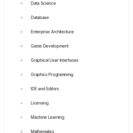
Data Science
Database
Enterprise Architecture
Game Development
Graphical User Interfaces
Graphics Programming
IDE and Editors
Licensing
Machine Learning
Mathematics