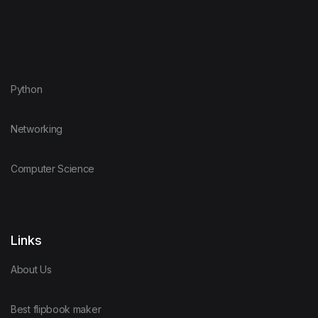
Python
Networking
Computer Science
Links
About Us
Best flipbook maker