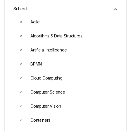
Subjects
Agile
Algorithms & Data Structures
Artificial Intelligence
BPMN
Cloud Computing
Computer Science
Computer Vision
Containers