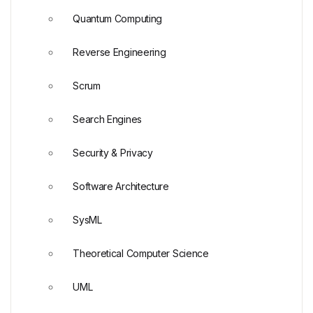
Quantum Computing
Reverse Engineering
Scrum
Search Engines
Security & Privacy
Software Architecture
SysML
Theoretical Computer Science
UML