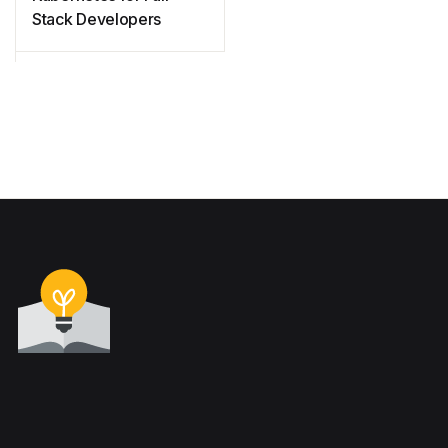
Stack Developers