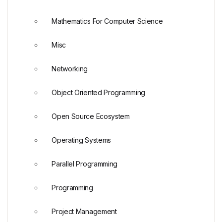
Mathematics For Computer Science
Misc
Networking
Object Oriented Programming
Open Source Ecosystem
Operating Systems
Parallel Programming
Programming
Project Management