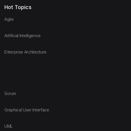
Hot Topics
Agile
Artificial Intelligence
Enterprise Architecture
Scrum
Graphical User Interface
UML