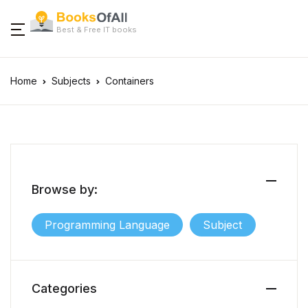
Best & Free IT books
Home
Subjects
Containers
Browse by:
Programming Language
Subject
Categories