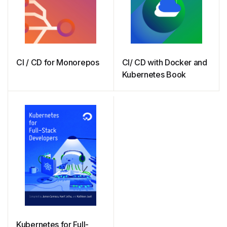
CI / CD for Monorepos
CI/ CD with Docker and
Kubernetes Book
Kubernetes for Full-