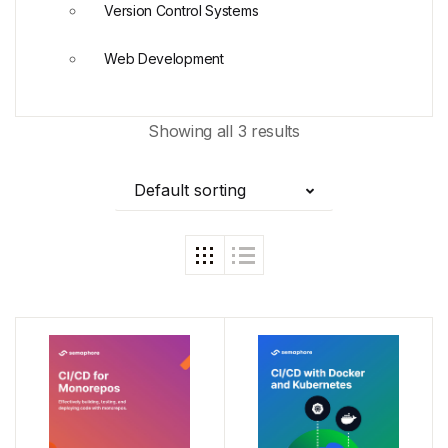
Version Control Systems
Web Development
Showing all 3 results
Default sorting