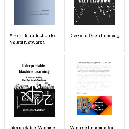
A Brief Introduction to
Dive into Deep Learning
Neural Networks
Interpretable Machine
Machine Learning for