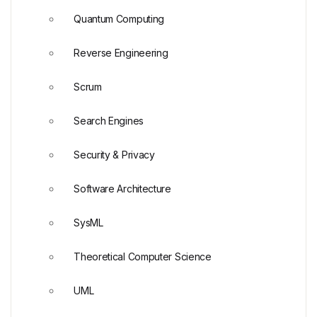
Quantum Computing
Reverse Engineering
Scrum
Search Engines
Security & Privacy
Software Architecture
SysML
Theoretical Computer Science
UML