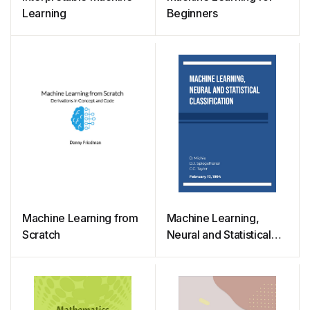
Learning
Beginners
Machine Learning from
Machine Learning,
Scratch
Neural and Statistical
Classification