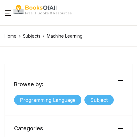
Free IT Books & Resources
Home
Subjects
Machine Learning
Browse by:
Programming Language
Subject
Categories