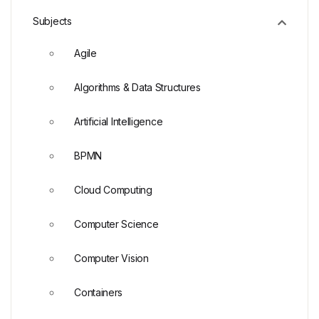
Subjects
Agile
Algorithms & Data Structures
Artificial Intelligence
BPMN
Cloud Computing
Computer Science
Computer Vision
Containers