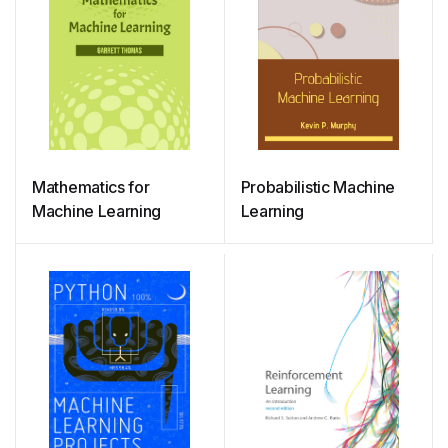
Mathematics for
Probabilistic Machine
Machine Learning
Learning