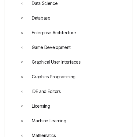
Data Science
Database
Enterprise Architecture
Game Development
Graphical User Interfaces
Graphics Programming
IDE and Editors
Licensing
Machine Learning
Mathematics