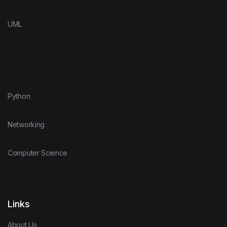
UML
Python
Networking
Computer Science
Links
About Us