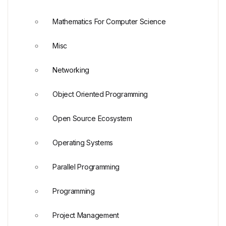
Mathematics For Computer Science
Misc
Networking
Object Oriented Programming
Open Source Ecosystem
Operating Systems
Parallel Programming
Programming
Project Management