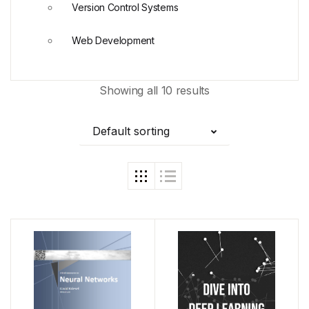
Version Control Systems
Web Development
Showing all 10 results
Default sorting