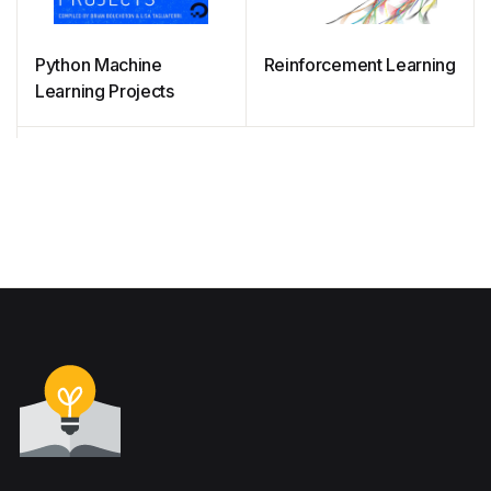
Python Machine
Reinforcement Learning
Learning Projects