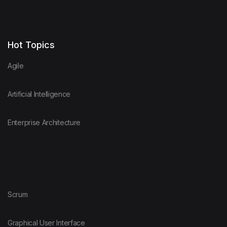
Hot Topics
Agile
Artificial Intelligence
Enterprise Architecture
Scrum
Graphical User Interface