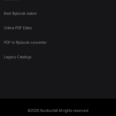
Best flipbook maker
Online PDF Editor
PDF to flipbook converter
Legacy Catalogs
©2026 Booksofall All rights reserved