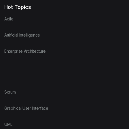
Hot Topics
Agile
Artificial Intelligence
Enterprise Architecture
Scrum
Graphical User Interface
UML