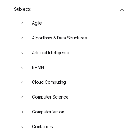
Subjects
Agile
Algorithms & Data Structures
Artificial Intelligence
BPMN
Cloud Computing
Computer Science
Computer Vision
Containers