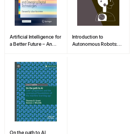
Artificial Intelligence for
Introduction to
a Better Future – An
Autonomous Robots:
Ecosystem Perspective
Mechanisms, Sensors,
on the Ethics of AI and
Actuators, and
Emerging Digital
Algorithms
Technologies
On the path to AI