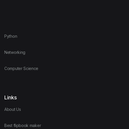
Python
Networking
Computer Science
Links
About Us
Best flipbook maker