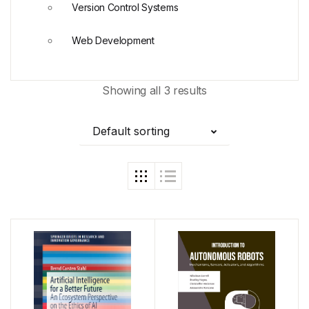
Version Control Systems
Web Development
Showing all 3 results
Default sorting