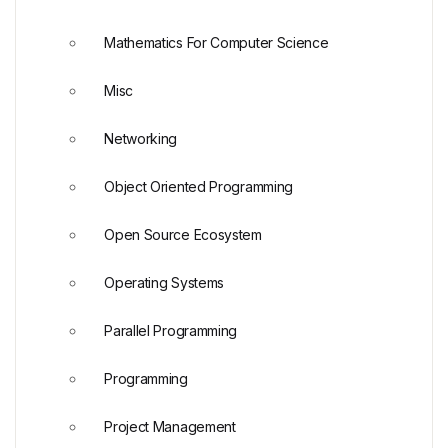
Mathematics For Computer Science
Misc
Networking
Object Oriented Programming
Open Source Ecosystem
Operating Systems
Parallel Programming
Programming
Project Management