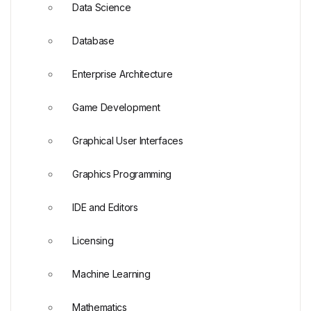
Data Science
Database
Enterprise Architecture
Game Development
Graphical User Interfaces
Graphics Programming
IDE and Editors
Licensing
Machine Learning
Mathematics