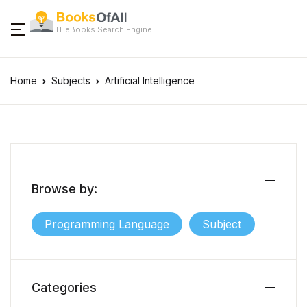
IT eBooks Search Engine
Home
Subjects
Artificial Intelligence
Browse by:
Programming Language
Subject
Categories