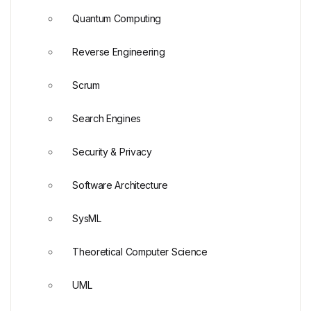
Quantum Computing
Reverse Engineering
Scrum
Search Engines
Security & Privacy
Software Architecture
SysML
Theoretical Computer Science
UML