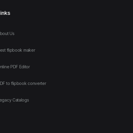
inks
bout Us
est flipbook maker
nline PDF Editor
DF to flipbook converter
egacy Catalogs