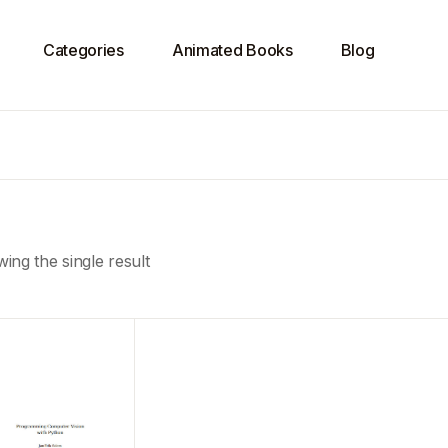
Categories
Animated Books
Blog
ing the single result