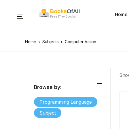
Home
Free IT e-Books
Home
Subjects
Computer Vision
Show
Browse by:
Programming Language
Subject