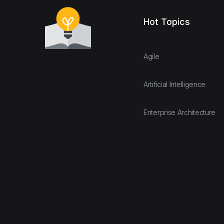
Hot Topics
Agile
Artificial Intelligence
Enterprise Architecture