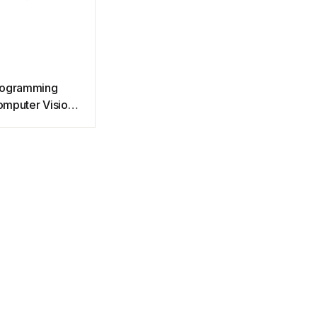
rogramming
mputer Vision
th Python