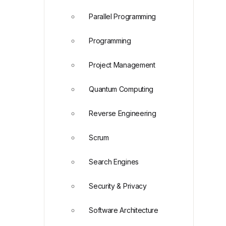
Parallel Programming
Programming
Project Management
Quantum Computing
Reverse Engineering
Scrum
Search Engines
Security & Privacy
Software Architecture