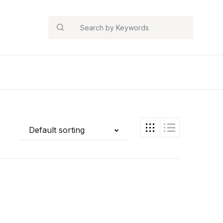
Search
Default sorting