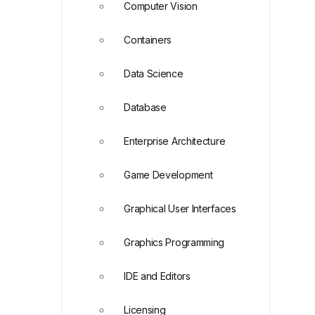
Computer Vision
Containers
Data Science
Database
Enterprise Architecture
Game Development
Graphical User Interfaces
Graphics Programming
IDE and Editors
Licensing