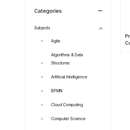
Categories
Subjects
P
Agile
Co
wi
Algorithms & Data
Structures
Artificial Intelligence
BPMN
Cloud Computing
Computer Science