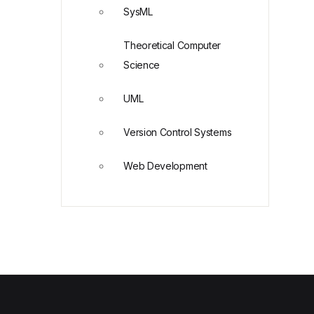
SysML
Theoretical Computer
Science
UML
Version Control Systems
Web Development