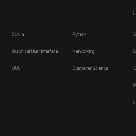
L
Scrum
Python
A
Graphical User Interface
Networking
B
UML
Computer Science
O
P
L