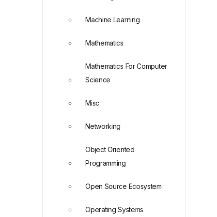
Machine Learning
Mathematics
Mathematics For Computer
Science
Misc
Networking
Object Oriented
Programming
Open Source Ecosystem
Operating Systems