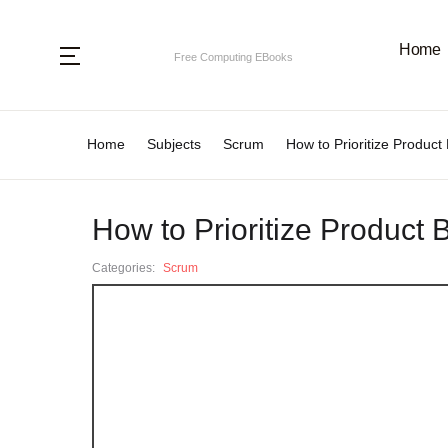
Home
Categories
Free Computing EBooks
Home
Subjects
Scrum
How to Prioritize Produ
Programming Languages
.N
Ag
Subjects
How to Prioritize Produ
.
Al
Categories:
Scrum
A
Ar
An
B