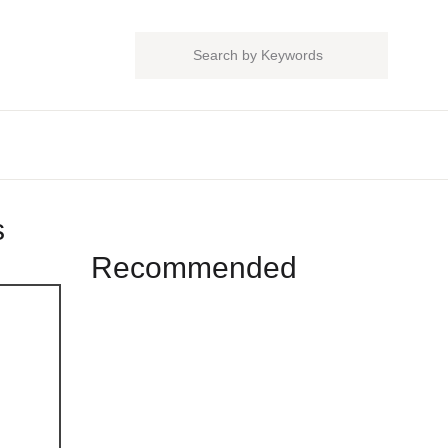
Close
Search
Account
sername or email *
thods
assword *
Recommended
Forgot Password?
Remember me
Sign In