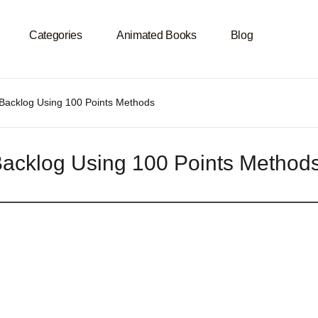
Categories
Animated Books
Blog
Programming Languages
Subjects
ct Backlog Using 100 Points Methods
U
ET Core
ile
ct Backlog Using 100 Points Me
P
NET Framework
gorithms & Data Structures
da
tificial Intelligence
droid
PMN