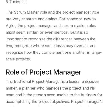
5-7 minutes
The Scrum Master role and the project manager role
are very separate and distinct. For someone new to
Agile , the project manager and scrum master roles
might seem similar, or even identical. But it is so
important to recognize the differences between the
two, recognize where some tasks may overlap, and
recognize how they complement one another in large-
scale projects.
Role of Project Manager
The traditional Project Manager is a leader, a decision
maker, a planner who manages the project and his
team and is the person accountable to the business for
accomplishing the project objectives. Project manager’s