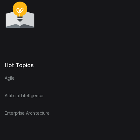
Hot Topics
Agile
Artificial Intelligence
Enterprise Architecture