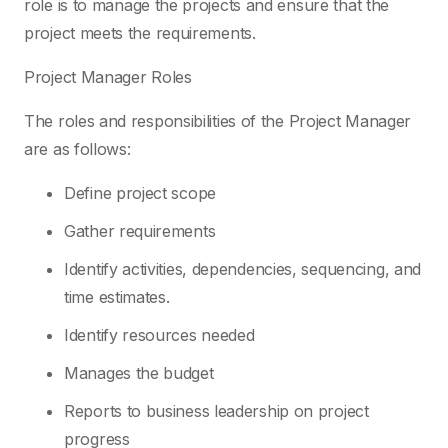
role is to manage the projects and ensure that the
project meets the requirements.
Project Manager Roles
The roles and responsibilities of the Project Manager
are as follows:
Define project scope
Gather requirements
Identify activities, dependencies, sequencing, and
time estimates.
Identify resources needed
Manages the budget
Reports to business leadership on project
progress