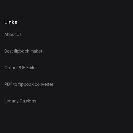
Links
About Us
Best flipbook maker
Online PDF Editor
PDF to flipbook converter
Legacy Catalogs