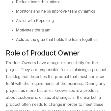
Reduce team disruptions
Monitors and helps improve team dynamics
Assist with Reporting
Motivates the team
Acts as the glue that holds the team together
Role of Product Owner
Product Owners have a huge responsibility for the
project. They are responsible for maintaining a product
backlog that describes the product that must continue
to fit with the requirements of the business. During any
project, as more becomes known about a product,
about customers, or about changes in the market, a
product often needs to change in order to meet these