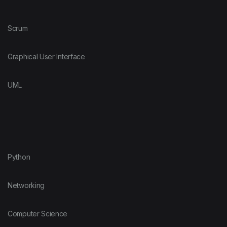
Scrum
Graphical User Interface
UML
Python
Networking
Computer Science