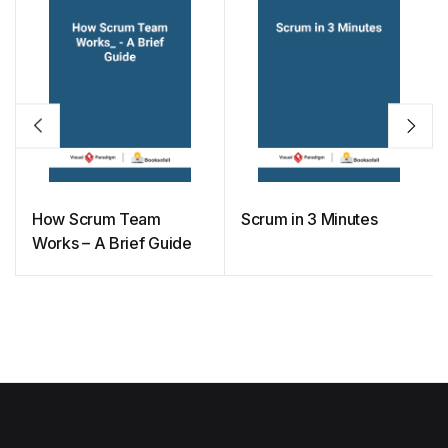
How Scrum Team
Scrum in 3 Minutes
Works – A Brief Guide