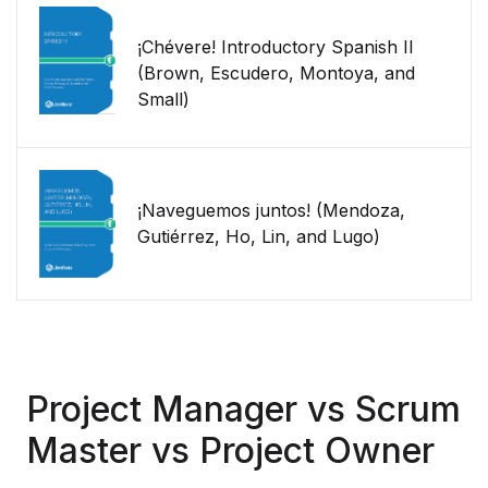
¡Chévere! Introductory Spanish II
(Brown, Escudero, Montoya, and
Small)
¡Naveguemos juntos! (Mendoza,
Gutiérrez, Ho, Lin, and Lugo)
Project Manager vs Scrum
Master vs Project Owner