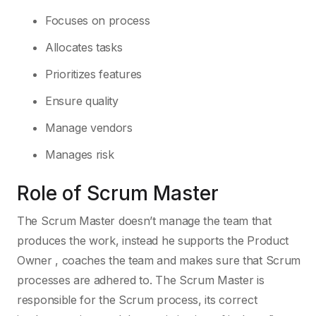
Focuses on process
Allocates tasks
Prioritizes features
Ensure quality
Manage vendors
Manages risk
Role of Scrum Master
The Scrum Master doesn’t manage the team that
produces the work, instead he supports the Product
Owner , coaches the team and makes sure that Scrum
processes are adhered to. The Scrum Master is
responsible for the Scrum process, its correct