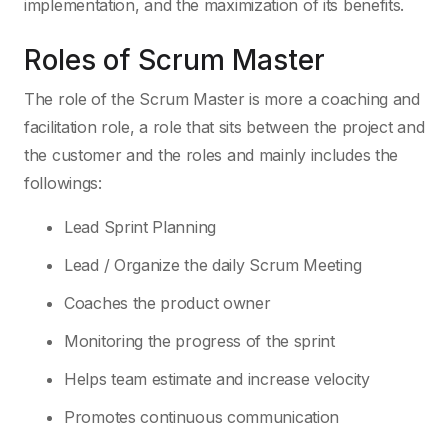
implementation, and the maximization of its benefits.
Roles of Scrum Master
The role of the Scrum Master is more a coaching and
facilitation role, a role that sits between the project and
the customer and the roles and mainly includes the
followings:
Lead Sprint Planning
Lead / Organize the daily Scrum Meeting
Coaches the product owner
Monitoring the progress of the sprint
Helps team estimate and increase velocity
Promotes continuous communication