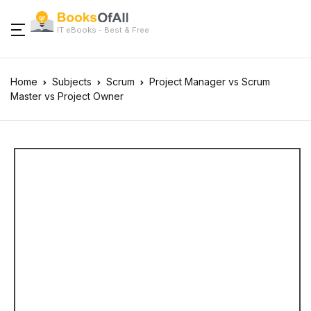
IT eBooks - Best & Free
Home
Subjects
Scrum
Project Manager vs Scrum
Master vs Project Owner