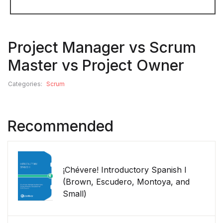
Project Manager vs Scrum
Master vs Project Owner
Categories:
Scrum
Recommended
¡Chévere! Introductory Spanish I
(Brown, Escudero, Montoya, and
Small)