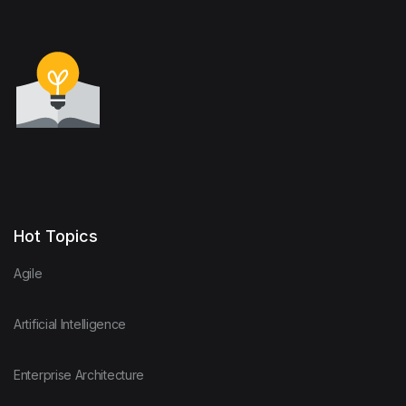
Hot Topics
Agile
Artificial Intelligence
Enterprise Architecture