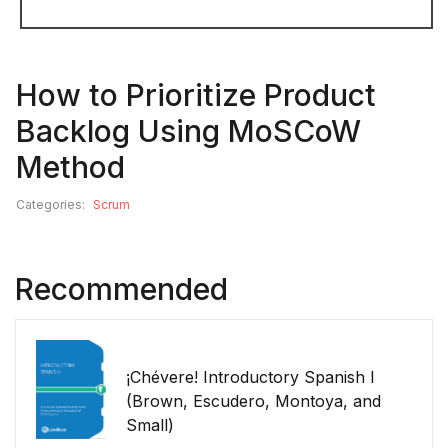
How to Prioritize Product
Backlog Using MoSCoW
Method
Categories:
Scrum
Recommended
¡Chévere! Introductory Spanish I
(Brown, Escudero, Montoya, and
Small)