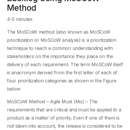
Method
4-5 minutes
The MoSCoW method (also known as MoSCoW
prioritization or MoSCoW analysis) is a prioritization
technique to reach a common understanding with
stakeholders on the importance they place on the
delivery of each requirement. The term MoSCoW itself
is anacronym derived from the first letter of each of
four prioritization categories as shown in the Figure
below:
MoSCoW Method – Agile Must (Mo) – The
requirements that are critical and must be applied to a
product as a matter of priority. Even if one of them is
not taken into account, the release is considered to be