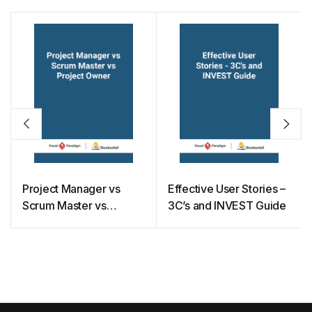
Project Manager vs
Effective User Stories –
Scrum Master vs
3C’s and INVEST Guide
Project Owner