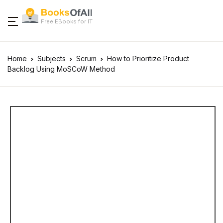
Free EBooks for IT
Home
Subjects
Scrum
How to Prioritize Product
Backlog Using MoSCoW Method