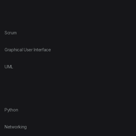
Scrum
Graphical User Interface
UML
Python
Networking