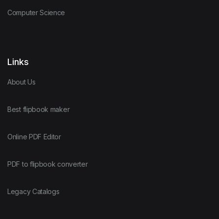
Computer Science
Links
About Us
Best flipbook maker
Online PDF Editor
PDF to flipbook converter
Legacy Catalogs