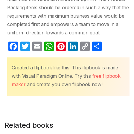
Backlog items should be ordered in such a way that the
requirements with maximum business value would be
completed first and empowers a team to move in a
uniform direction towards a common goal.
F
T
E
W
Pi
Li
C
S
a
w
m
h
nt
n
o
h
c
itt
ail
at
er
k
p
ar
Created a flipbook like this. This flipbook is made
e
er
s
e
e
y
e
with Visual Paradigm Online. Try this
free flipbook
b
A
st
dI
Li
maker
and create you own flipbook now!
o
p
n
n
o
p
k
k
Related books