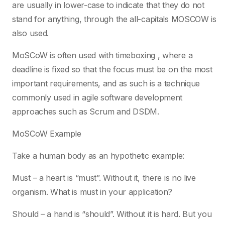
are usually in lower-case to indicate that they do not
stand for anything, through the all-capitals MOSCOW is
also used.
MoSCoW is often used with timeboxing , where a
deadline is fixed so that the focus must be on the most
important requirements, and as such is a technique
commonly used in agile software development
approaches such as Scrum and DSDM.
MoSCoW Example
Take a human body as an hypothetic example:
Must – a heart is “must”. Without it, there is no live
organism. What is must in your application?
Should – a hand is “should”. Without it is hard. But you