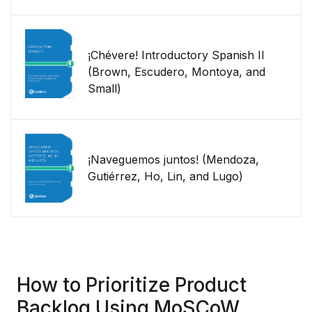
¡Chévere! Introductory Spanish II
(Brown, Escudero, Montoya, and
Small)
¡Naveguemos juntos! (Mendoza,
Gutiérrez, Ho, Lin, and Lugo)
How to Prioritize Product
Backlog Using MoSCoW