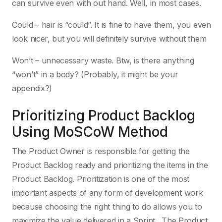
can survive even with out hand. Well, in most cases.
Could – hair is “could”. It is fine to have them, you even
look nicer, but you will definitely survive without them
Won’t – unnecessary waste. Btw, is there anything
“won’t” in a body? (Probably, it might be your
appendix?)
Prioritizing Product Backlog
Using MoSCoW Method
The Product Owner is responsible for getting the
Product Backlog ready and prioritizing the items in the
Product Backlog. Prioritization is one of the most
important aspects of any form of development work
because choosing the right thing to do allows you to
maximize the value delivered in a Sprint . The Product