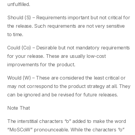
unfulfilled.
Should (S) – Requirements important but not critical for
the release. Such requirements are not very sensitive
to time.
Could (Co) – Desirable but not mandatory requirements
for your release. These are usually low-cost
improvements for the product.
Would (W) – These are considered the least critical or
may not correspond to the product strategy at all. They
can be ignored and be revised for future releases.
Note That
The interstitial characters “o” added to make the word
“MoSCoW” pronounceable. While the characters “o”