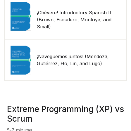
¡Chévere! Introductory Spanish II
(Brown, Escudero, Montoya, and
Small)
¡Naveguemos juntos! (Mendoza,
Gutiérrez, Ho, Lin, and Lugo)
Extreme Programming (XP) vs
Scrum
5-7 minutes