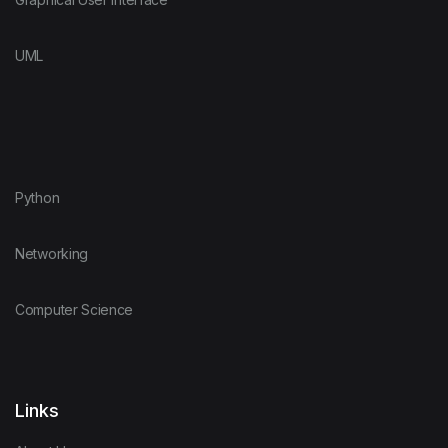
UML
Python
Networking
Computer Science
Links