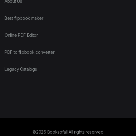
About Us
Best flipbook maker
Online PDF Editor
PDF to flipbook converter
Legacy Catalogs
©2026 Booksofall All rights reserved