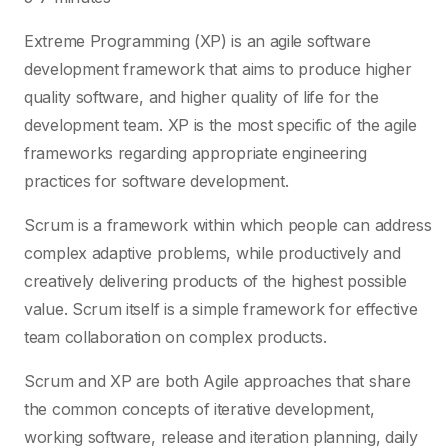
Extreme Programming (XP) is an agile software
development framework that aims to produce higher
quality software, and higher quality of life for the
development team. XP is the most specific of the agile
frameworks regarding appropriate engineering
practices for software development.
Scrum is a framework within which people can address
complex adaptive problems, while productively and
creatively delivering products of the highest possible
value. Scrum itself is a simple framework for effective
team collaboration on complex products.
Scrum and XP are both Agile approaches that share
the common concepts of iterative development,
working software, release and iteration planning, daily