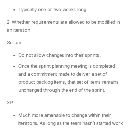
Typically one or two weeks long.
2. Whether requirements are allowed to be modified in
an iteration
Scrum
Do not allow changes into their sprints .
Once the sprint planning meeting is completed
and a commitment made to deliver a set of
product backlog items, that set of items remains
unchanged through the end of the sprint.
XP
Much more amenable to change within their
iterations. As long as the team hasn’t started work