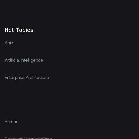
Hot Topics
Agile
Artificial Intelligence
Enterprise Architecture
Scrum
Graphical User Interface