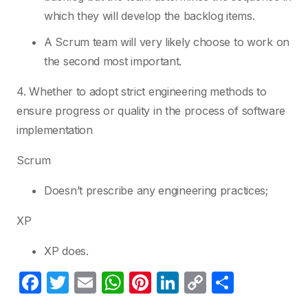
which they will develop the backlog items.
A Scrum team will very likely choose to work on
the second most important.
4. Whether to adopt strict engineering methods to
ensure progress or quality in the process of software
implementation
Scrum
Doesn’t prescribe any engineering practices;
XP
XP does.
F
T
E
W
Pi
Li
C
S
a
w
m
h
nt
n
o
h