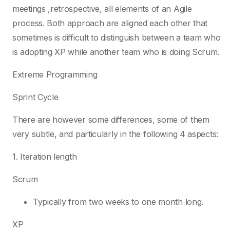
meetings ,retrospective, all elements of an Agile
process. Both approach are aligned each other that
sometimes is difficult to distinguish between a team who
is adopting XP while another team who is doing Scrum.
Extreme Programming
Sprint Cycle
There are however some differences, some of them
very subtle, and particularly in the following 4 aspects:
1. Iteration length
Scrum
Typically from two weeks to one month long.
XP