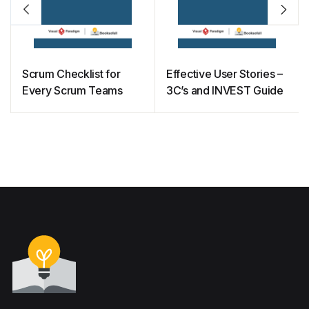
Scrum Checklist for
Effective User Stories –
Every Scrum Teams
3C’s and INVEST Guide