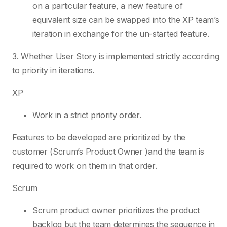
on a particular feature, a new feature of
equivalent size can be swapped into the XP team’s
iteration in exchange for the un-started feature.
3. Whether User Story is implemented strictly according
to priority in iterations.
XP
Work in a strict priority order.
Features to be developed are prioritized by the
customer (Scrum’s Product Owner )and the team is
required to work on them in that order.
Scrum
Scrum product owner prioritizes the product
backlog but the team determines the sequence in