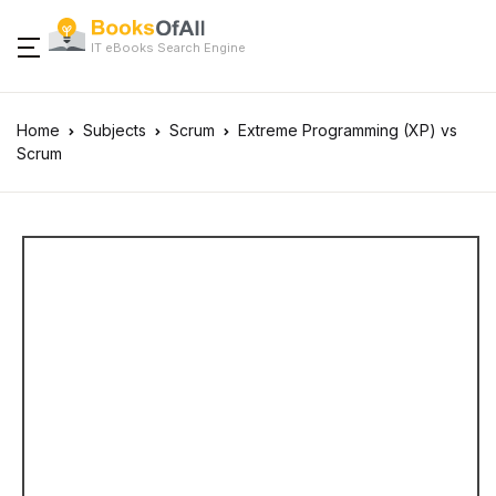
IT eBooks Search Engine
Home
Subjects
Scrum
Extreme Programming (XP) vs
Scrum