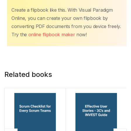
c
itt
ail
at
er
k
p
ar
Create a flipbook like this. With Visual Paradigm
e
er
s
e
e
y
e
Online, you can create your own flipbook by
b
A
st
dI
Li
converting PDF documents from you device freely.
o
p
n
n
Try the
online flipbook maker
now!
o
p
k
k
Related books