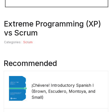
Extreme Programming (XP)
vs Scrum
Categories:
Scrum
Recommended
¡Chévere! Introductory Spanish I
(Brown, Escudero, Montoya, and
Small)