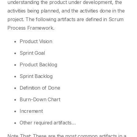
understanding the product under development, the
activities being planned, and the activities done in the
project. The following artifacts are defined in Scrum
Process Framework.
Product Vision
Sprint Goal
Product Backlog
Sprint Backlog
Definition of Done
Burn-Down Chart
Increment
Other required artifacts…
Note That: These are the most common artifacts in a