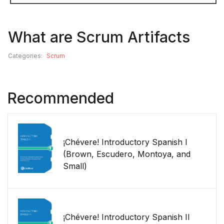
What are Scrum Artifacts
Categories:
Scrum
Recommended
¡Chévere! Introductory Spanish I
(Brown, Escudero, Montoya, and
Small)
¡Chévere! Introductory Spanish II