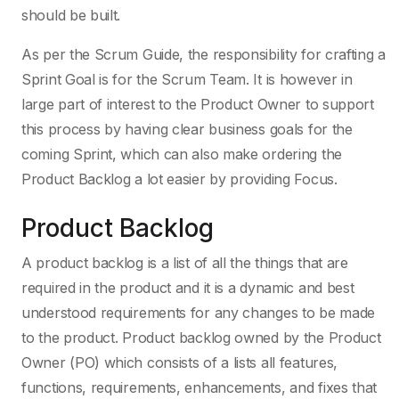
should be built.
As per the Scrum Guide, the responsibility for crafting a
Sprint Goal is for the Scrum Team. It is however in
large part of interest to the Product Owner to support
this process by having clear business goals for the
coming Sprint, which can also make ordering the
Product Backlog a lot easier by providing Focus.
Product Backlog
A product backlog is a list of all the things that are
required in the product and it is a dynamic and best
understood requirements for any changes to be made
to the product. Product backlog owned by the Product
Owner (PO) which consists of a lists all features,
functions, requirements, enhancements, and fixes that