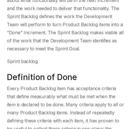
about what functionality will be in the next Increment
and the work needed to deliver that functionality. The
Sprint Backlog defines the work the Development
Team will perform to turn Product Backlog items into a
“Done” Increment. The Sprint Backlog makes visible all
of the work that the Development Team identifies as
necessary to meet the Sprint Goal.
Sprint backlog
Definition of Done
Every Product Backlog item has acceptance criteria
that define measurably what must be met when the
item is declared to be done. Many criteria apply to all or
many Product Backlog items. Instead of repeatedly
defining these criteria with each item, it has proven to
be useful to collect these criteria in one place: the