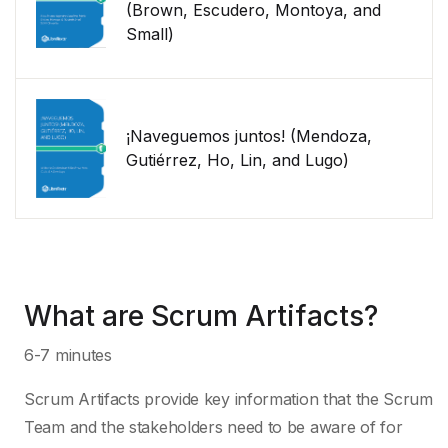
(Brown, Escudero, Montoya, and
Small)
¡Naveguemos juntos! (Mendoza,
Gutiérrez, Ho, Lin, and Lugo)
What are Scrum Artifacts?
6-7 minutes
Scrum Artifacts provide key information that the Scrum
Team and the stakeholders need to be aware of for