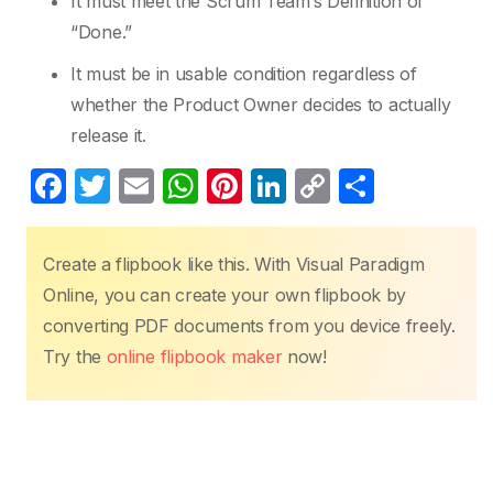
It must meet the Scrum Team’s Definition of
“Done.”
It must be in usable condition regardless of
whether the Product Owner decides to actually
release it.
F
T
E
W
Pi
Li
C
S
a
w
m
h
nt
n
o
h
c
itt
ail
at
er
k
p
ar
Create a flipbook like this. With Visual Paradigm
e
er
s
e
e
y
e
Online, you can create your own flipbook by
b
A
st
dI
Li
converting PDF documents from you device freely.
o
p
n
n
Try the
online flipbook maker
now!
o
p
k
k