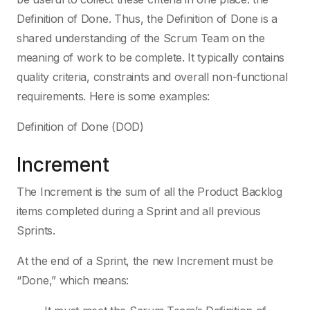
Definition of Done. Thus, the Definition of Done is a
shared understanding of the Scrum Team on the
meaning of work to be complete. It typically contains
quality criteria, constraints and overall non-functional
requirements. Here is some examples:
Definition of Done (DOD)
Increment
The Increment is the sum of all the Product Backlog
items completed during a Sprint and all previous
Sprints.
At the end of a Sprint, the new Increment must be
“Done,” which means: