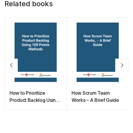
Related books
How to Prioritize
How Scrum Team
Product Backlog Using
Works – A Brief Guide
100 Points Methods