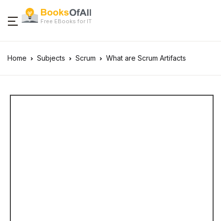
Free EBooks for IT
Home
Subjects
Scrum
What are Scrum Artifacts