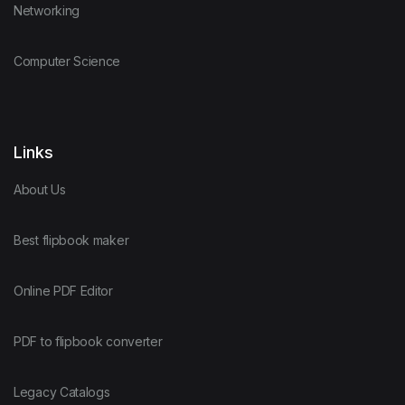
Networking
Computer Science
Links
About Us
Best flipbook maker
Online PDF Editor
PDF to flipbook converter
Legacy Catalogs