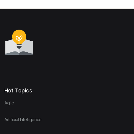
Hot Topics
Agile
Artificial Intelligence