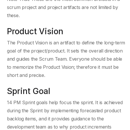
scrum project and project artifacts are not limited by
these.
Product Vision
The Product Vision is an artifact to define the long-term
goal of the project/product. It sets the overall direction
and guides the Scrum Team. Everyone should be able
to memorize the Product Vision; therefore it must be
short and precise.
Sprint Goal
14 PM Sprint goals help focus the sprint. It is achieved
during the Sprint by implementing forecasted product
backlog items, and it provides guidance to the
development team as to why product increments