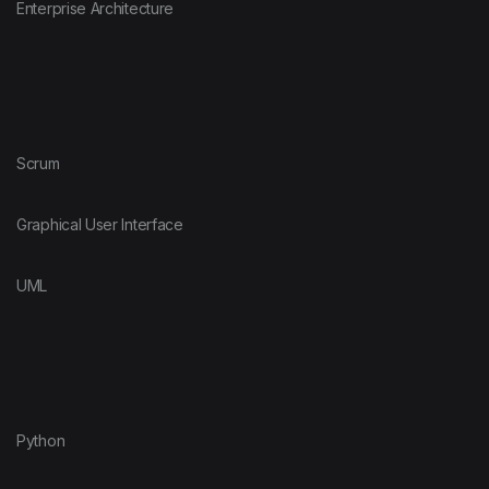
Enterprise Architecture
Scrum
Graphical User Interface
UML
Python