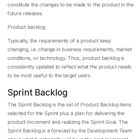
constitute the changes to be made to the product in the
future releases.
Product backlog
Typically, the requirements of a product keep
changing, i.e. change in business requirements, market
conditions, or technology. Thus, product backlog is
consistently updated to reflect what the product needs
to be most useful to the target users.
Sprint Backlog
The Sprint Backlog is the set of Product Backlog items
selected for the Sprint plus a plan for delivering the
product Increment and realizing the Sprint Goal. The
Sprint Backlog is a forecast by the Development Team