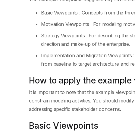
Basic Viewpoints : Concepts from the thre
Motivation Viewpoints : For modeling motiv
Strategy Viewpoints : For describing the str
direction and make-up of the enterprise.
Implementation and Migration Viewpoints :
from baseline to target architecture and r
How to apply the example
It is important to note that the example viewpoin
constrain modeling activities. You should modif
addressing specific stakeholder concerns.
Basic Viewpoints