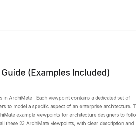
 Guide (Examples Included)
s in ArchiMate . Each viewpoint contains a dedicated set of
rs to model a specific aspect of an enterprise architecture. 
chiMate example viewpoints for architecture designers to follo
all these 23 ArchiMate viewpoints, with clear description and