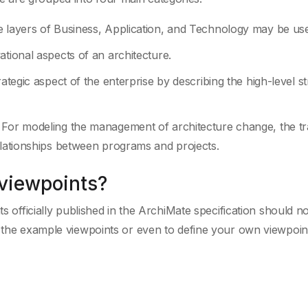
e layers of Business, Application, and Technology may be us
ational aspects of an architecture.
ategic aspect of the enterprise by describing the high-level st
 For modeling the management of architecture change, the tr
elationships between programs and projects.
 viewpoints?
ts officially published in the ArchiMate specification should no
y the example viewpoints or even to define your own viewpoint