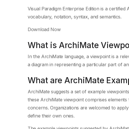
Visual Paradigm Enterprise Edition is a certified 
vocabulary, notation, syntax, and semantics.
Download Now
What is ArchiMate Viewpo
In the ArchiMate language, a viewpoint is a rel
a diagram in representing a particular part of an
What are ArchiMate Exam
ArchiMate suggests a set of example viewpoints 
these ArchiMate viewpoint comprises elements f
concerns. Organizations are welcomed to apply a
define their own ones.
The example viewpoints suggested by ArchiMate