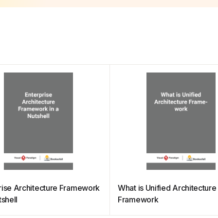
rise Architecture Framework
What is Unified Architecture
tshell
Framework