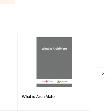
What is ArchiMate
What is N
(released