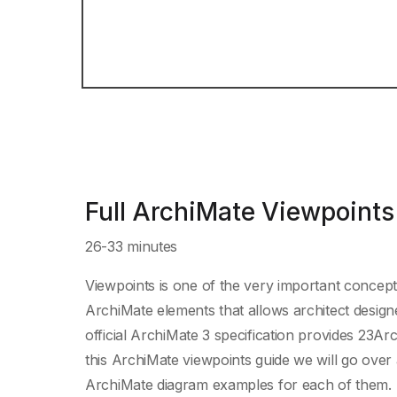
Full ArchiMate Viewpoints
26-33 minutes
Viewpoints is one of the very important concept
ArchiMate elements that allows architect designe
official ArchiMate 3 specification provides 23Ar
this ArchiMate viewpoints guide we will go over 
ArchiMate diagram examples for each of them.