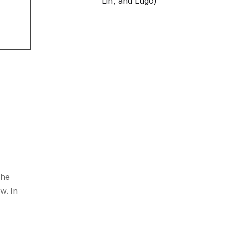
Lin, and Lugo)
The
w. In