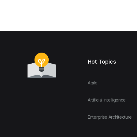
Hot Topics
Agile
Artificial Intelligence
Enterprise Architecture