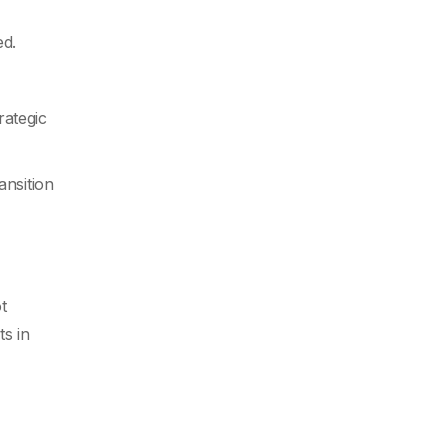
ed.
rategic
ansition
t
s in