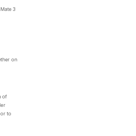
ihMate 3
ether on
h of
der
or to