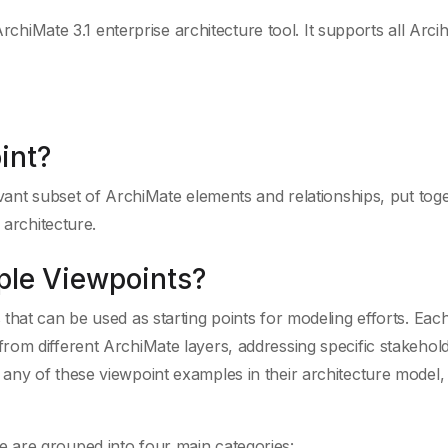
ArchiMate 3.1 enterprise architecture tool. It supports all Arc
int?
evant subset of ArchiMate elements and relationships, put tog
 architecture.
ple Viewpoints?
that can be used as starting points for modeling efforts. Eac
rom different ArchiMate layers, addressing specific stakehol
ny of these viewpoint examples in their architecture model, 
 are grouped into four main categories: