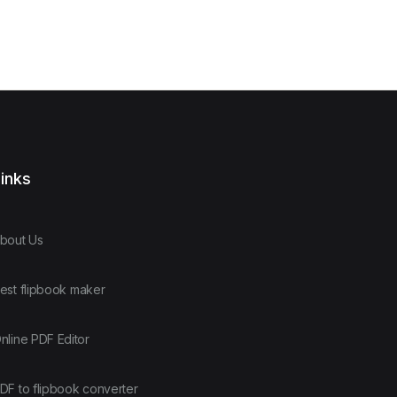
inks
bout Us
est flipbook maker
nline PDF Editor
DF to flipbook converter