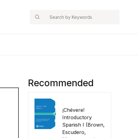
Search
Recommended
¡Chévere!
Introductory
Spanish I (Brown,
Escudero,