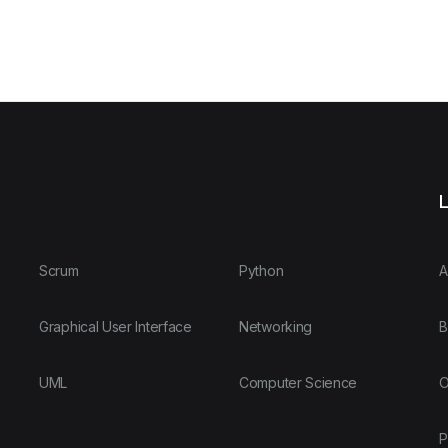
L
Scrum
Python
A
Graphical User Interface
Networking
B
UML
Computer Science
O
P