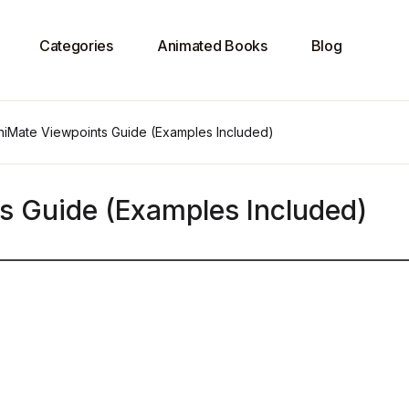
Categories
Animated Books
Blog
chiMate Viewpoints Guide (Examples Included)
ts Guide (Examples Included)