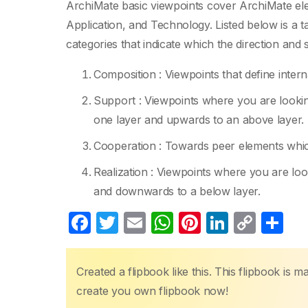
ArchiMate basic viewpoints cover ArchiMate ele
Application, and Technology. Listed below is a 
categories that indicate which the direction and
Composition : Viewpoints that define inter
Support : Viewpoints where you are lookin
one layer and upwards to an above layer.
Cooperation : Towards peer elements which
Realization : Viewpoints where you are loo
and downwards to a below layer.
F
T
E
W
Pi
Li
C
S
a
w
m
h
nt
n
o
h
c
itt
ail
at
er
k
p
ar
Created a flipbook like this. This flipbook is 
e
er
s
e
e
y
e
create you own flipbook now!