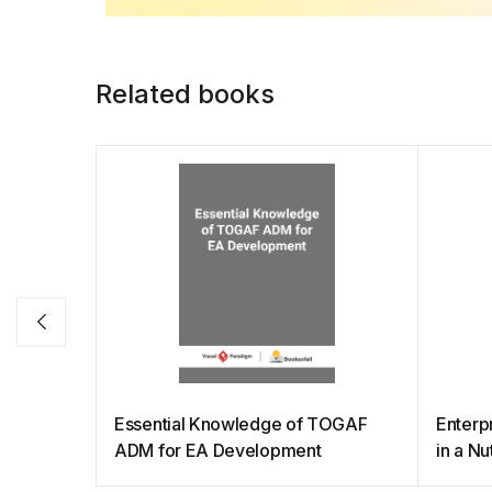
b
A
st
dI
Li
o
p
n
n
o
p
k
Related books
k
Essential Knowledge of TOGAF
Enterp
ADM for EA Development
in a Nu