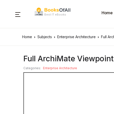
Home
Best IT eBooks
Home
Subjects
Enterprise Architecture
Full Ar
Full ArchiMate Viewpoin
Categories:
Enterprise Architecture