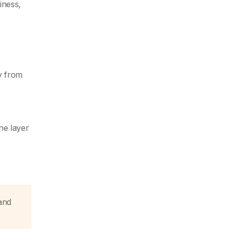
iness,
y from
ne layer
and