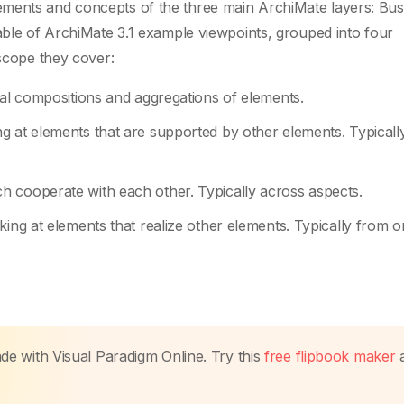
ments and concepts of the three main ArchiMate layers: Bus
table of ArchiMate 3.1 example viewpoints, grouped into four
 scope they cover:
nal compositions and aggregations of elements.
g at elements that are supported by other elements. Typicall
 cooperate with each other. Typically across aspects.
king at elements that realize other elements. Typically from o
made with Visual Paradigm Online. Try this
free flipbook maker