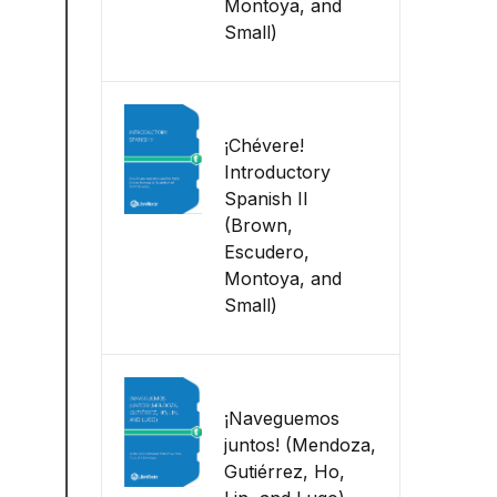
Montoya, and
Small)
¡Chévere!
Introductory
Spanish II
(Brown,
Escudero,
Montoya, and
Small)
¡Naveguemos
juntos! (Mendoza,
Gutiérrez, Ho,