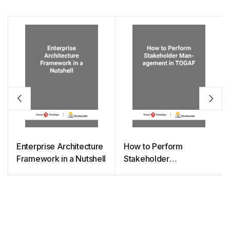
Enterprise Architecture
How to Perform
Framework in a Nutshell
Stakeholder
Management in TOGAF