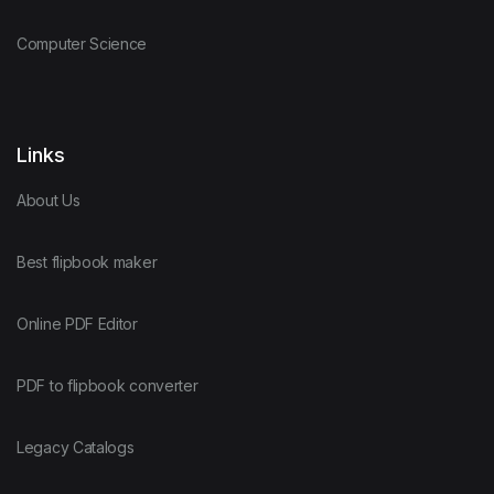
Computer Science
Links
About Us
Best flipbook maker
Online PDF Editor
PDF to flipbook converter
Legacy Catalogs