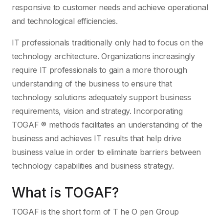
responsive to customer needs and achieve operational
and technological efficiencies.
IT professionals traditionally only had to focus on the
technology architecture. Organizations increasingly
require IT professionals to gain a more thorough
understanding of the business to ensure that
technology solutions adequately support business
requirements, vision and strategy. Incorporating
TOGAF ® methods facilitates an understanding of the
business and achieves IT results that help drive
business value in order to eliminate barriers between
technology capabilities and business strategy.
What is TOGAF?
TOGAF is the short form of T he O pen Group