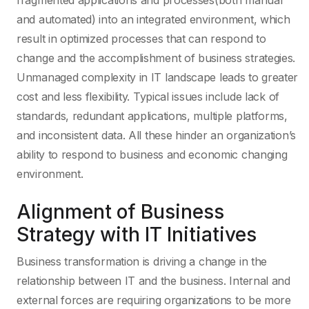
fragmented applications and processes(both manual
and automated) into an integrated environment, which
result in optimized processes that can respond to
change and the accomplishment of business strategies.
Unmanaged complexity in IT landscape leads to greater
cost and less flexibility. Typical issues include lack of
standards, redundant applications, multiple platforms,
and inconsistent data. All these hinder an organization’s
ability to respond to business and economic changing
environment.
Alignment of Business
Strategy with IT Initiatives
Business transformation is driving a change in the
relationship between IT and the business. Internal and
external forces are requiring organizations to be more