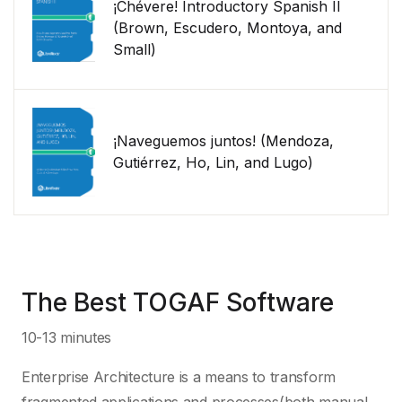
¡Chévere! Introductory Spanish II
(Brown, Escudero, Montoya, and
Small)
¡Naveguemos juntos! (Mendoza,
Gutiérrez, Ho, Lin, and Lugo)
The Best TOGAF Software
10-13 minutes
Enterprise Architecture is a means to transform