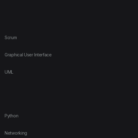
Scrum
Graphical User Interface
UML
Python
Networking