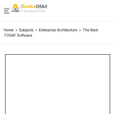
IT Books for Free
Home
Subjects
Enterprise Architecture
The Best
TOGAF Software