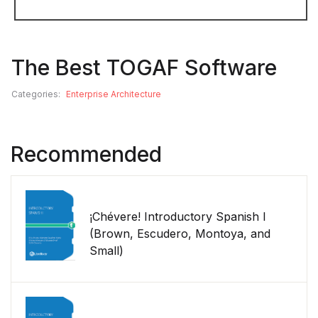
The Best TOGAF Software
Categories:
Enterprise Architecture
Recommended
¡Chévere! Introductory Spanish I
(Brown, Escudero, Montoya, and
Small)