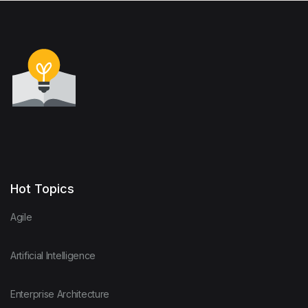
Hot Topics
Agile
Artificial Intelligence
Enterprise Architecture