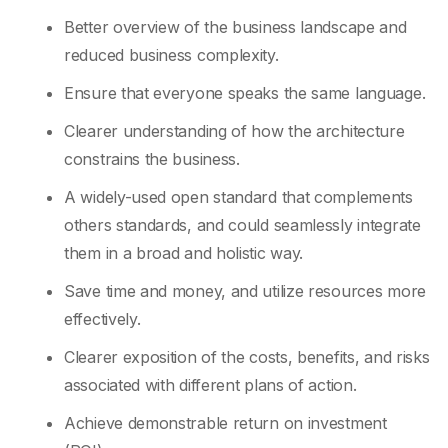
Better overview of the business landscape and
reduced business complexity.
Ensure that everyone speaks the same language.
Clearer understanding of how the architecture
constrains the business.
A widely-used open standard that complements
others standards, and could seamlessly integrate
them in a broad and holistic way.
Save time and money, and utilize resources more
effectively.
Clearer exposition of the costs, benefits, and risks
associated with different plans of action.
Achieve demonstrable return on investment