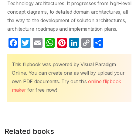
Technology architectures. It progresses from high-level
concept diagrams, to detailed domain architectures, all
the way to the development of solution architectures,
architecture roadmaps and implementation plans.
F
T
E
W
Pi
Li
C
S
a
w
m
h
nt
n
o
h
c
itt
ail
at
er
k
p
ar
This flipbook was powered by Visual Paradigm
e
er
s
e
e
y
e
Online. You can create one as well by upload your
b
A
st
dI
Li
own PDF documents. Try out this
online flipbook
o
p
n
n
maker
for free now!
o
p
k
k
Related books