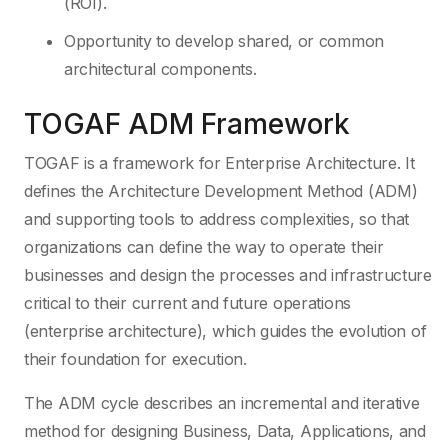
(ROI).
Opportunity to develop shared, or common
architectural components.
TOGAF ADM Framework
TOGAF is a framework for Enterprise Architecture. It
defines the Architecture Development Method (ADM)
and supporting tools to address complexities, so that
organizations can define the way to operate their
businesses and design the processes and infrastructure
critical to their current and future operations
(enterprise architecture), which guides the evolution of
their foundation for execution.
The ADM cycle describes an incremental and iterative
method for designing Business, Data, Applications, and