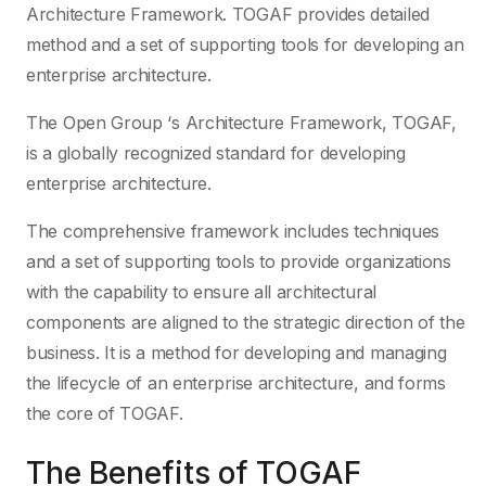
Architecture Framework. TOGAF provides detailed
method and a set of supporting tools for developing an
enterprise architecture.
The Open Group ‘s Architecture Framework, TOGAF,
is a globally recognized standard for developing
enterprise architecture.
The comprehensive framework includes techniques
and a set of supporting tools to provide organizations
with the capability to ensure all architectural
components are aligned to the strategic direction of the
business. It is a method for developing and managing
the lifecycle of an enterprise architecture, and forms
the core of TOGAF.
The Benefits of TOGAF