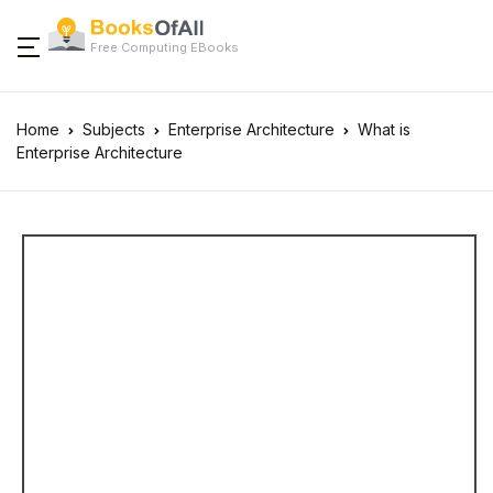
Free Computing EBooks
Home
Subjects
Enterprise Architecture
What is
Enterprise Architecture