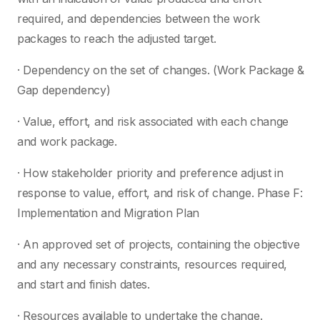
required, and dependencies between the work
packages to reach the adjusted target.
· Dependency on the set of changes. (Work Package &
Gap dependency)
· Value, effort, and risk associated with each change
and work package.
· How stakeholder priority and preference adjust in
response to value, effort, and risk of change. Phase F:
Implementation and Migration Plan
· An approved set of projects, containing the objective
and any necessary constraints, resources required,
and start and finish dates.
· Resources available to undertake the change.