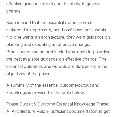
effective guidance about and the ability to govern
change.
Keep in mind that the essential output is what
stakeholders, sponsors, and boss’ boss’ boss wants.
No-one wants an architecture; they want guidance on
planning and executing an effective change.
Practitioners use an architected approach to providing
the best available guidance on effective change. The
essential outcomes and outputs are derived from the
objectives of the phase.
A summary of the essential outcome/output and
knowledge is provided in the table below:
Phase Output & Outcome Essential Knowledge Phase
A: Architecture Vision· Sufficient documentation to get