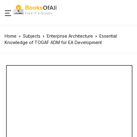
Free IT e-Books
Home
Subjects
Enterprise Architecture
Essential
Knowledge of TOGAF ADM for EA Development