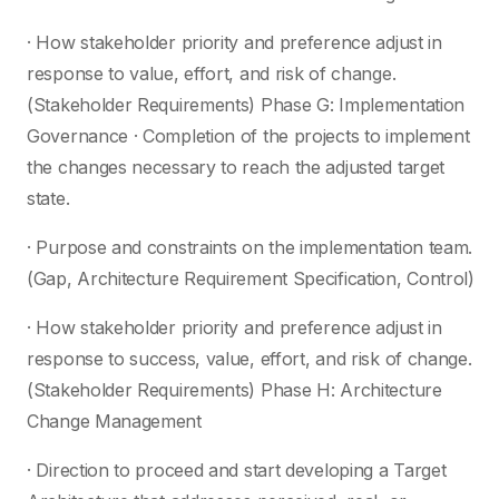
· How stakeholder priority and preference adjust in
response to value, effort, and risk of change.
(Stakeholder Requirements) Phase G: Implementation
Governance · Completion of the projects to implement
the changes necessary to reach the adjusted target
state.
· Purpose and constraints on the implementation team.
(Gap, Architecture Requirement Specification, Control)
· How stakeholder priority and preference adjust in
response to success, value, effort, and risk of change.
(Stakeholder Requirements) Phase H: Architecture
Change Management
· Direction to proceed and start developing a Target