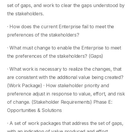
set of gaps, and work to clear the gaps understood by
the stakeholders.
· How does the current Enterprise fail to meet the
preferences of the stakeholders?
· What must change to enable the Enterprise to meet
the preferences of the stakeholders? (Gaps)
· What work is necessary to realize the changes, that
are consistent with the additional value being created?
(Work Package) · How stakeholder priority and
preference adjust in response to value, effort, and risk
of change. (Stakeholder Requirements) Phase E:
Opportunities & Solutions
· A set of work packages that address the set of gaps,
with an indication of value produced and effort