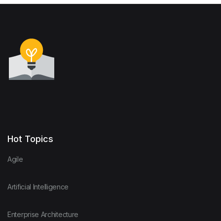
Hot Topics
Agile
Artificial Intelligence
Enterprise Architecture