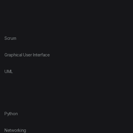
Scrum
Graphical User Interface
UML
Python
Networking