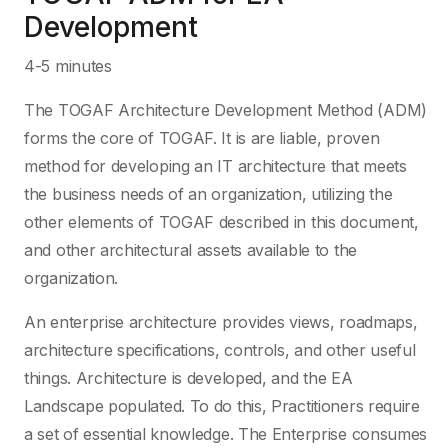
Development
4-5 minutes
The TOGAF Architecture Development Method (ADM)
forms the core of TOGAF. It is are liable, proven
method for developing an IT architecture that meets
the business needs of an organization, utilizing the
other elements of TOGAF described in this document,
and other architectural assets available to the
organization.
An enterprise architecture provides views, roadmaps,
architecture specifications, controls, and other useful
things. Architecture is developed, and the EA
Landscape populated. To do this, Practitioners require
a set of essential knowledge. The Enterprise consumes