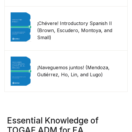
¡Chévere! Introductory Spanish II
(Brown, Escudero, Montoya, and
Small)
¡Naveguemos juntos! (Mendoza,
Gutiérrez, Ho, Lin, and Lugo)
Essential Knowledge of
TOGAF ADM for EA