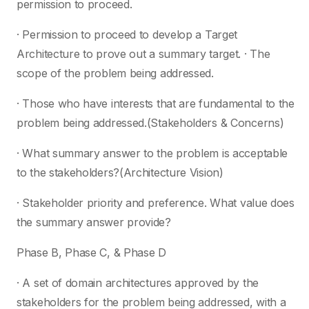
permission to proceed.
· Permission to proceed to develop a Target
Architecture to prove out a summary target. · The
scope of the problem being addressed.
· Those who have interests that are fundamental to the
problem being addressed.(Stakeholders & Concerns)
· What summary answer to the problem is acceptable
to the stakeholders?(Architecture Vision)
· Stakeholder priority and preference. What value does
the summary answer provide?
Phase B, Phase C, & Phase D
· A set of domain architectures approved by the
stakeholders for the problem being addressed, with a