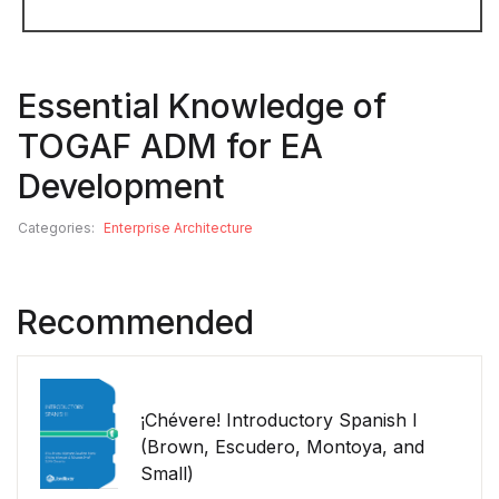
Essential Knowledge of
TOGAF ADM for EA
Development
Categories:
Enterprise Architecture
Recommended
¡Chévere! Introductory Spanish I
(Brown, Escudero, Montoya, and
Small)