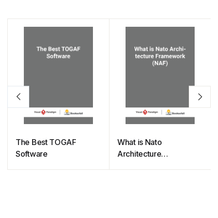
The Best TOGAF
What is Nato
Software
Architecture
Framework (NAF)