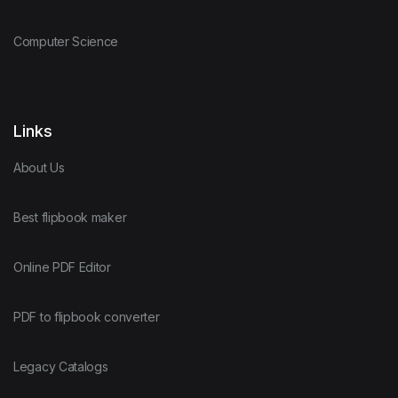
Computer Science
Links
About Us
Best flipbook maker
Online PDF Editor
PDF to flipbook converter
Legacy Catalogs