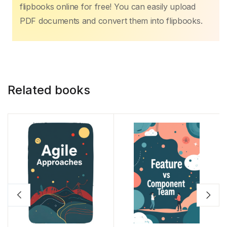
b
A
st
dI
Li
flipbooks online for free! You can easily upload
o
p
n
n
PDF documents and convert them into flipbooks.
o
p
k
k
Related books