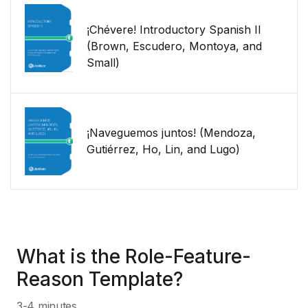
¡Chévere! Introductory Spanish II
(Brown, Escudero, Montoya, and
Small)
¡Naveguemos juntos! (Mendoza,
Gutiérrez, Ho, Lin, and Lugo)
What is the Role-Feature-
Reason Template?
3-4 minutes