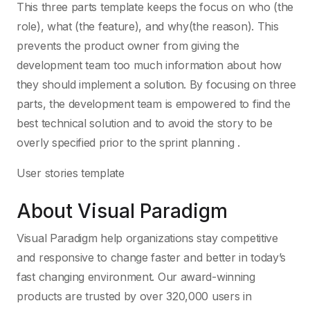
This three parts template keeps the focus on who (the
role), what (the feature), and why(the reason). This
prevents the product owner from giving the
development team too much information about how
they should implement a solution. By focusing on three
parts, the development team is empowered to find the
best technical solution and to avoid the story to be
overly specified prior to the sprint planning .
User stories template
About Visual Paradigm
Visual Paradigm help organizations stay competitive
and responsive to change faster and better in today’s
fast changing environment. Our award-winning
products are trusted by over 320,000 users in