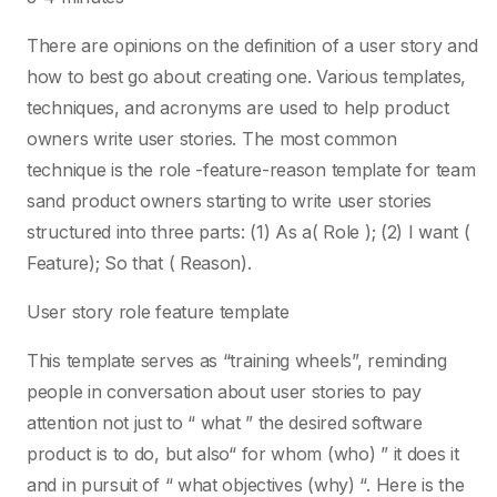
There are opinions on the definition of a user story and
how to best go about creating one. Various templates,
techniques, and acronyms are used to help product
owners write user stories. The most common
technique is the role -feature-reason template for team
sand product owners starting to write user stories
structured into three parts: (1) As a( Role ); (2) I want (
Feature); So that ( Reason).
User story role feature template
This template serves as “training wheels”, reminding
people in conversation about user stories to pay
attention not just to “ what ” the desired software
product is to do, but also“ for whom (who) ” it does it
and in pursuit of “ what objectives (why) “. Here is the