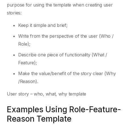
purpose for using the template when creating user
stories:
Keep it simple and brief;
Write from the perspective of the user (Who /
Role);
Describe one piece of functionality (What /
Feature);
Make the value/benefit of the story clear (Why
/Reason).
User story – who, what, why template
Examples Using Role-Feature-
Reason Template