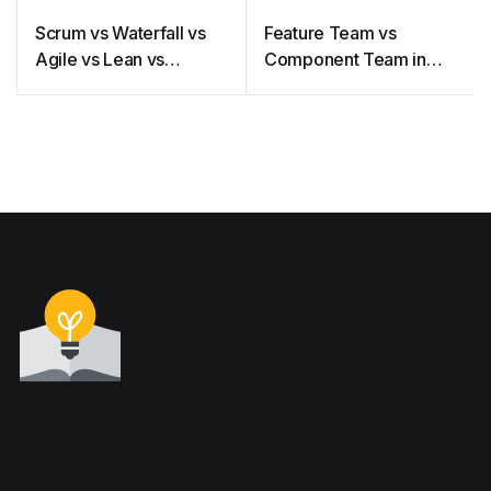
Scrum vs Waterfall vs
Feature Team vs
Agile vs Lean vs
Component Team in
Kanban
Agile