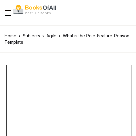
Best IT eBooks
Home
Subjects
Agile
What is the Role-Feature-Reason
Template