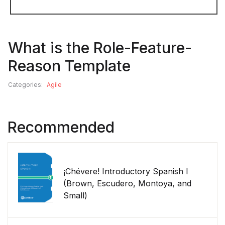
What is the Role-Feature-
Reason Template
Categories:
Agile
Recommended
¡Chévere! Introductory Spanish I
(Brown, Escudero, Montoya, and
Small)