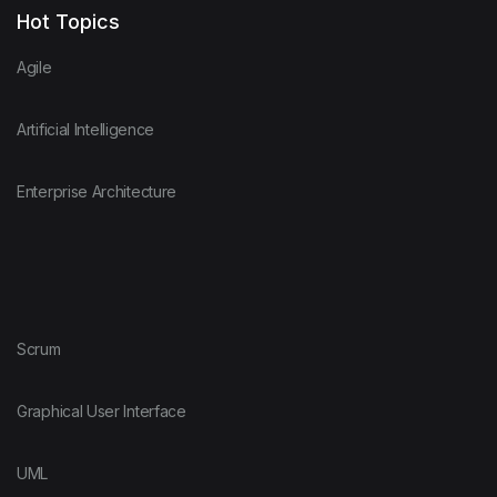
Hot Topics
Agile
Artificial Intelligence
Enterprise Architecture
Scrum
Graphical User Interface
UML