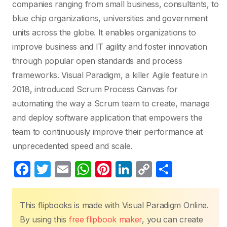
companies ranging from small business, consultants, to
blue chip organizations, universities and government
units across the globe. It enables organizations to
improve business and IT agility and foster innovation
through popular open standards and process
frameworks. Visual Paradigm, a killer Agile feature in
2018, introduced Scrum Process Canvas for
automating the way a Scrum team to create, manage
and deploy software application that empowers the
team to continuously improve their performance at
unprecedented speed and scale.
F
T
E
W
Pi
Li
C
S
a
w
m
h
nt
n
o
h
c
itt
ail
at
er
k
p
ar
This flipbooks is made with Visual Paradigm Online.
e
er
s
e
e
y
e
By using this
free flipbook maker
, you can create