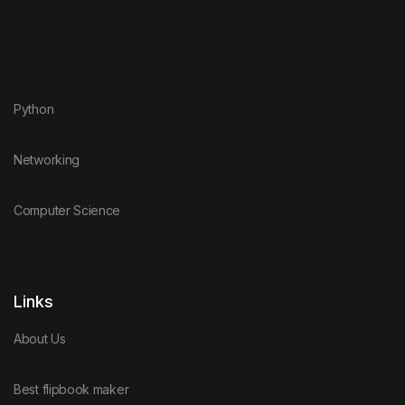
Python
Networking
Computer Science
Links
About Us
Best flipbook maker