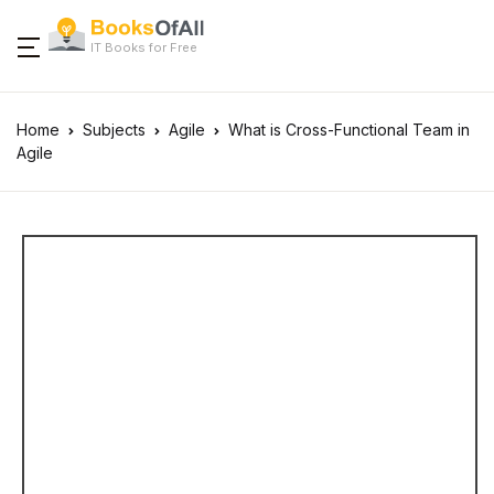
IT Books for Free
Home
Subjects
Agile
What is Cross-Functional Team in
Agile