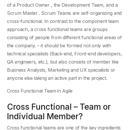
of a Product Owner , the Development Team, and a
Scrum Master . Scrum Teams are self-organizing and
cross-functional. In contrast to the component team
approach, a cross functional teams are groups
consisting of people from different functional areas of
the company. – it should be formed not only with
technical specialists (Back-end, Front-end developers,
QA engineers, etc.), but also consists of member like
Business Analysts, Marketing and UX specialists or
anyone else taking an active part in the project.
Cross Functional Team in Agile
Cross Functional – Team or
Individual Member?
Cross functional teams are one of the key ingredients