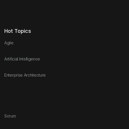
Hot Topics
Agile
Artificial Intelligence
Enterprise Architecture
Scrum