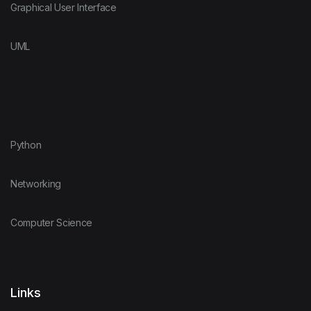
Graphical User Interface
UML
Python
Networking
Computer Science
Links