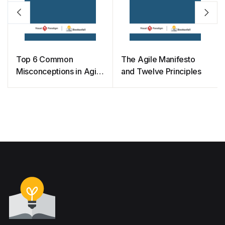
Top 6 Common
The Agile Manifesto
Misconceptions in Agile
and Twelve Principles
Development