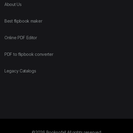
About Us
Best flipbook maker
Online PDF Editor
PDF to flipbook converter
Legacy Catalogs
©2026 Booksofall All rights reserved