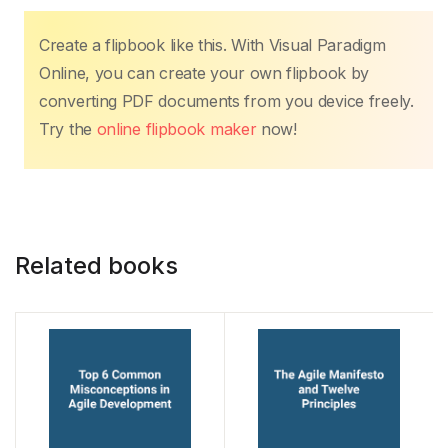
a
w
m
h
nt
n
o
h
c
itt
ail
at
er
k
p
ar
Create a flipbook like this. With Visual Paradigm
e
er
s
e
e
y
e
Online, you can create your own flipbook by
b
A
st
dI
Li
converting PDF documents from you device freely.
o
p
n
n
Try the
online flipbook maker
now!
o
p
k
k
Related books