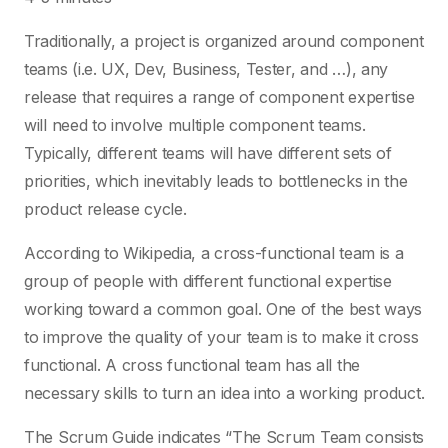
Traditionally, a project is organized around component
teams (i.e. UX, Dev, Business, Tester, and …), any
release that requires a range of component expertise
will need to involve multiple component teams.
Typically, different teams will have different sets of
priorities, which inevitably leads to bottlenecks in the
product release cycle.
According to Wikipedia, a cross-functional team is a
group of people with different functional expertise
working toward a common goal. One of the best ways
to improve the quality of your team is to make it cross
functional. A cross functional team has all the
necessary skills to turn an idea into a working product.
The Scrum Guide indicates “The Scrum Team consists