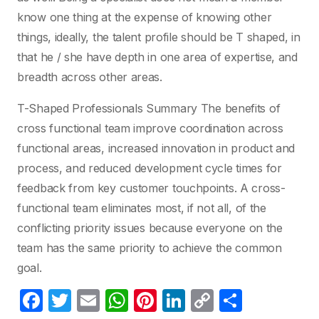
know one thing at the expense of knowing other
things, ideally, the talent profile should be T shaped, in
that he / she have depth in one area of expertise, and
breadth across other areas.
T-Shaped Professionals Summary The benefits of
cross functional team improve coordination across
functional areas, increased innovation in product and
process, and reduced development cycle times for
feedback from key customer touchpoints. A cross-
functional team eliminates most, if not all, of the
conflicting priority issues because everyone on the
team has the same priority to achieve the common
goal.
F
T
E
W
Pi
Li
C
S