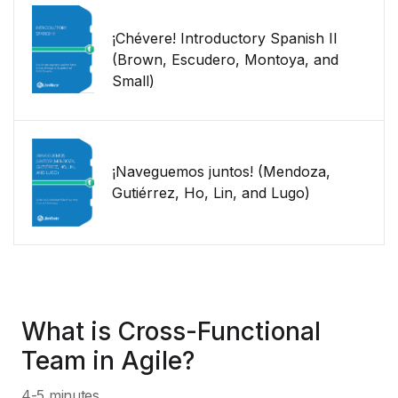
¡Chévere! Introductory Spanish II
(Brown, Escudero, Montoya, and
Small)
¡Naveguemos juntos! (Mendoza,
Gutiérrez, Ho, Lin, and Lugo)
What is Cross-Functional
Team in Agile?
4-5 minutes