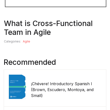
What is Cross-Functional
Team in Agile
Categories:
Agile
Recommended
¡Chévere! Introductory Spanish I
(Brown, Escudero, Montoya, and
Small)