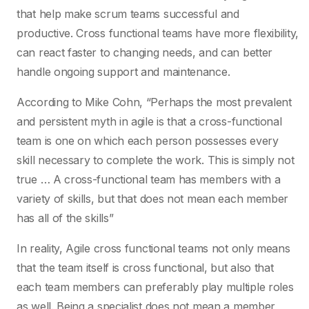
that help make scrum teams successful and
productive. Cross functional teams have more flexibility,
can react faster to changing needs, and can better
handle ongoing support and maintenance.
According to Mike Cohn, “Perhaps the most prevalent
and persistent myth in agile is that a cross-functional
team is one on which each person possesses every
skill necessary to complete the work. This is simply not
true … A cross-functional team has members with a
variety of skills, but that does not mean each member
has all of the skills”
In reality, Agile cross functional teams not only means
that the team itself is cross functional, but also that
each team members can preferably play multiple roles
as well. Being a specialist does not mean a member