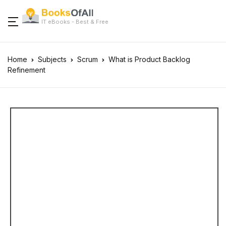
IT eBooks - Best & Free
Home
Subjects
Scrum
What is Product Backlog
Refinement