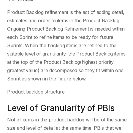
Product Backlog refinement is the act of adding detail,
estimates and order to items in the Product Backlog.
Ongoing Product Backlog Refinement is needed within
each Sprint to refine items to be ready for future
Sprints. When the backlog items are refined to the
suitable level of granularity, the Product Backlog items
at the top of the Product Backlog(highest priority,
greatest value) are decomposed so they fit within one
Sprint as shown in the Figure below.
Product backlog structure
Level of Granularity of PBIs
Not all items in the product backlog will be of the same
size and level of detail at the same time. PBIs that we