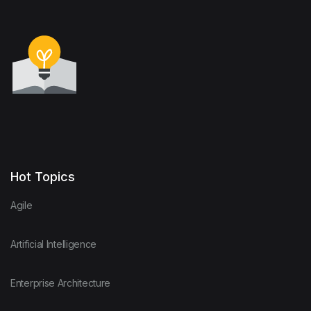
Hot Topics
Agile
Artificial Intelligence
Enterprise Architecture