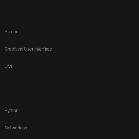
Scrum
Graphical User Interface
UML
Python
Networking