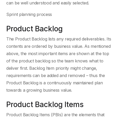
can be well understood and easily selected.
Sprint planning process
Product Backlog
The Product Backlog lists any required deliverables. Its
contents are ordered by business value. As mentioned
above, the most important items are shown at the top
of the product backlog so the team knows what to
deliver first. Backlog Item priority might change,
requirements can be added and removed – thus the
Product Backlog is a continuously maintained plan
towards a growing business value.
Product Backlog Items
Product Backlog Items (PBIs) are the elements that