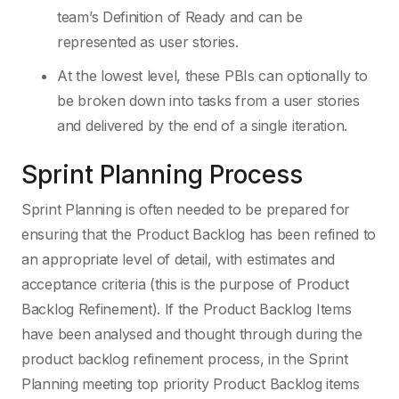
team’s Definition of Ready and can be
represented as user stories.
At the lowest level, these PBIs can optionally to
be broken down into tasks from a user stories
and delivered by the end of a single iteration.
Sprint Planning Process
Sprint Planning is often needed to be prepared for
ensuring that the Product Backlog has been refined to
an appropriate level of detail, with estimates and
acceptance criteria (this is the purpose of Product
Backlog Refinement). If the Product Backlog Items
have been analysed and thought through during the
product backlog refinement process, in the Sprint
Planning meeting top priority Product Backlog items