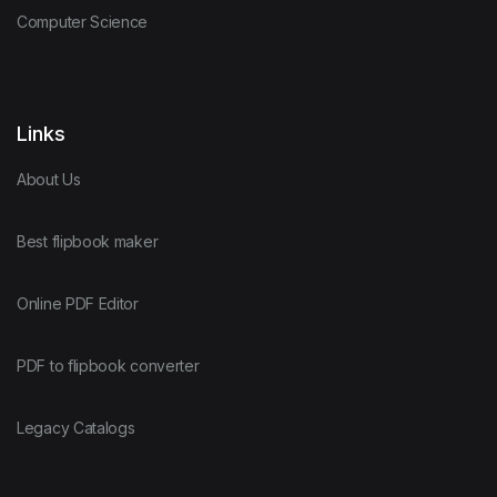
Computer Science
Links
About Us
Best flipbook maker
Online PDF Editor
PDF to flipbook converter
Legacy Catalogs