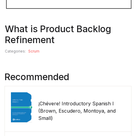
What is Product Backlog
Refinement
Categories:
Scrum
Recommended
¡Chévere! Introductory Spanish I
(Brown, Escudero, Montoya, and
Small)