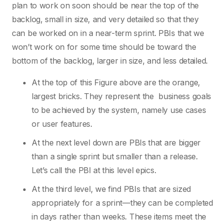
plan to work on soon should be near the top of the
backlog, small in size, and very detailed so that they
can be worked on in a near-term sprint. PBIs that we
won’t work on for some time should be toward the
bottom of the backlog, larger in size, and less detailed.
At the top of this Figure above are the orange,
largest bricks. They represent the business goals
to be achieved by the system, namely use cases
or user features.
At the next level down are PBIs that are bigger
than a single sprint but smaller than a release.
Let’s call the PBI at this level epics.
At the third level, we find PBIs that are sized
appropriately for a sprint—they can be completed
in days rather than weeks. These items meet the