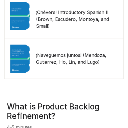
¡Chévere! Introductory Spanish II
(Brown, Escudero, Montoya, and
Small)
¡Naveguemos juntos! (Mendoza,
Gutiérrez, Ho, Lin, and Lugo)
What is Product Backlog
Refinement?
4-5 minutes