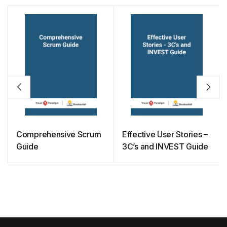
Comprehensive Scrum
Effective User Stories –
Guide
3C’s and INVEST Guide