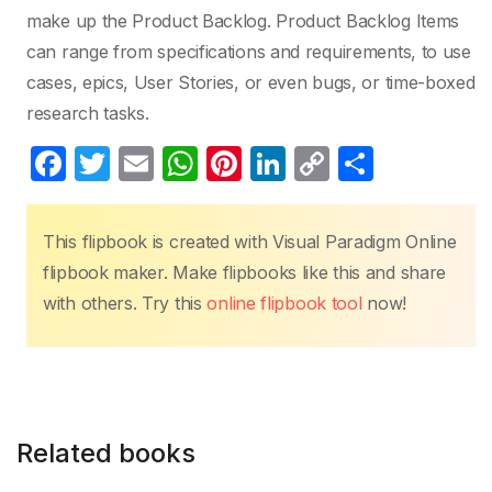
make up the Product Backlog. Product Backlog Items
can range from specifications and requirements, to use
cases, epics, User Stories, or even bugs, or time-boxed
research tasks.
F
T
E
W
Pi
Li
C
S
a
w
m
h
nt
n
o
h
c
itt
ail
at
er
k
p
ar
This flipbook is created with Visual Paradigm Online
e
er
s
e
e
y
e
flipbook maker. Make flipbooks like this and share
b
A
st
dI
Li
with others. Try this
online flipbook tool
now!
o
p
n
n
o
p
k
k
Related books