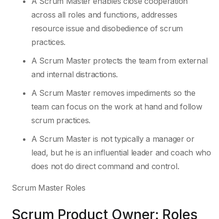
A Scrum Master enables close cooperation
across all roles and functions, addresses
resource issue and disobedience of scrum
practices.
A Scrum Master protects the team from external
and internal distractions.
A Scrum Master removes impediments so the
team can focus on the work at hand and follow
scrum practices.
A Scrum Master is not typically a manager or
lead, but he is an influential leader and coach who
does not do direct command and control.
Scrum Master Roles
Scrum Product Owner: Roles