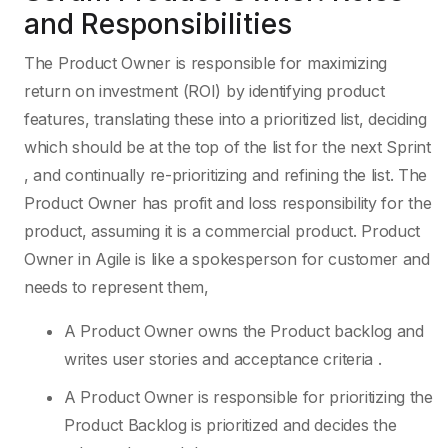
and Responsibilities
The Product Owner is responsible for maximizing
return on investment (ROI) by identifying product
features, translating these into a prioritized list, deciding
which should be at the top of the list for the next Sprint
, and continually re-prioritizing and refining the list. The
Product Owner has profit and loss responsibility for the
product, assuming it is a commercial product. Product
Owner in Agile is like a spokesperson for customer and
needs to represent them,
A Product Owner owns the Product backlog and
writes user stories and acceptance criteria .
A Product Owner is responsible for prioritizing the
Product Backlog is prioritized and decides the