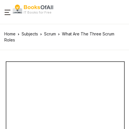
IT Books for Free
Home
Subjects
Scrum
What Are The Three Scrum
Roles