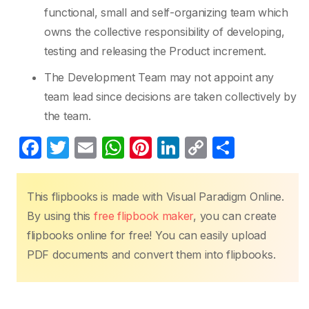
functional, small and self-organizing team which
owns the collective responsibility of developing,
testing and releasing the Product increment.
The Development Team may not appoint any
team lead since decisions are taken collectively by
the team.
F
T
E
W
Pi
Li
C
S
a
w
m
h
nt
n
o
h
c
itt
ail
at
er
k
p
ar
This flipbooks is made with Visual Paradigm Online.
e
er
s
e
e
y
e
By using this
free flipbook maker
, you can create
b
A
st
dI
Li
flipbooks online for free! You can easily upload
o
p
n
n
PDF documents and convert them into flipbooks.
o
p
k
k