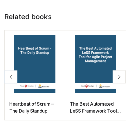
Related books
Heartbeat of Scrum –
The Best Automated
The Daily Standup
LeSS Framework Tool
for Agile Project
Management