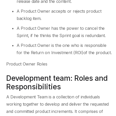
release date and the content.
A Product Owner accepts or rejects product
backlog item.
A Product Owner has the power to cancel the
Sprint, if he thinks the Sprint goal is redundant.
A Product Owner is the one who is responsible
for the Return on Investment (ROI)of the product.
Product Owner Roles
Development team: Roles and
Responsibilities
A Development Team is a collection of individuals
working together to develop and deliver the requested
and committed product increments. It comprises of