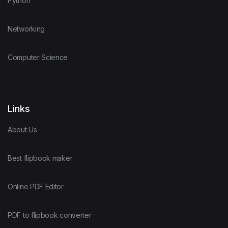
Python
Networking
Computer Science
Links
About Us
Best flipbook maker
Online PDF Editor
PDF to flipbook converter