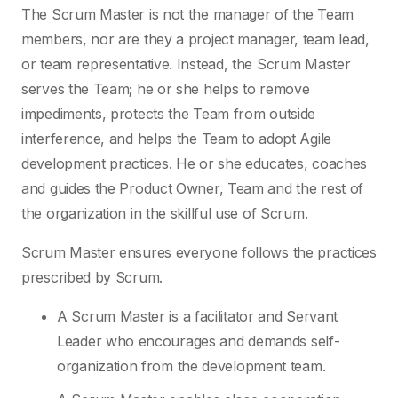
The Scrum Master is not the manager of the Team
members, nor are they a project manager, team lead,
or team representative. Instead, the Scrum Master
serves the Team; he or she helps to remove
impediments, protects the Team from outside
interference, and helps the Team to adopt Agile
development practices. He or she educates, coaches
and guides the Product Owner, Team and the rest of
the organization in the skillful use of Scrum.
Scrum Master ensures everyone follows the practices
prescribed by Scrum.
A Scrum Master is a facilitator and Servant
Leader who encourages and demands self-
organization from the development team.