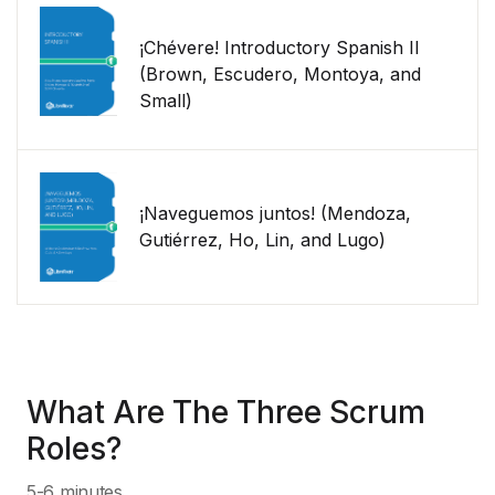
¡Chévere! Introductory Spanish II
(Brown, Escudero, Montoya, and
Small)
¡Naveguemos juntos! (Mendoza,
Gutiérrez, Ho, Lin, and Lugo)
What Are The Three Scrum
Roles?
5-6 minutes