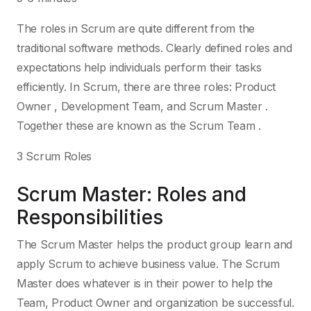
The roles in Scrum are quite different from the
traditional software methods. Clearly defined roles and
expectations help individuals perform their tasks
efficiently. In Scrum, there are three roles: Product
Owner , Development Team, and Scrum Master .
Together these are known as the Scrum Team .
3 Scrum Roles
Scrum Master: Roles and
Responsibilities
The Scrum Master helps the product group learn and
apply Scrum to achieve business value. The Scrum
Master does whatever is in their power to help the
Team, Product Owner and organization be successful.