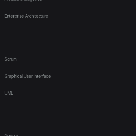
Enterprise Architecture
Scrum
Graphical User Interface
UML