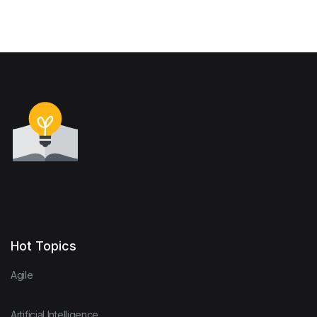
Hot Topics
Agile
Artificial Intelligence