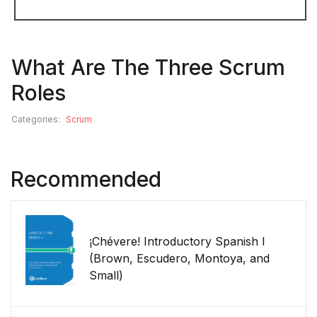
What Are The Three Scrum
Roles
Categories:
Scrum
Recommended
¡Chévere! Introductory Spanish I
(Brown, Escudero, Montoya, and
Small)