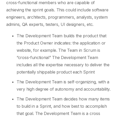
cross-functional members who are capable of
achieving the sprint goals. This could include software
engineers, architects, programmers, analysts, system
admins, QA experts, testers, UI designers, etc.
The Development Team builds the product that
the Product Owner indicates: the application or
website, for example. The Team in Scrum is
“cross-functional” The Development Team
includes all the expertise necessary to deliver the
potentially shippable product each Sprint
The Development Team is self-organizing, with a
very high degree of autonomy and accountability.
The Development Team decides how many items
to build in a Sprint, and how best to accomplish
that goal. The Development Team is a cross