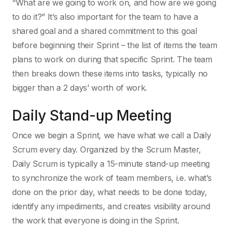
“What are we going to work on, and how are we going
to do it?” It’s also important for the team to have a
shared goal and a shared commitment to this goal
before beginning their Sprint – the list of items the team
plans to work on during that specific Sprint. The team
then breaks down these items into tasks, typically no
bigger than a 2 days’ worth of work.
Daily Stand-up Meeting
Once we begin a Sprint, we have what we call a Daily
Scrum every day. Organized by the Scrum Master,
Daily Scrum is typically a 15-minute stand-up meeting
to synchronize the work of team members, i.e. what’s
done on the prior day, what needs to be done today,
identify any impediments, and creates visibility around
the work that everyone is doing in the Sprint.