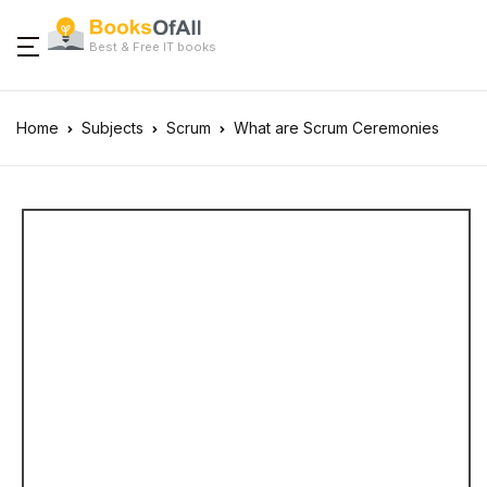
Best & Free IT books
Home
Subjects
Scrum
What are Scrum Ceremonies