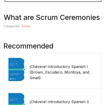
What are Scrum Ceremonies
Categories:
Scrum
Recommended
¡Chévere! Introductory Spanish I
(Brown, Escudero, Montoya, and
Small)
¡Chévere! Introductory Spanish II