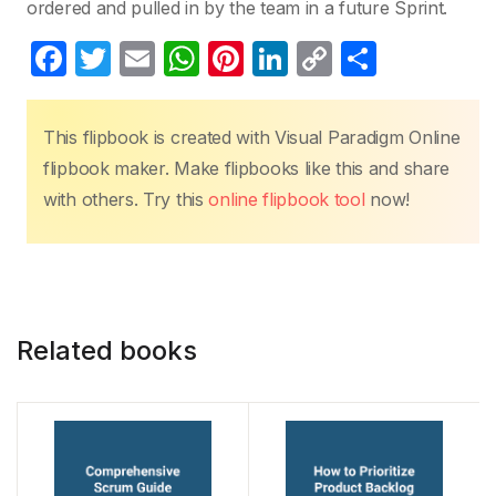
ordered and pulled in by the team in a future Sprint.
F
T
E
W
Pi
Li
C
S
a
w
m
h
nt
n
o
h
c
itt
ail
at
er
k
p
ar
This flipbook is created with Visual Paradigm Online
e
er
s
e
e
y
e
flipbook maker. Make flipbooks like this and share
b
A
st
dI
Li
with others. Try this
online flipbook tool
now!
o
p
n
n
o
p
k
k
Related books