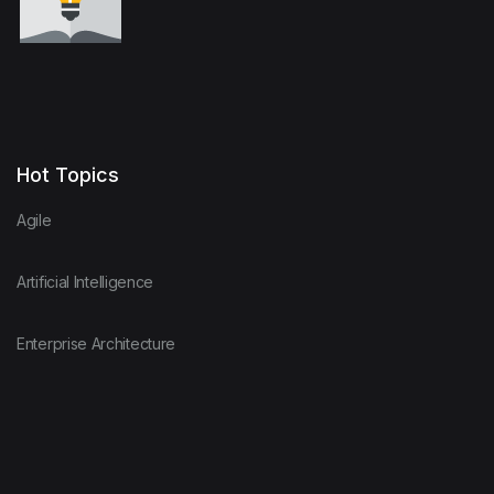
Hot Topics
Agile
Artificial Intelligence
Enterprise Architecture