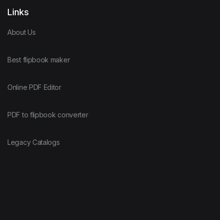
Links
About Us
Best flipbook maker
Online PDF Editor
PDF to flipbook converter
Legacy Catalogs