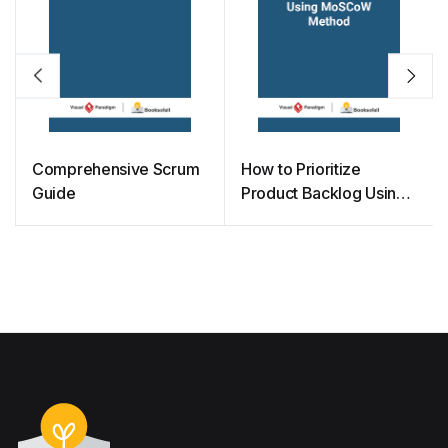
Comprehensive Scrum
How to Prioritize
Guide
Product Backlog Using
MoSCoW Method