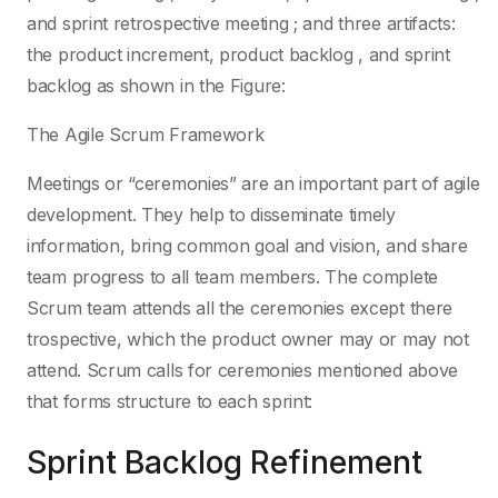
and sprint retrospective meeting ; and three artifacts:
the product increment, product backlog , and sprint
backlog as shown in the Figure:
The Agile Scrum Framework
Meetings or “ceremonies” are an important part of agile
development. They help to disseminate timely
information, bring common goal and vision, and share
team progress to all team members. The complete
Scrum team attends all the ceremonies except there
trospective, which the product owner may or may not
attend. Scrum calls for ceremonies mentioned above
that forms structure to each sprint:
Sprint Backlog Refinement