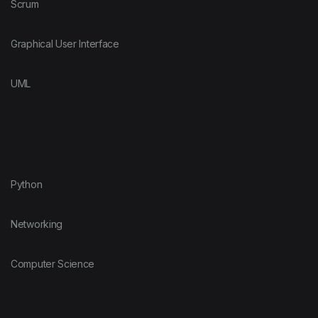
Scrum
Graphical User Interface
UML
Python
Networking
Computer Science