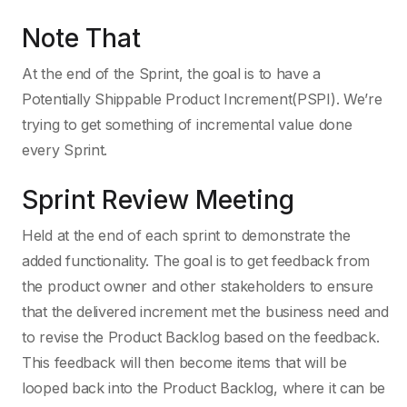
Note That
At the end of the Sprint, the goal is to have a
Potentially Shippable Product Increment(PSPI). We’re
trying to get something of incremental value done
every Sprint.
Sprint Review Meeting
Held at the end of each sprint to demonstrate the
added functionality. The goal is to get feedback from
the product owner and other stakeholders to ensure
that the delivered increment met the business need and
to revise the Product Backlog based on the feedback.
This feedback will then become items that will be
looped back into the Product Backlog, where it can be