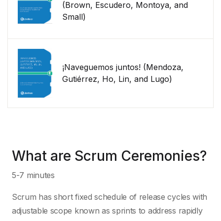
(Brown, Escudero, Montoya, and
Small)
¡Naveguemos juntos! (Mendoza,
Gutiérrez, Ho, Lin, and Lugo)
What are Scrum Ceremonies?
5-7 minutes
Scrum has short fixed schedule of release cycles with
adjustable scope known as sprints to address rapidly