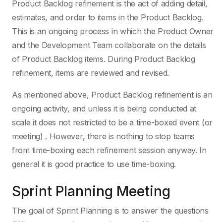
Product Backlog refinement is the act of adding detail,
estimates, and order to items in the Product Backlog.
This is an ongoing process in which the Product Owner
and the Development Team collaborate on the details
of Product Backlog items. During Product Backlog
refinement, items are reviewed and revised.
As mentioned above, Product Backlog refinement is an
ongoing activity, and unless it is being conducted at
scale it does not restricted to be a time-boxed event (or
meeting) . However, there is nothing to stop teams
from time-boxing each refinement session anyway. In
general it is good practice to use time-boxing.
Sprint Planning Meeting
The goal of Sprint Planning is to answer the questions