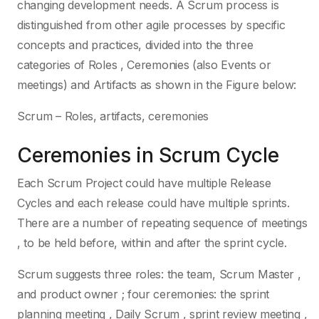
changing development needs. A Scrum process is
distinguished from other agile processes by specific
concepts and practices, divided into the three
categories of Roles , Ceremonies (also Events or
meetings) and Artifacts as shown in the Figure below:
Scrum – Roles, artifacts, ceremonies
Ceremonies in Scrum Cycle
Each Scrum Project could have multiple Release
Cycles and each release could have multiple sprints.
There are a number of repeating sequence of meetings
, to be held before, within and after the sprint cycle.
Scrum suggests three roles: the team, Scrum Master ,
and product owner ; four ceremonies: the sprint
planning meeting , Daily Scrum , sprint review meeting ,