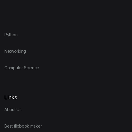
Python
Networking
Computer Science
Links
About Us
Best flipbook maker