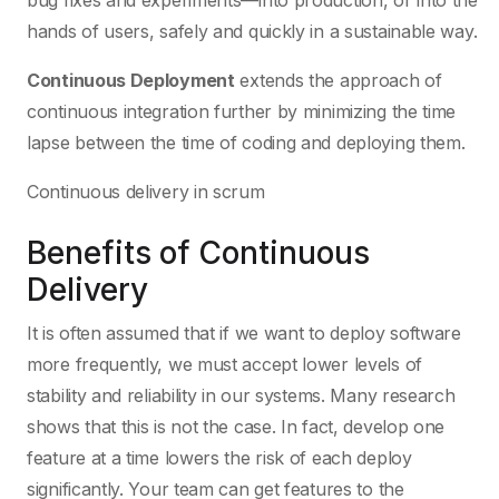
bug fixes and experiments—into production, or into the
hands of users, safely and quickly in a sustainable way.
Continuous Deployment
extends the approach of
continuous integration further by minimizing the time
lapse between the time of coding and deploying them.
Continuous delivery in scrum
Benefits of Continuous
Delivery
It is often assumed that if we want to deploy software
more frequently, we must accept lower levels of
stability and reliability in our systems. Many research
shows that this is not the case. In fact, develop one
feature at a time lowers the risk of each deploy
significantly. Your team can get features to the