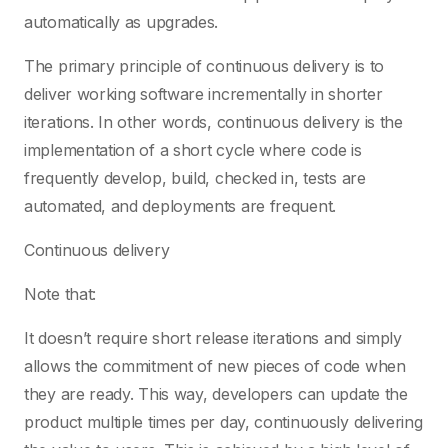
automatically as upgrades.
The primary principle of continuous delivery is to
deliver working software incrementally in shorter
iterations. In other words, continuous delivery is the
implementation of a short cycle where code is
frequently develop, build, checked in, tests are
automated, and deployments are frequent.
Continuous delivery
Note that:
It doesn’t require short release iterations and simply
allows the commitment of new pieces of code when
they are ready. This way, developers can update the
product multiple times per day, continuously delivering