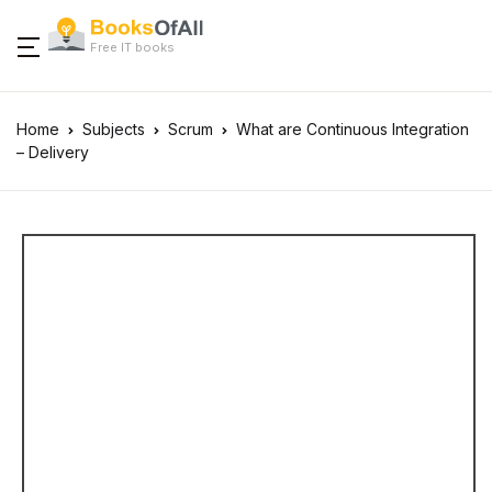
Free IT books
Home
Subjects
Scrum
What are Continuous Integration
– Delivery