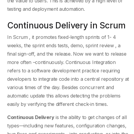
the value to users. This is achieved by a high level of
testing and deployment automation.
Continuous Delivery in Scrum
In Scrum , it promotes fixed-length sprints of 1- 4
weeks, the sprint ends tests, demo, sprint review , a
final sign-off, and the release. Now we want to release
more often –continuously. Continuous Integration
refers to a software development practice requiring
developers to integrate code into a central repository at
various times of the day. Besides concurrent and
automatic update this allows detecting the problems
easily by verifying the different check-in times.
Continuous Delivery
is the ability to get changes of all
types—including new features, configuration changes,