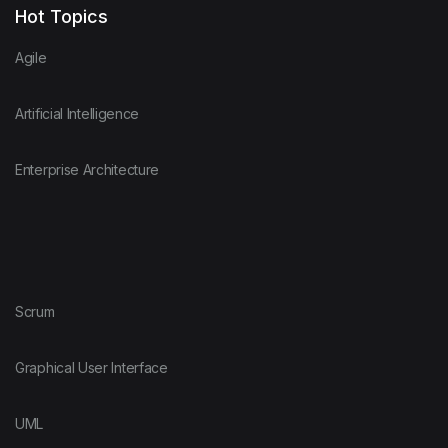
Hot Topics
Agile
Artificial Intelligence
Enterprise Architecture
Scrum
Graphical User Interface
UML