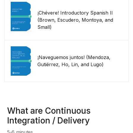
¡Chévere! Introductory Spanish II
(Brown, Escudero, Montoya, and
Small)
¡Naveguemos juntos! (Mendoza,
Gutiérrez, Ho, Lin, and Lugo)
What are Continuous
Integration / Delivery
5-6 minutes