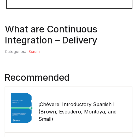
What are Continuous
Integration – Delivery
Categories:
Scrum
Recommended
¡Chévere! Introductory Spanish I
(Brown, Escudero, Montoya, and
Small)