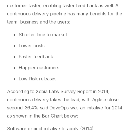
customer faster, enabling faster feed back as well. A
continuous delivery pipeline has many benefits for the
team, business and the users:
Shorter time to market
Lower costs
Faster feedback
Happier customers
Low Risk releases
According to Xebia Labs Survey Report in 2014,
continuous delivery takes the lead, with Agile a close
second. 36.4% said DeveOps was an initiative for 2014
as shown in the Bar Chart below:
Software project initiative to apply (2014)