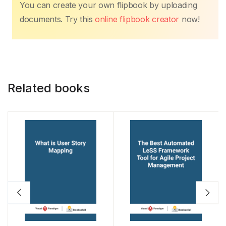
e
er
s
e
e
y
e
You can create your own flipbook by uploading
b
A
st
dI
Li
documents. Try this
online flipbook creator
now!
o
p
n
n
o
p
k
k
Related books