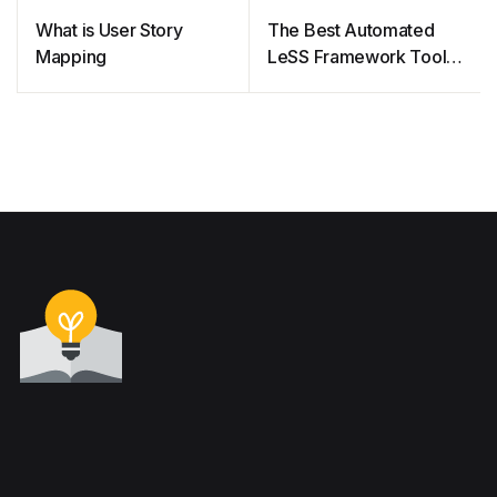
What is User Story
The Best Automated
Mapping
LeSS Framework Tool
for Agile Project
Management