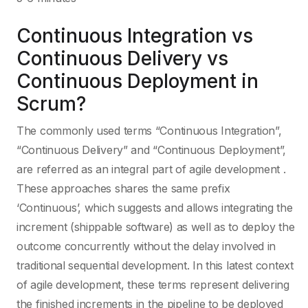
Continuous Integration vs
Continuous Delivery vs
Continuous Deployment in
Scrum?
The commonly used terms “Continuous Integration”,
“Continuous Delivery” and “Continuous Deployment”,
are referred as an integral part of agile development .
These approaches shares the same prefix
‘Continuous’, which suggests and allows integrating the
increment (shippable software) as well as to deploy the
outcome concurrently without the delay involved in
traditional sequential development. In this latest context
of agile development, these terms represent delivering
the finished increments in the pipeline to be deployed