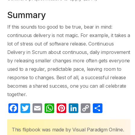
Summary
If this sounds too good to be true, bear in mind:
continuous delivery is not magic. For example, it takes a
lot of stress out of software release. Continuous
Delivery in Scrum about continuous, daily improvement
by releasing smaller changes more often gets everyone
used to a regular, predictable pace, leaving room to
response to changes. Best of all, a successful release
becomes a shared success, one you can all celebrate
together.
F
T
E
W
Pi
Li
C
S
a
w
m
h
nt
n
o
h
c
itt
ail
at
er
k
p
ar
This flipbook was made by Visual Paradigm Online.