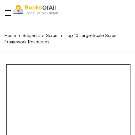
Free IT eBook library
Home
Subjects
Scrum
Top 10 Large-Scale Scrum
Framework Resources