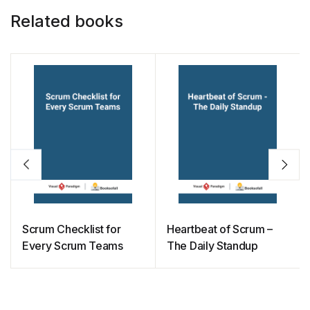
Related books
Scrum Checklist for
Heartbeat of Scrum –
Every Scrum Teams
The Daily Standup