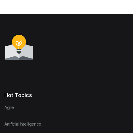
Hot Topics
Agile
Artificial Intelligence