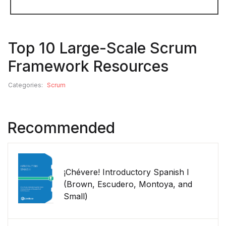
Top 10 Large-Scale Scrum
Framework Resources
Categories:
Scrum
Recommended
¡Chévere! Introductory Spanish I
(Brown, Escudero, Montoya, and
Small)