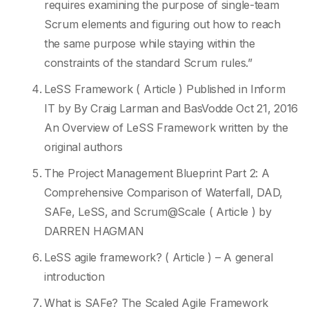
requires examining the purpose of single-team
Scrum elements and figuring out how to reach
the same purpose while staying within the
constraints of the standard Scrum rules.”
LeSS Framework ( Article ) Published in Inform
IT by By Craig Larman and BasVodde Oct 21, 2016
An Overview of LeSS Framework written by the
original authors
The Project Management Blueprint Part 2: A
Comprehensive Comparison of Waterfall, DAD,
SAFe, LeSS, and Scrum@Scale ( Article ) by
DARREN HAGMAN
LeSS agile framework? ( Article ) – A general
introduction
What is SAFe? The Scaled Agile Framework