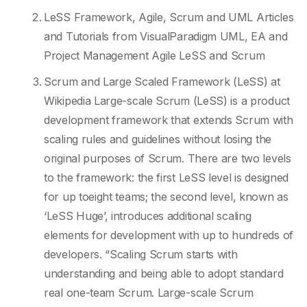
LeSS Framework, Agile, Scrum and UML Articles
and Tutorials from VisualParadigm UML, EA and
Project Management Agile LeSS and Scrum
Scrum and Large Scaled Framework (LeSS) at
Wikipedia Large-scale Scrum (LeSS) is a product
development framework that extends Scrum with
scaling rules and guidelines without losing the
original purposes of Scrum. There are two levels
to the framework: the first LeSS level is designed
for up toeight teams; the second level, known as
‘LeSS Huge’, introduces additional scaling
elements for development with up to hundreds of
developers. “Scaling Scrum starts with
understanding and being able to adopt standard
real one-team Scrum. Large-scale Scrum