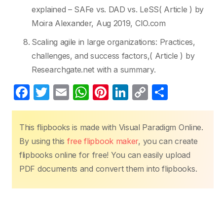
explained – SAFe vs. DAD vs. LeSS( Article ) by
Moira Alexander, Aug 2019, CIO.com
Scaling agile in large organizations: Practices,
challenges, and success factors,( Article ) by
Researchgate.net with a summary.
F
T
E
W
Pi
Li
C
S
a
w
m
h
nt
n
o
h
c
itt
ail
at
er
k
p
ar
This flipbooks is made with Visual Paradigm Online.
e
er
s
e
e
y
e
By using this
free flipbook maker
, you can create
b
A
st
dI
Li
flipbooks online for free! You can easily upload
o
p
n
n
PDF documents and convert them into flipbooks.
o
p
k
k