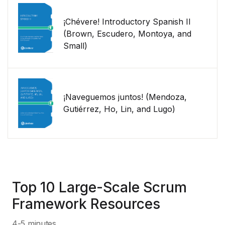
¡Chévere! Introductory Spanish II
(Brown, Escudero, Montoya, and
Small)
¡Naveguemos juntos! (Mendoza,
Gutiérrez, Ho, Lin, and Lugo)
Top 10 Large-Scale Scrum
Framework Resources
4-5 minutes