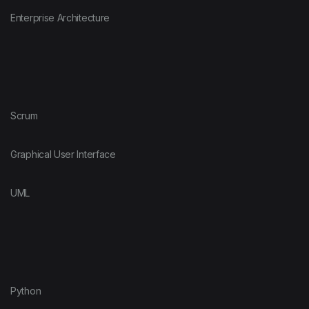
Enterprise Architecture
Scrum
Graphical User Interface
UML
Python