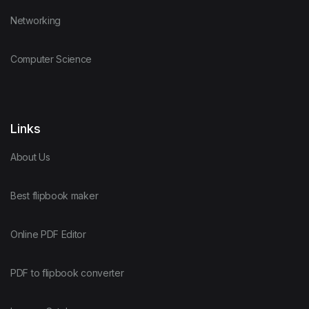
Networking
Computer Science
Links
About Us
Best flipbook maker
Online PDF Editor
PDF to flipbook converter