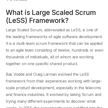
What is Large Scaled Scrum
(LeSS) Framework?
Large Scaled Scrum, abbreviated as LeSS, is one of
the leading frameworks of agile software development.
It is a multi-team scrum framework that can be applied
to an agile team consisting of twelve, hundreds or even
thousands of individuals, all of whom are working
together on one specific shared product.
Bas Vodde and Craig Larman evolved the LeSS
framework from their experiences working with large-
scale product development, especially in the telecoms
and finance industries. It evolved by taking Scrum and
trying many different experiments to discover what