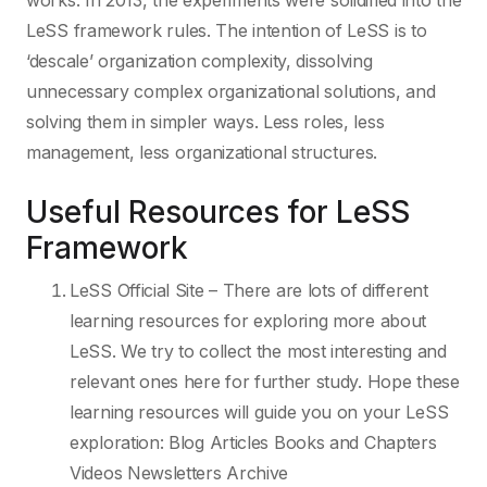
works. In 2013, the experiments were solidified into the
LeSS framework rules. The intention of LeSS is to
‘descale’ organization complexity, dissolving
unnecessary complex organizational solutions, and
solving them in simpler ways. Less roles, less
management, less organizational structures.
Useful Resources for LeSS
Framework
LeSS Official Site – There are lots of different
learning resources for exploring more about
LeSS. We try to collect the most interesting and
relevant ones here for further study. Hope these
learning resources will guide you on your LeSS
exploration: Blog Articles Books and Chapters
Videos Newsletters Archive