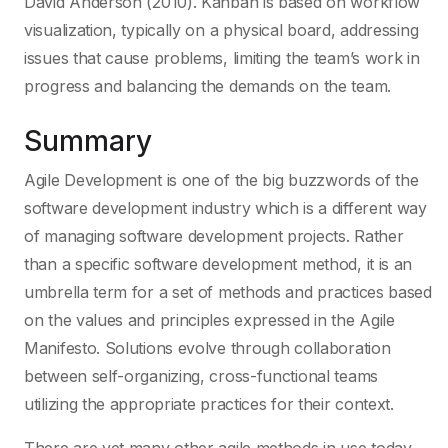
David Anderson (2010). Kanban is based on workflow
visualization, typically on a physical board, addressing
issues that cause problems, limiting the team’s work in
progress and balancing the demands on the team.
Summary
Agile Development is one of the big buzzwords of the
software development industry which is a different way
of managing software development projects. Rather
than a specific software development method, it is an
umbrella term for a set of methods and practices based
on the values and principles expressed in the Agile
Manifesto. Solutions evolve through collaboration
between self-organizing, cross-functional teams
utilizing the appropriate practices for their context.