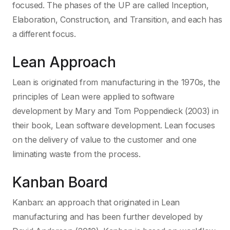
focused. The phases of the UP are called Inception,
Elaboration, Construction, and Transition, and each has
a different focus.
Lean Approach
Lean is originated from manufacturing in the 1970s, the
principles of Lean were applied to software
development by Mary and Tom Poppendieck (2003) in
their book, Lean software development. Lean focuses
on the delivery of value to the customer and one
liminating waste from the process.
Kanban Board
Kanban: an approach that originated in Lean
manufacturing and has been further developed by