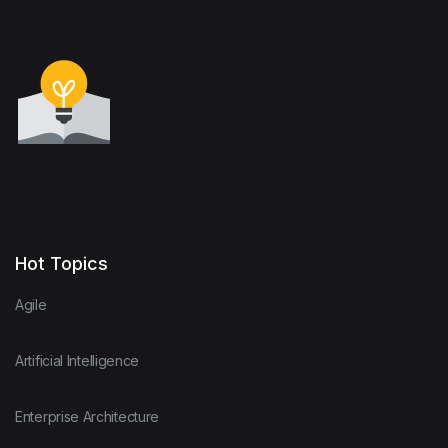
Hot Topics
Agile
Artificial Intelligence
Enterprise Architecture