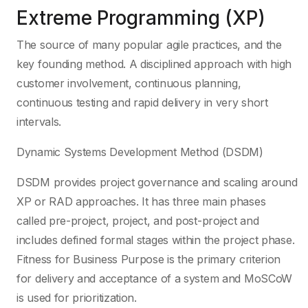
Extreme Programming (XP)
The source of many popular agile practices, and the
key founding method. A disciplined approach with high
customer involvement, continuous planning,
continuous testing and rapid delivery in very short
intervals.
Dynamic Systems Development Method (DSDM)
DSDM provides project governance and scaling around
XP or RAD approaches. It has three main phases
called pre-project, project, and post-project and
includes defined formal stages within the project phase.
Fitness for Business Purpose is the primary criterion
for delivery and acceptance of a system and MoSCoW
is used for prioritization.