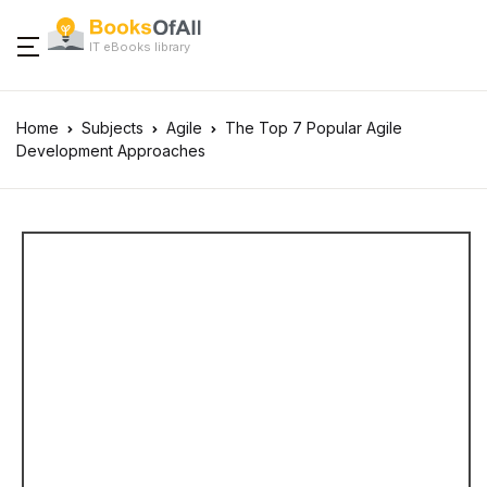
IT eBooks library
Home
Subjects
Agile
The Top 7 Popular Agile
Development Approaches