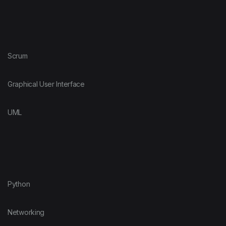
Scrum
Graphical User Interface
UML
Python
Networking