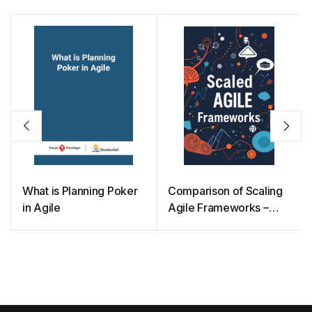
What is Planning Poker
Comparison of Scaling
in Agile
Agile Frameworks –
Which one Should you
Choose