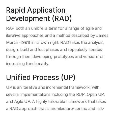
Rapid Application
Development (RAD)
RAP both an umbrella term for a range of agile and
iterative approaches and a method described by James
Martin (1991) in its own right. RAD takes the analysis,
design, build and test phases and repeatedly iterates
through them developing prototypes and versions of
increasing functionality.
Unified Process (UP)
UP is an iterative and incremental framework, with
several implementations including the RUP, Open UP,
and Agile UP. A highly tailorable framework that takes
a RAD approach that is architecture-centric and risk-