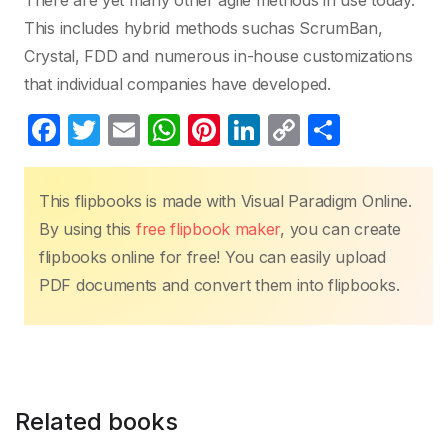
There are yet many other agile methods in use today.
This includes hybrid methods suchas ScrumBan,
Crystal, FDD and numerous in-house customizations
that individual companies have developed.
F
T
E
W
Pi
Li
C
S
a
w
m
h
nt
n
o
h
c
itt
ail
at
er
k
p
ar
This flipbooks is made with Visual Paradigm Online.
e
er
s
e
e
y
e
By using this
free flipbook maker
, you can create
b
A
st
dI
Li
flipbooks online for free! You can easily upload
o
p
n
n
PDF documents and convert them into flipbooks.
o
p
k
k
Related books