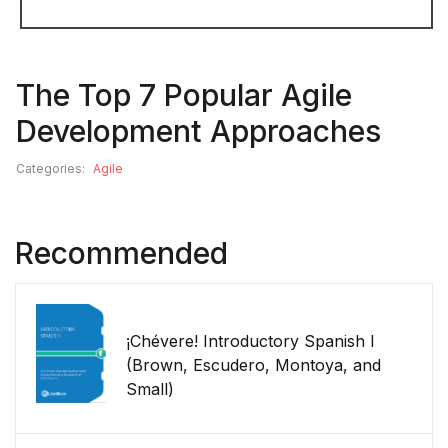
The Top 7 Popular Agile
Development Approaches
Categories:
Agile
Recommended
¡Chévere! Introductory Spanish I
(Brown, Escudero, Montoya, and
Small)