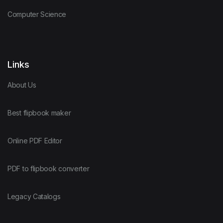
Computer Science
Links
About Us
Best flipbook maker
Online PDF Editor
PDF to flipbook converter
Legacy Catalogs