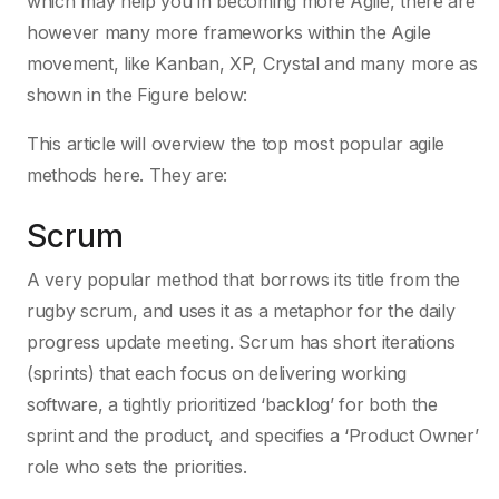
which may help you in becoming more Agile, there are
however many more frameworks within the Agile
movement, like Kanban, XP, Crystal and many more as
shown in the Figure below:
This article will overview the top most popular agile
methods here. They are:
Scrum
A very popular method that borrows its title from the
rugby scrum, and uses it as a metaphor for the daily
progress update meeting. Scrum has short iterations
(sprints) that each focus on delivering working
software, a tightly prioritized ‘backlog’ for both the
sprint and the product, and specifies a ‘Product Owner’
role who sets the priorities.