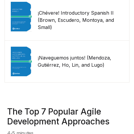
¡Chévere! Introductory Spanish II
(Brown, Escudero, Montoya, and
Small)
¡Naveguemos juntos! (Mendoza,
Gutiérrez, Ho, Lin, and Lugo)
The Top 7 Popular Agile
Development Approaches
4-5 minutes