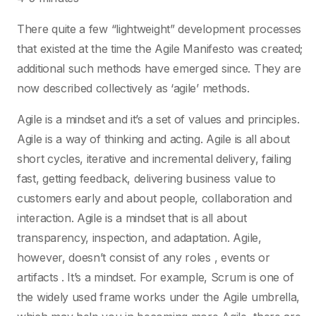
There quite a few “lightweight” development processes
that existed at the time the Agile Manifesto was created;
additional such methods have emerged since. They are
now described collectively as ‘agile’ methods.
Agile is a mindset and it’s a set of values and principles.
Agile is a way of thinking and acting. Agile is all about
short cycles, iterative and incremental delivery, failing
fast, getting feedback, delivering business value to
customers early and about people, collaboration and
interaction. Agile is a mindset that is all about
transparency, inspection, and adaptation. Agile,
however, doesn’t consist of any roles , events or
artifacts . It’s a mindset. For example, Scrum is one of
the widely used frame works under the Agile umbrella,