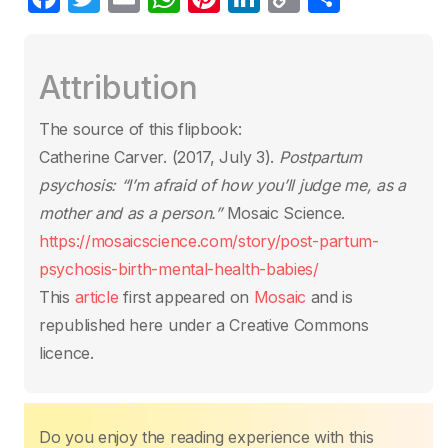
a
w
m
h
nt
n
o
h
c
itt
ail
at
er
k
p
ar
Attribution
e
er
s
e
e
y
e
b
A
st
dI
Li
The source of this flipbook:
o
p
n
n
Catherine Carver. (2017, July 3).
Postpartum
o
p
k
psychosis: “I’m afraid of how you’ll judge me, as a
k
mother and as a person.”
Mosaic Science.
https://mosaicscience.com/story/post-partum-
psychosis-birth-mental-health-babies/
This
article
first appeared on
Mosaic
and is
republished here under a Creative Commons
licence.
Do you enjoy the reading experience with this