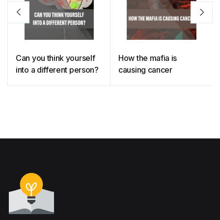
Can you think yourself
How the mafia is
into a different person?
causing cancer