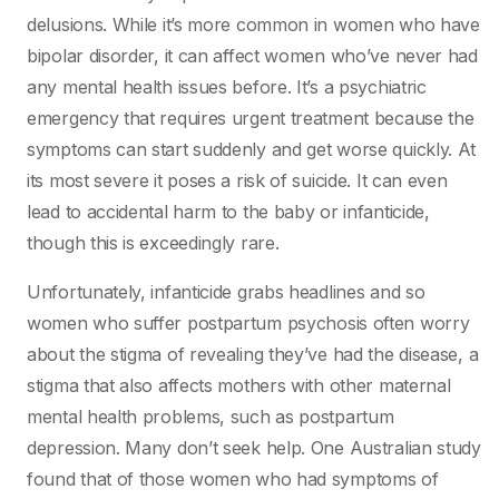
delusions. While it’s more common in women who have
bipolar disorder, it can affect women who’ve never had
any mental health issues before. It’s a psychiatric
emergency that requires urgent treatment because the
symptoms can start suddenly and get worse quickly. At
its most severe it poses a risk of suicide. It can even
lead to accidental harm to the baby or infanticide,
though this is exceedingly rare.
Unfortunately, infanticide grabs headlines and so
women who suffer postpartum psychosis often worry
about the stigma of revealing they’ve had the disease, a
stigma that also affects mothers with other maternal
mental health problems, such as postpartum
depression. Many don’t seek help. One Australian study
found that of those women who had symptoms of