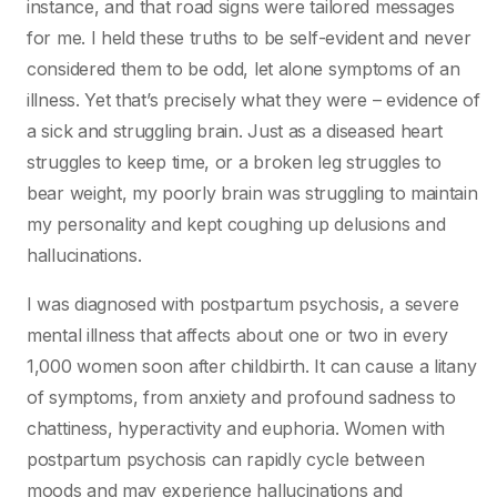
instance, and that road signs were tailored messages
for me. I held these truths to be self-evident and never
considered them to be odd, let alone symptoms of an
illness. Yet that’s precisely what they were – evidence of
a sick and struggling brain. Just as a diseased heart
struggles to keep time, or a broken leg struggles to
bear weight, my poorly brain was struggling to maintain
my personality and kept coughing up delusions and
hallucinations.
I was diagnosed with postpartum psychosis, a severe
mental illness that affects about one or two in every
1,000 women soon after childbirth. It can cause a litany
of symptoms, from anxiety and profound sadness to
chattiness, hyperactivity and euphoria. Women with
postpartum psychosis can rapidly cycle between
moods and may experience hallucinations and