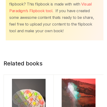
flipbook? This flipbook is made with with
Visual
Paradigm’s Flipbook tool.
If you have created
some awesome content thats ready to be share,
feel free to upload your content to the flipbook
tool and make your own book!
Related books