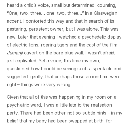
heard a child’s voice, small but determined, counting,
“One, two, three… one, two, three…” in a Glaswegian
accent. I contorted this way and that in search of its
pestering, persistent owner, but I was alone. This was
new. Later that evening I watched a psychedelic display
of electric lions, roaring tigers and the cast of the film
Jumanji
cavort on the bare blue wall. I wasn’t afraid,
just captivated. Yet a voice, this time my own,
questioned how I could be seeing such a spectacle and
suggested, gently, that perhaps those around me were
right – things were very wrong.
Given that all of this was happening in my room on a
psychiatric ward, I was a little late to the realisation
party. There had been other not-so-subtle hints – in my
belief that my baby had been swapped at birth, for