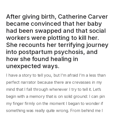
After giving birth, Catherine Carver
became convinced that her baby
had been swapped and that social
workers were plotting to kill her.
She recounts her terrifying journey
into postpartum psychosis, and
how she found healing in
unexpected ways.
I have a story to tell you, but I’m afraid I’m a less than
perfect narrator because there are crevasses in my
mind that I fall through whenever I try to tell it. Let’s
begin with a memory that is on solid ground: I can pin
my finger firmly on the moment I began to wonder if
something was really quite wrong. From behind me I