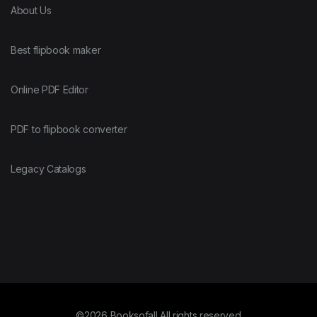
About Us
Best flipbook maker
Online PDF Editor
PDF to flipbook converter
Legacy Catalogs
©2026 Booksofall All rights reserved