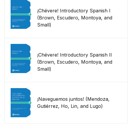
¡Chévere! Introductory Spanish I
(Brown, Escudero, Montoya, and
Small)
¡Chévere! Introductory Spanish II
(Brown, Escudero, Montoya, and
Small)
¡Naveguemos juntos! (Mendoza,
Gutiérrez, Ho, Lin, and Lugo)