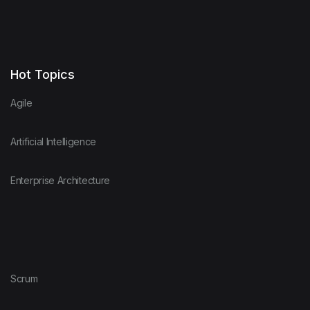
Hot Topics
Agile
Artificial Intelligence
Enterprise Architecture
Scrum