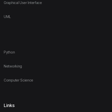
Graphical User Interface
UML
Python
Networking
Computer Science
Links