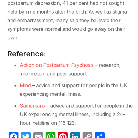
postpartum depression, 41 per cent had not sought
help by nine months after the birth. As well as stigma
and embarrassment, many said they believed their
symptoms were normal and would go away on their
own.
Reference:
Action on Postpartum Psychosis
– research,
information and peer support.
Mind
– advice and support for people in the UK
experiencing mental illness.
Samaritans
– advice and support for people in the
UK experiencing mental illness, including a 24-
hour helpline on 116 123.
F
T
E
W
Pi
Li
C
S