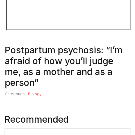
Postpartum psychosis: “I’m
afraid of how you’ll judge
me, as a mother and as a
person”
Categories:
Biology
Recommended