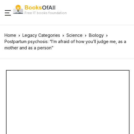
Free IT books foundation
Home
Legacy Categories
Science
Biology
Postpartum psychosis: “I’m afraid of how you’ll judge me, as a
mother and as a person”