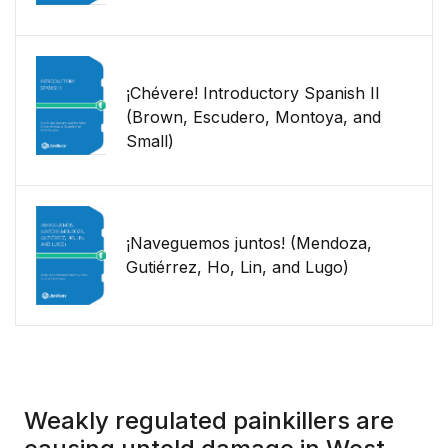
¡Chévere! Introductory Spanish II
(Brown, Escudero, Montoya, and
Small)
¡Naveguemos juntos! (Mendoza,
Gutiérrez, Ho, Lin, and Lugo)
Weakly regulated painkillers are