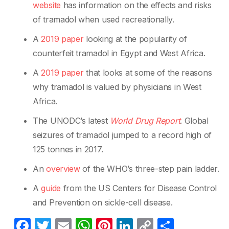
website
has information on the effects and risks
of tramadol when used recreationally.
A
2019 paper
looking at the popularity of
counterfeit tramadol in Egypt and West Africa.
A
2019 paper
that looks at some of the reasons
why tramadol is valued by physicians in West
Africa.
The UNODC’s latest
World Drug Report
. Global
seizures of tramadol jumped to a record high of
125 tonnes in 2017.
An
overview
of the WHO’s three-step pain ladder.
A
guide
from the US Centers for Disease Control
and Prevention on sickle-cell disease.
F
T
E
W
Pi
Li
C
S