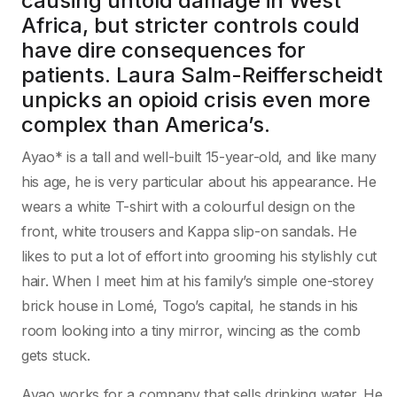
causing untold damage in West
Africa, but stricter controls could
have dire consequences for
patients. Laura Salm-Reifferscheidt
unpicks an opioid crisis even more
complex than America’s.
Ayao* is a tall and well-built 15-year-old, and like many
his age, he is very particular about his appearance. He
wears a white T-shirt with a colourful design on the
front, white trousers and Kappa slip-on sandals. He
likes to put a lot of effort into grooming his stylishly cut
hair. When I meet him at his family’s simple one-storey
brick house in Lomé, Togo’s capital, he stands in his
room looking into a tiny mirror, wincing as the comb
gets stuck.
Ayao works for a company that sells drinking water. He