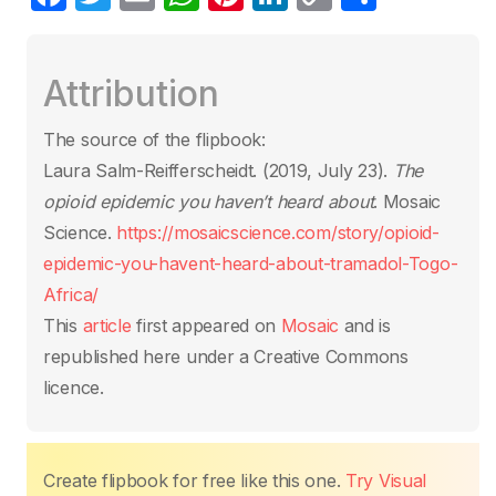
a
w
m
h
nt
n
o
h
c
itt
ail
at
er
k
p
ar
Attribution
e
er
s
e
e
y
e
b
A
st
dI
Li
The source of the flipbook:
o
p
n
n
Laura Salm-Reifferscheidt. (2019, July 23).
The
o
p
k
opioid epidemic you haven’t heard about
. Mosaic
k
Science.
https://mosaicscience.com/story/opioid-
epidemic-you-havent-heard-about-tramadol-Togo-
Africa/
This
article
first appeared on
Mosaic
and is
republished here under a Creative Commons
licence.
Create flipbook for free like this one.
Try Visual