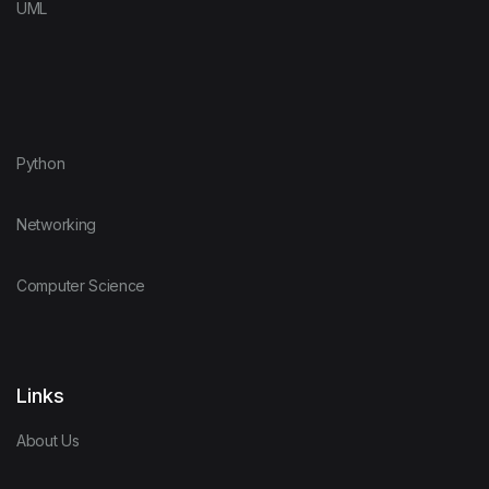
UML
Python
Networking
Computer Science
Links
About Us