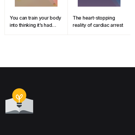
You can train your body
The heart-stopping
into thinking it’s had
reality of cardiac arrest
medicine