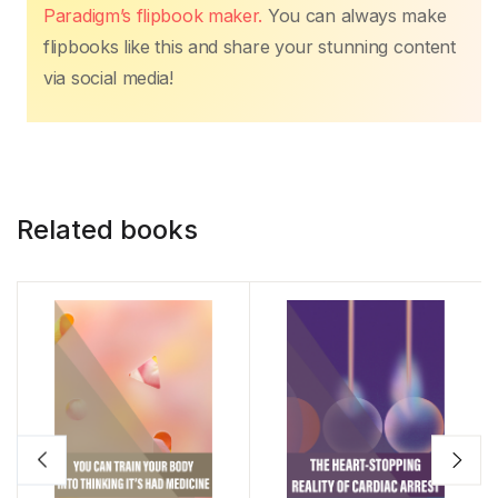
Paradigm’s flipbook maker.
You can always make
flipbooks like this and share your stunning content
via social media!
Related books