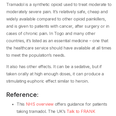
Tramadol is a synthetic opioid used to treat moderate to
moderately severe pain. It’s relatively safe, cheap and
widely available compared to other opioid painkillers,
and is given to patients with cancer, after surgery or in
cases of chronic pain. In Togo and many other
countries, it’s listed as an essential medicine – one that
the healthcare service should have available at all times
to meet the population’s needs.
It also has other effects. It can be a sedative, but if
taken orally at high enough doses, it can produce a
stimulating euphoric effect similar to heroin.
Reference:
This
NHS overview
offers guidance for patients
taking tramadol. The UK’s
Talk to FRANK