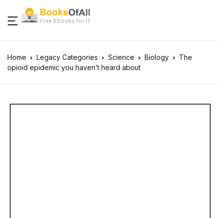
Free EBooks for IT
Home
Legacy Categories
Science
Biology
The
opioid epidemic you haven’t heard about