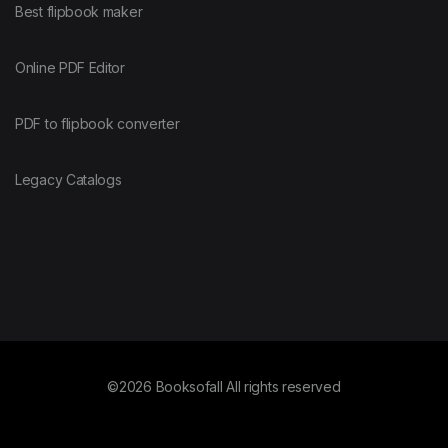
Best flipbook maker
Online PDF Editor
PDF to flipbook converter
Legacy Catalogs
©2026 Booksofall All rights reserved