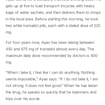
gets up at five to load transport tricycles with heavy
bags of water sachets, and then delivers them to shops
in the local area. Before starting this morning, he took
two white tramadol pills, each with a stated dose of 225
mg.
For four years now, Ayao has been taking between
450 and 675 mg of tramadol almost every day. The
maximum daily dose recommended by doctors is 400
mg.
“When I take it, I feel like I can do anything. Nothing
seems impossible,” Ayao says. “If I do not take it, I am
not strong. It does not feel good.” When he has taken
the drug, he speaks so quickly that he stammers and
trips over his words.