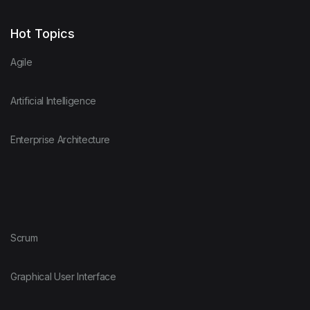
Hot Topics
Agile
Artificial Intelligence
Enterprise Architecture
Scrum
Graphical User Interface