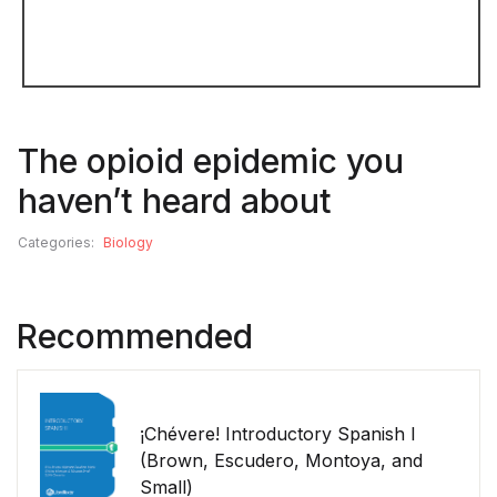
The opioid epidemic you
haven’t heard about
Categories:
Biology
Recommended
¡Chévere! Introductory Spanish I
(Brown, Escudero, Montoya, and
Small)