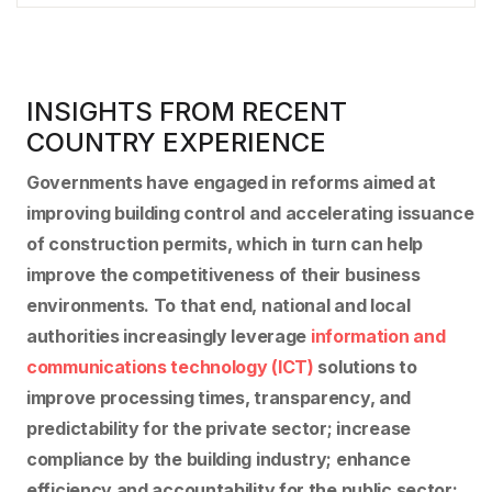
INSIGHTS FROM RECENT
COUNTRY EXPERIENCE
Governments have engaged in reforms aimed at
improving building control and accelerating issuance
of construction permits, which in turn can help
improve the competitiveness of their business
environments. To that end, national and local
authorities increasingly leverage
information and
communications technology (ICT)
solutions to
improve processing times, transparency, and
predictability for the private sector; increase
compliance by the building industry; enhance
efficiency and accountability for the public sector;