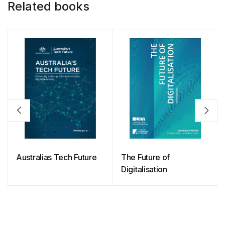
Related books
Australias Tech Future
The Future of
Digitalisation