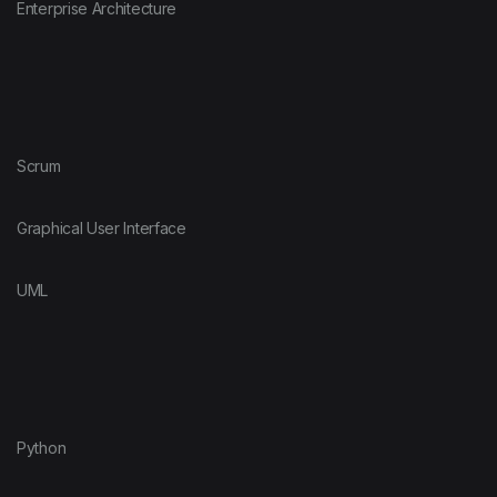
Enterprise Architecture
Scrum
Graphical User Interface
UML
Python