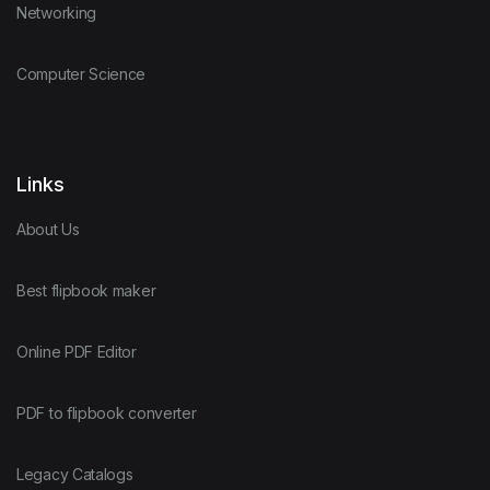
Networking
Computer Science
Links
About Us
Best flipbook maker
Online PDF Editor
PDF to flipbook converter
Legacy Catalogs