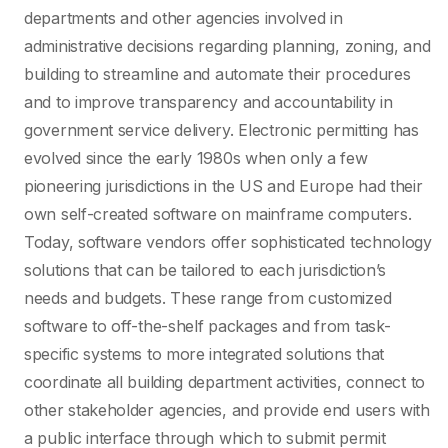
departments and other agencies involved in
administrative decisions regarding planning, zoning, and
building to streamline and automate their procedures
and to improve transparency and accountability in
government service delivery. Electronic permitting has
evolved since the early 1980s when only a few
pioneering jurisdictions in the US and Europe had their
own self-created software on mainframe computers.
Today, software vendors offer sophisticated technology
solutions that can be tailored to each jurisdiction’s
needs and budgets. These range from customized
software to off-the-shelf packages and from task-
specific systems to more integrated solutions that
coordinate all building department activities, connect to
other stakeholder agencies, and provide end users with
a public interface through which to submit permit