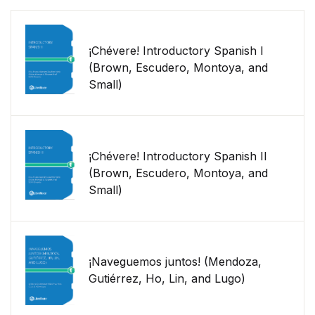
¡Chévere! Introductory Spanish I
(Brown, Escudero, Montoya, and
Small)
¡Chévere! Introductory Spanish II
(Brown, Escudero, Montoya, and
Small)
¡Naveguemos juntos! (Mendoza,
Gutiérrez, Ho, Lin, and Lugo)