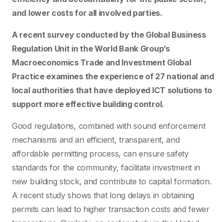
and lower costs for all involved parties.
A recent survey conducted by the Global Business
Regulation Unit in the World Bank Group’s
Macroeconomics Trade and Investment Global
Practice examines the experience of 27 national and
local authorities that have deployed ICT solutions to
support more effective building control.
Good regulations, combined with sound enforcement
mechanisms and an efficient, transparent, and
affordable permitting process, can ensure safety
standards for the community, facilitate investment in
new building stock, and contribute to capital formation.
A recent study shows that long delays in obtaining
permits can lead to higher transaction costs and fewer