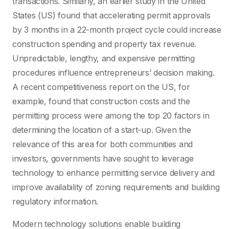
transactions. Similarly, an earlier study in the United
States (US) found that accelerating permit approvals
by 3 months in a 22-month project cycle could increase
construction spending and property tax revenue.
Unpredictable, lengthy, and expensive permitting
procedures influence entrepreneurs’ decision making.
A recent competitiveness report on the US, for
example, found that construction costs and the
permitting process were among the top 20 factors in
determining the location of a start-up. Given the
relevance of this area for both communities and
investors, governments have sought to leverage
technology to enhance permitting service delivery and
improve availability of zoning requirements and building
regulatory information.
Modern technology solutions enable building