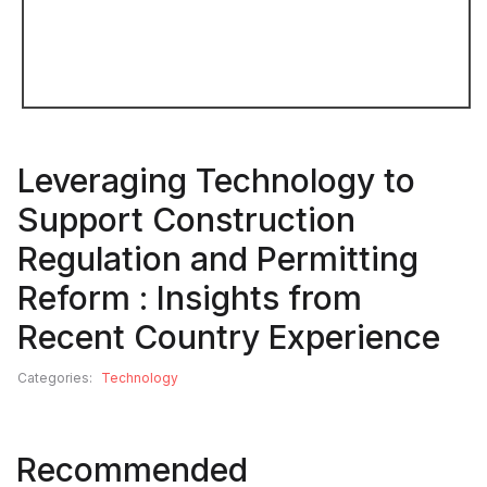
Leveraging Technology to
Support Construction
Regulation and Permitting
Reform : Insights from
Recent Country Experience
Categories:
Technology
Recommended