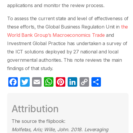
applications and monitor the review process.
To assess the current state and level of effectiveness of
these efforts, the Global Business Regulation Unit in
the
World Bank Group’s Macroeconomics Trade
and
Investment Global Practice has undertaken a survey of
the ICT solutions deployed by 27 national and local
governmental authorities. This note reviews the main
findings of that study.
F
T
E
W
Pi
Li
C
S
a
w
m
h
nt
n
o
h
c
itt
ail
at
er
k
p
ar
Attribution
e
er
s
e
e
y
e
b
A
st
dI
Li
The source the flipbook:
o
p
n
n
Molfetas, Aris; Wille, John. 2018.
Leveraging