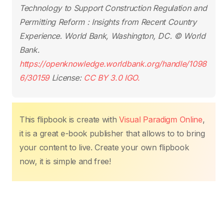
o
p
k
Technology to Support Construction Regulation and
k
Permitting Reform : Insights from Recent Country
Experience
. World Bank, Washington, DC. © World
Bank.
https://openknowledge.worldbank.org/handle/1098
6/30159
License:
CC BY 3.0 IGO.
This flipbook is create with
Visual Paradigm Online
,
it is a great e-book publisher that allows to to bring
your content to live. Create your own flipbook
now, it is simple and free!