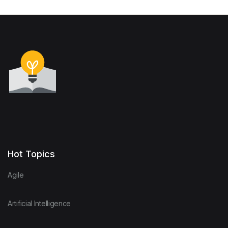
Hot Topics
Agile
Artificial Intelligence