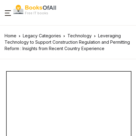
Free IT books
Home
Legacy Categories
Technology
Leveraging
Technology to Support Construction Regulation and Permitting
Reform : Insights from Recent Country Experience