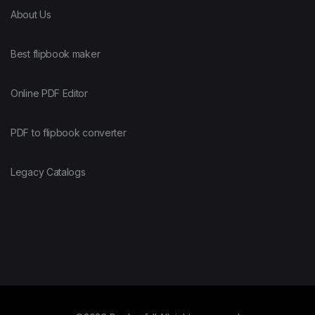
About Us
Best flipbook maker
Online PDF Editor
PDF to flipbook converter
Legacy Catalogs