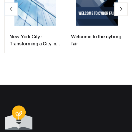
New York City :
Welcome to the cyborg
Transforming a City into
fair
a Tech Innovation
Leader