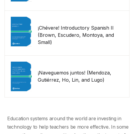
¡Chévere! Introductory Spanish II
(Brown, Escudero, Montoya, and
Small)
¡Naveguemos juntos! (Mendoza,
Gutiérrez, Ho, Lin, and Lugo)
Education systems around the world are investing in
technology to help teachers be more effective. In some