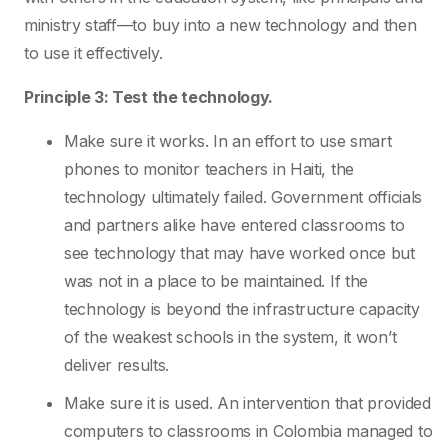
ministry staff—to buy into a new technology and then
to use it effectively.
Principle 3: Test the technology.
Make sure it works. In an effort to use smart
phones to monitor teachers in Haiti, the
technology ultimately failed. Government officials
and partners alike have entered classrooms to
see technology that may have worked once but
was not in a place to be maintained. If the
technology is beyond the infrastructure capacity
of the weakest schools in the system, it won’t
deliver results.
Make sure it is used. An intervention that provided
computers to classrooms in Colombia managed to