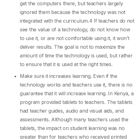
get the computers there, but teachers largely
ignored them because the technology was not
integrated with the curriculum.4 If teachers do not
see the value of a technology, do not know how
to use it, or are not comfortable using it, it won’t
deliver results. The goal is not to maximize the
amount of time the technology is used, but rather
to ensure that it is used at the right times.
Make sure it increases learning. Even if the
technology works and teachers use it, there is no
guarantee that it will increase learning. In Kenya, a
program provided tablets to teachers. The tablets
had teacher guides, audio and visual aids, and
assessments. Although many teachers used the
tablets, the impact on student learning was no
greater than for teachers who received printed