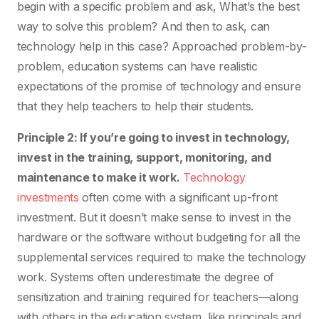
begin with a specific problem and ask, What’s the best
way to solve this problem? And then to ask, can
technology help in this case? Approached problem-by-
problem, education systems can have realistic
expectations of the promise of technology and ensure
that they help teachers to help their students.
Principle 2: If you’re going to invest in technology,
invest in the training, support, monitoring, and
maintenance to make it work.
Technology
investments
often come with a significant up-front
investment. But it doesn’t make sense to invest in the
hardware or the software without budgeting for all the
supplemental services required to make the technology
work. Systems often underestimate the degree of
sensitization and training required for teachers—along
with others in the education system, like principals and