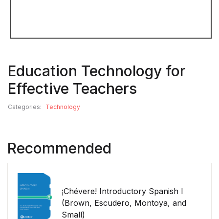
Education Technology for
Effective Teachers
Categories:
Technology
Recommended
¡Chévere! Introductory Spanish I
(Brown, Escudero, Montoya, and
Small)