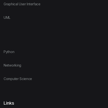
Graphical User Interface
UML
Python
Networking
Computer Science
Links