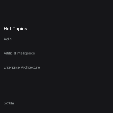
Hot Topics
Agile
Artificial Intelligence
Enterprise Architecture
Scrum