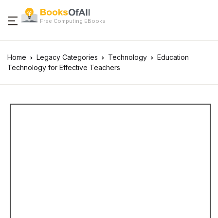
Free Computing EBooks
Home
Legacy Categories
Technology
Education
Technology for Effective Teachers