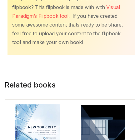
flipbook? This flipbook is made with with
Visual
Paradigm’s Flipbook tool.
If you have created
some awesome content thats ready to be share,
feel free to upload your content to the flipbook
tool and make your own book!
Related books