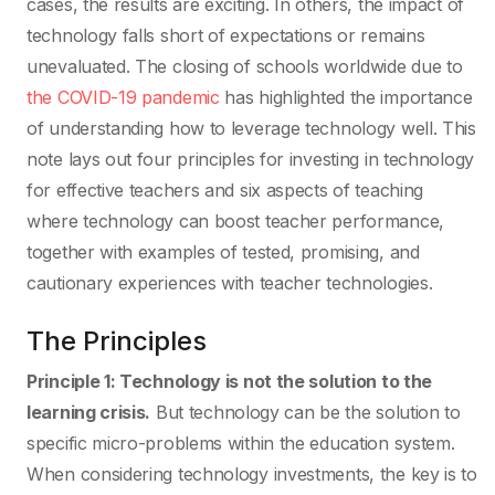
cases, the results are exciting. In others, the impact of
technology falls short of expectations or remains
unevaluated. The closing of schools worldwide due to
the COVID-19 pandemic
has highlighted the importance
of understanding how to leverage technology well. This
note lays out four principles for investing in technology
for effective teachers and six aspects of teaching
where technology can boost teacher performance,
together with examples of tested, promising, and
cautionary experiences with teacher technologies.
The Principles
Principle 1: Technology is not the solution to the
learning crisis.
But technology can be the solution to
specific micro-problems within the education system.
When considering technology investments, the key is to