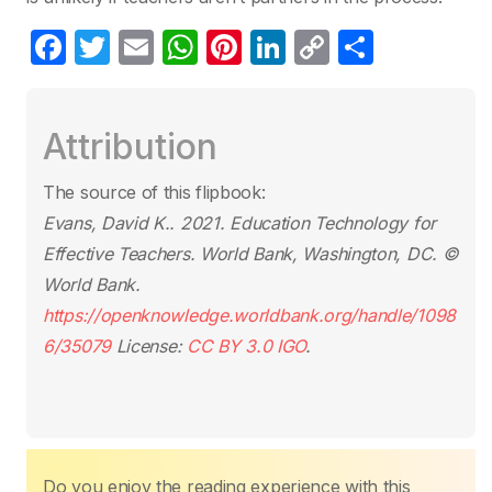
F
T
E
W
Pi
Li
C
S
a
w
m
h
nt
n
o
h
c
itt
ail
at
er
k
p
ar
Attribution
e
er
s
e
e
y
e
b
A
st
dI
Li
The source of this flipbook:
o
p
n
n
Evans, David K.. 2021.
Education Technology for
o
p
k
Effective Teachers
. World Bank, Washington, DC. ©
k
World Bank.
https://openknowledge.worldbank.org/handle/1098
6/35079
License:
CC BY 3.0 IGO
.
Do you enjoy the reading experience with this