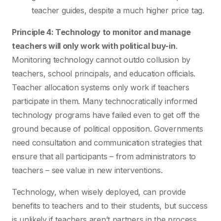
teacher guides, despite a much higher price tag.
Principle 4: Technology to monitor and manage
teachers will only work with political buy-in
.
Monitoring technology cannot outdo collusion by
teachers, school principals, and education officials.
Teacher allocation systems only work if teachers
participate in them. Many technocratically informed
technology programs have failed even to get off the
ground because of political opposition. Governments
need consultation and communication strategies that
ensure that all participants – from administrators to
teachers – see value in new interventions.
Technology, when wisely deployed, can provide
benefits to teachers and to their students, but success
is unlikely if teachers aren’t partners in the process.