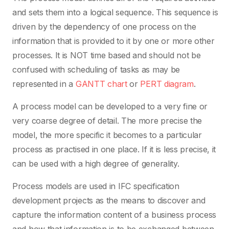
and sets them into a logical sequence. This sequence is
driven by the dependency of one process on the
information that is provided to it by one or more other
processes. It is NOT time based and should not be
confused with scheduling of tasks as may be
represented in a
GANTT chart
or
PERT diagram
.
A process model can be developed to a very fine or
very coarse degree of detail. The more precise the
model, the more specific it becomes to a particular
process as practised in one place. If it is less precise, it
can be used with a high degree of generality.
Process models are used in IFC specification
development projects as the means to discover and
capture the information content of a business process