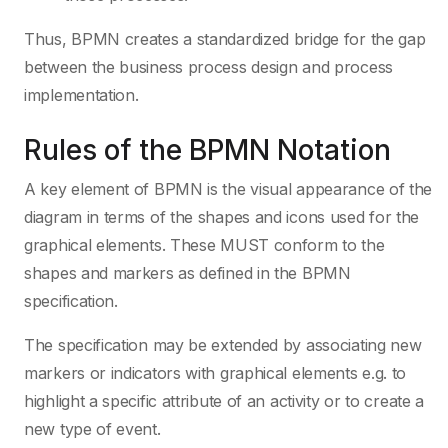
Thus, BPMN creates a standardized bridge for the gap
between the business process design and process
implementation.
Rules of the BPMN Notation
A key element of BPMN is the visual appearance of the
diagram in terms of the shapes and icons used for the
graphical elements. These MUST conform to the
shapes and markers as defined in the BPMN
specification.
The specification may be extended by associating new
markers or indicators with graphical elements e.g. to
highlight a specific attribute of an activity or to create a
new type of event.