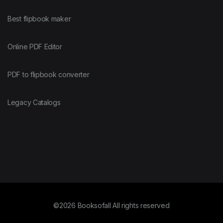
Best flipbook maker
Online PDF Editor
PDF to flipbook converter
Legacy Catalogs
©2026 Booksofall All rights reserved