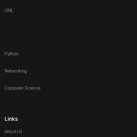
UML
Python
Networking
Computer Science
Links
About Us