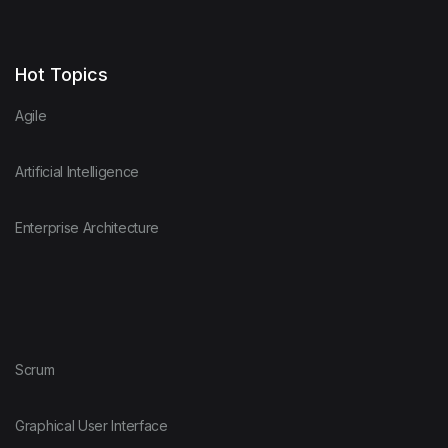
Hot Topics
Agile
Artificial Intelligence
Enterprise Architecture
Scrum
Graphical User Interface