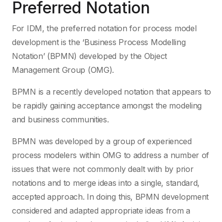
Preferred Notation
For IDM, the preferred notation for process model
development is the ‘Business Process Modelling
Notation’ (BPMN) developed by the Object
Management Group (OMG).
BPMN is a recently developed notation that appears to
be rapidly gaining acceptance amongst the modeling
and business communities.
BPMN was developed by a group of experienced
process modelers within OMG to address a number of
issues that were not commonly dealt with by prior
notations and to merge ideas into a single, standard,
accepted approach. In doing this, BPMN development
considered and adapted appropriate ideas from a