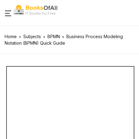
IT Books for Free
Home
Subjects
BPMN
Business Process Modeling
Notation (BPMN) Quick Guide