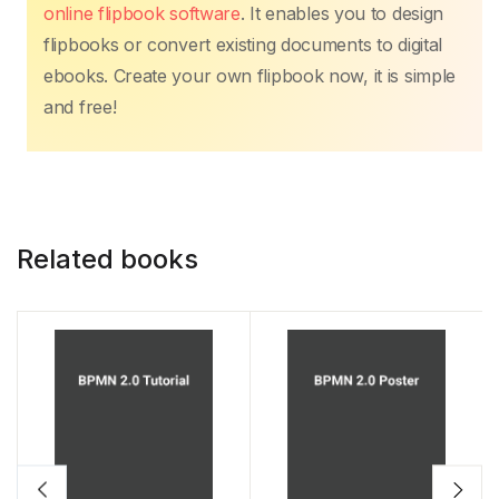
online flipbook software
. It enables you to design
flipbooks or convert existing documents to digital
ebooks. Create your own flipbook now, it is simple
and free!
Related books