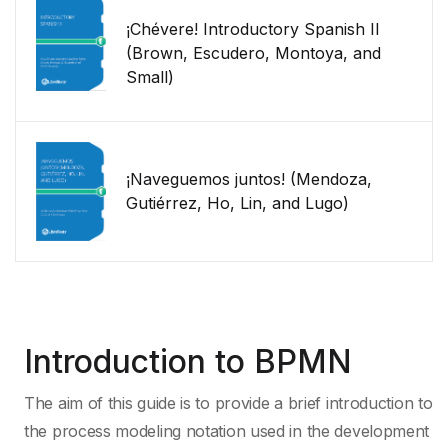
¡Chévere! Introductory Spanish II
(Brown, Escudero, Montoya, and
Small)
¡Naveguemos juntos! (Mendoza,
Gutiérrez, Ho, Lin, and Lugo)
Introduction to BPMN
The aim of this guide is to provide a brief introduction to
the process modeling notation used in the development