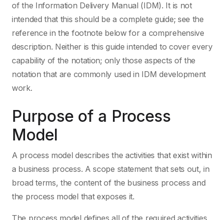
of the Information Delivery Manual (IDM). It is not
intended that this should be a complete guide; see the
reference in the footnote below for a comprehensive
description. Neither is this guide intended to cover every
capability of the notation; only those aspects of the
notation that are commonly used in IDM development
work.
Purpose of a Process
Model
A process model describes the activities that exist within
a business process. A scope statement that sets out, in
broad terms, the content of the business process and
the process model that exposes it.
The process model defines all of the required activities