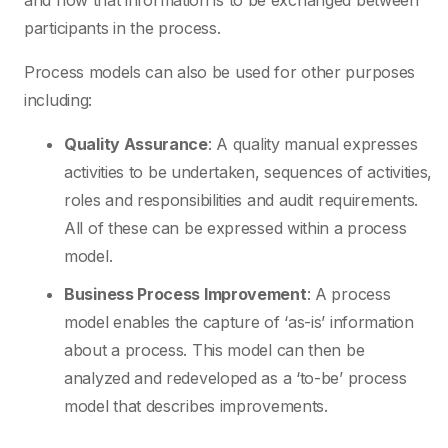
and how that information is to be exchanged between
participants in the process.
Process models can also be used for other purposes
including:
Quality Assurance
: A quality manual expresses
activities to be undertaken, sequences of activities,
roles and responsibilities and audit requirements.
All of these can be expressed within a process
model.
Business Process Improvement
: A process
model enables the capture of ‘as-is’ information
about a process. This model can then be
analyzed and redeveloped as a ‘to-be’ process
model that describes improvements.