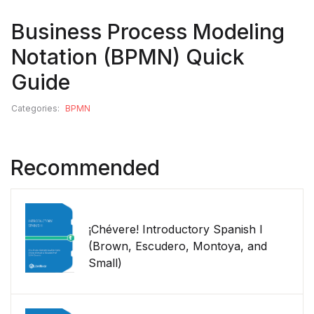
Business Process Modeling
Notation (BPMN) Quick
Guide
Categories:
BPMN
Recommended
¡Chévere! Introductory Spanish I
(Brown, Escudero, Montoya, and
Small)