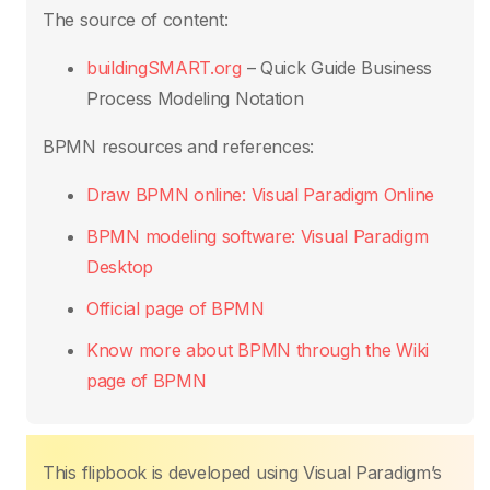
b
A
st
dI
Li
The source of content:
o
p
n
n
buildingSMART.org
– Quick Guide Business
o
p
k
Process Modeling Notation
k
BPMN resources and references:
Draw BPMN online: Visual Paradigm Online
BPMN modeling software: Visual Paradigm
Desktop
Official page of BPMN
Know more about BPMN through the Wiki
page of BPMN
This flipbook is developed using Visual Paradigm’s