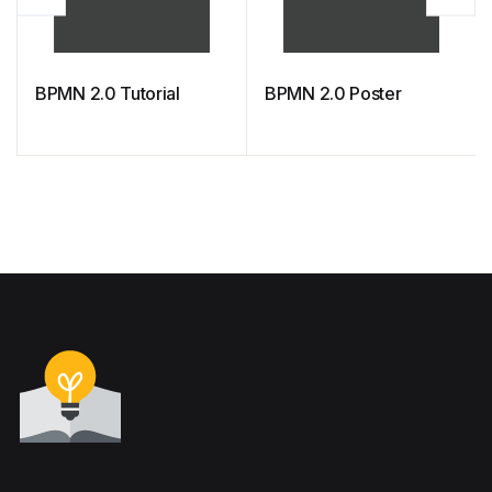
BPMN 2.0 Tutorial
BPMN 2.0 Poster