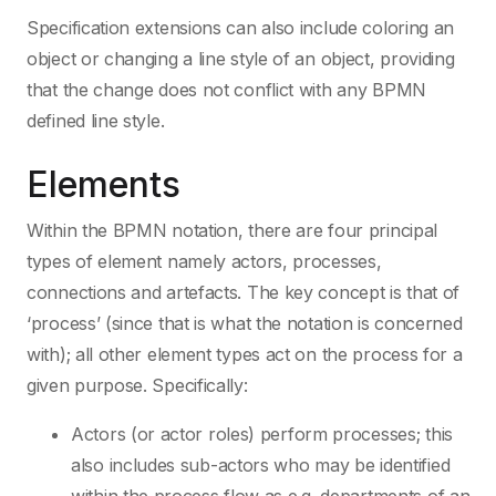
Specification extensions can also include coloring an
object or changing a line style of an object, providing
that the change does not conflict with any BPMN
defined line style.
Elements
Within the BPMN notation, there are four principal
types of element namely actors, processes,
connections and artefacts. The key concept is that of
‘process’ (since that is what the notation is concerned
with); all other element types act on the process for a
given purpose. Specifically:
Actors (or actor roles) perform processes; this
also includes sub-actors who may be identified