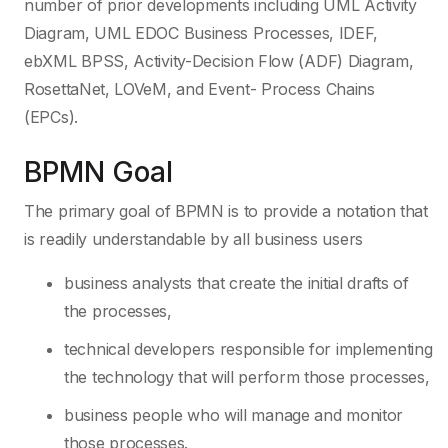
number of prior developments including UML Activity
Diagram, UML EDOC Business Processes, IDEF,
ebXML BPSS, Activity-Decision Flow (ADF) Diagram,
RosettaNet, LOVeM, and Event- Process Chains
(EPCs).
BPMN Goal
The primary goal of BPMN is to provide a notation that
is readily understandable by all business users
business analysts that create the initial drafts of
the processes,
technical developers responsible for implementing
the technology that will perform those processes,
business people who will manage and monitor
those processes.