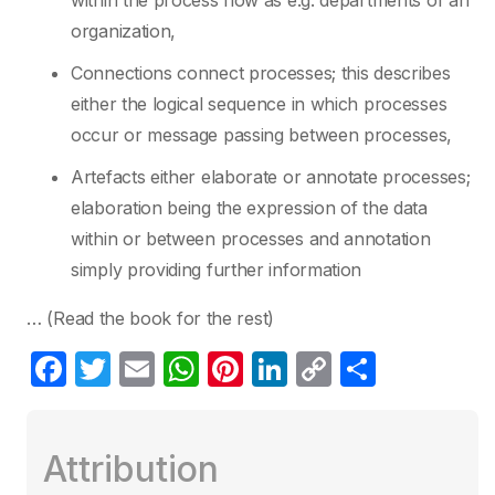
within the process flow as e.g. departments of an
organization,
Connections connect processes; this describes
either the logical sequence in which processes
occur or message passing between processes,
Artefacts either elaborate or annotate processes;
elaboration being the expression of the data
within or between processes and annotation
simply providing further information
… (Read the book for the rest)
F
T
E
W
Pi
Li
C
S
a
w
m
h
nt
n
o
h
c
itt
ail
at
er
k
p
ar
Attribution
e
er
s
e
e
y
e