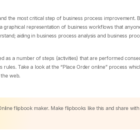
and the most critical step of business process improvement. 
 graphical representation of business workflows that anyon
erstand; aiding in business process analysis and business pro
 as a number of steps (activities) that are performed conse
ss rules. Take a look at the “Place Order online” process whi
 the web.
Online flipbook maker. Make flipbooks like this and share with