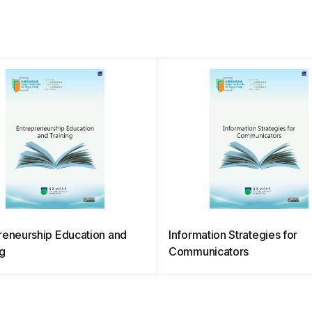
reneurship Education and
Information Strategies for
ng
Communicators