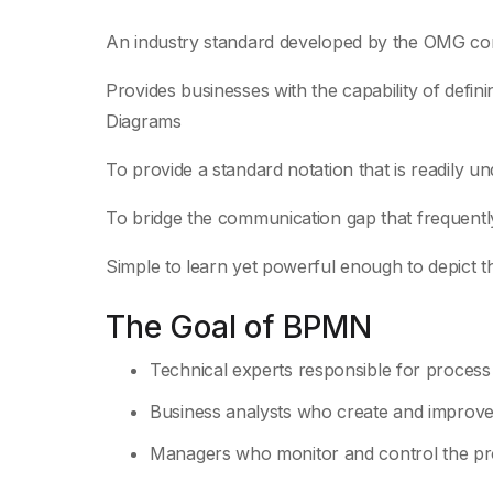
An industry standard developed by the OMG cons
Provides businesses with the capability of defi
Diagrams
To provide a standard notation that is readily u
To bridge the communication gap that frequent
Simple to learn yet powerful enough to depict t
The Goal of BPMN
Technical experts responsible for process
Business analysts who create and improve
Managers who monitor and control the p