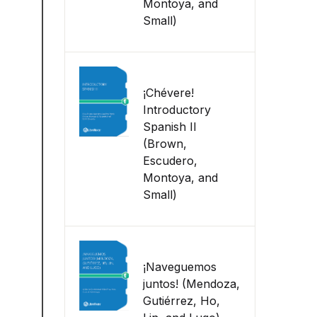
Montoya, and
Small)
¡Chévere!
Introductory
Spanish II
(Brown,
Escudero,
Montoya, and
Small)
¡Naveguemos
juntos! (Mendoza,
Gutiérrez, Ho,