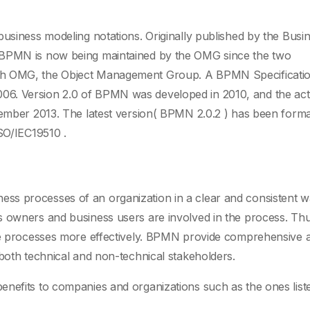
business modeling notations. Originally published by the Busi
 BPMN is now being maintained by the OMG since the two
ith OMG, the Object Management Group. A BPMN Specificati
06. Version 2.0 of BPMN was developed in 2010, and the act
cember 2013. The latest version( BPMN 2.0.2 ) has been forma
ISO/IEC19510 .
s processes of an organization in a clear and consistent w
s owners and business users are involved in the process. Thu
the processes more effectively. BPMN provide comprehensive 
 both technical and non-technical stakeholders.
enefits to companies and organizations such as the ones list