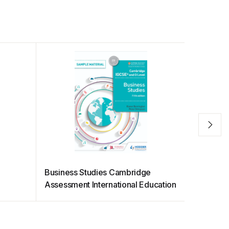
Business Studies Cambridge
HKEX Net
Assessment International Education