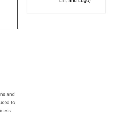
Lin, and Lugo)
ons and
used to
siness