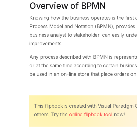
Overview of BPMN
Knowing how the business operates is the first 
Process Model and Notation (BPMN), provides a
business analyst to stakeholder, can easily und
improvements.
Any process described with BPMN is represented
or at the same time according to certain busine
be used in an on-line store that place orders on
This flipbook is created with Visual Paradigm 
others. Try this
online flipbook tool
now!