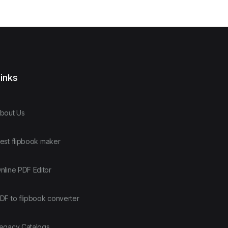
inks
bout Us
est flipbook maker
nline PDF Editor
DF to flipbook converter
egacy Catalogs