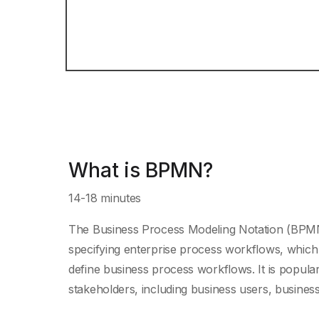
What is BPMN?
14-18 minutes
The Business Process Modeling Notation (BPMN) 
specifying enterprise process workflows, which 
define business process workflows. It is popular
stakeholders, including business users, business