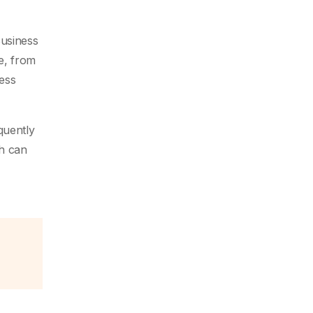
Business
e, from
cess
quently
ch can