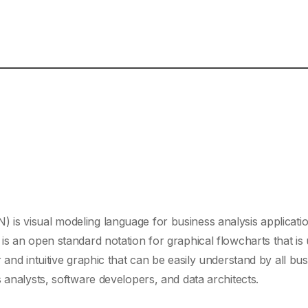
is visual modeling language for business analysis applicati
is an open standard notation for graphical flowcharts that is 
 and intuitive graphic that can be easily understand by all bu
 analysts, software developers, and data architects.