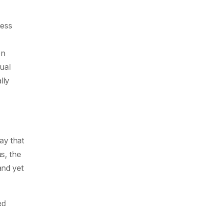
ness
on
ual
lly
ay that
s, the
and yet
ed