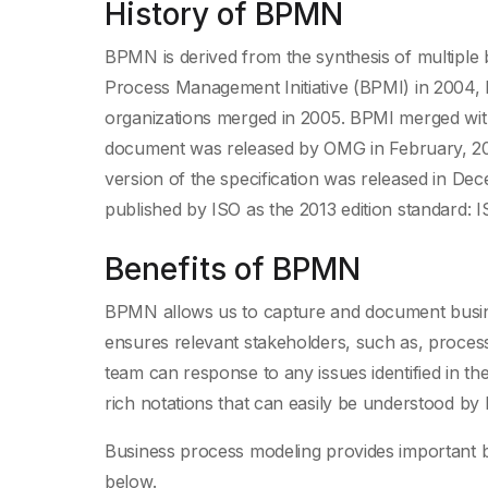
History of BPMN
BPMN is derived from the synthesis of multiple 
Process Management Initiative (BPMI) in 2004,
organizations merged in 2005. BPMI merged w
document was released by OMG in February, 20
version of the specification was released in De
published by ISO as the 2013 edition standard: 
Benefits of BPMN
BPMN allows us to capture and document busines
ensures relevant stakeholders, such as, proces
team can response to any issues identified in 
rich notations that can easily be understood by
Business process modeling provides important b
below.