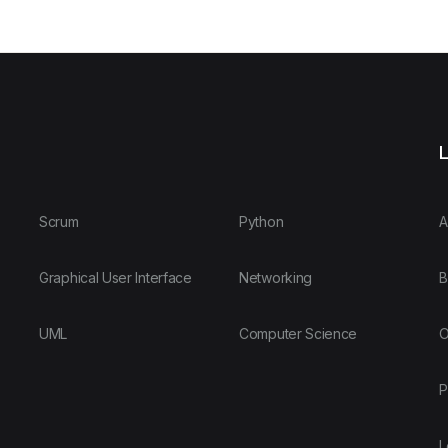
L
Scrum
Python
A
Graphical User Interface
Networking
B
UML
Computer Science
O
P
L