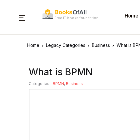
Home
Free IT books foundation
Home
Legacy Categories
Business
What is B
What is BPMN
Categories:
BPMN
,
Business