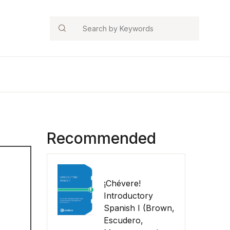
Search
Recommended
¡Chévere!
Introductory
Spanish I (Brown,
Escudero,