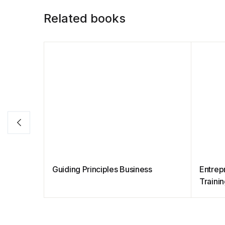
Related books
Guiding Principles Business
Entrep
Traini