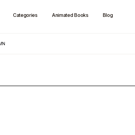
Categories
Animated Books
Blog
PMN