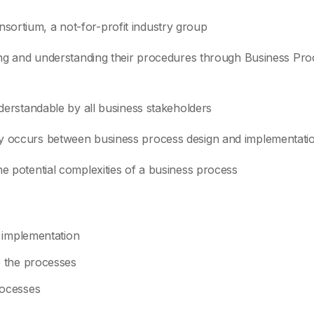
ortium, a not-for-profit industry group
ning and understanding their procedures through Business Pro
nderstandable by all business stakeholders
ly occurs between business process design and implementati
he potential complexities of a business process
 implementation
 the processes
rocesses