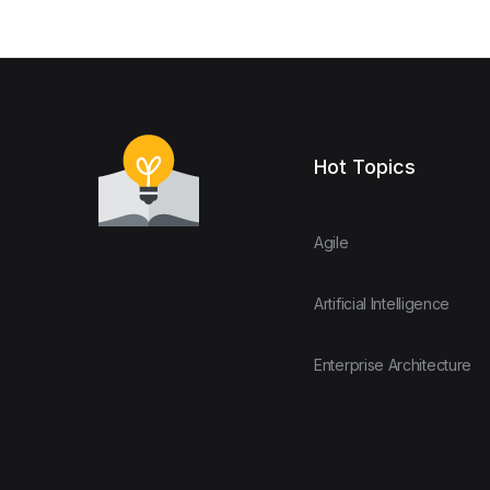
Hot Topics
Agile
Artificial Intelligence
Enterprise Architecture