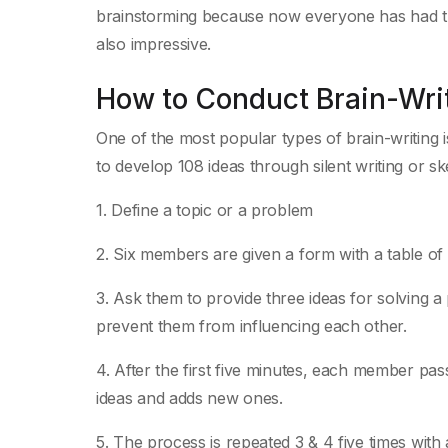
brainstorming because now everyone has had the
also impressive.
How to Conduct Brain-Wri
One of the most popular types of brain-writing i
to develop 108 ideas through silent writing or ske
1. Define a topic or a problem
2. Six members are given a form with a table o
3. Ask them to provide three ideas for solving a 
prevent them from influencing each other.
4. After the first five minutes, each member pass
ideas and adds new ones.
5. The process is repeated 3 & 4 five times with a