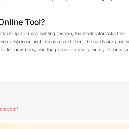
Online Tool?
nstorming. In a brainwriting session, the moderator asks the
iven question or problem as a card; then, the cards are passed
 adds new ideas, and the process repeats. Finally, the ideas 
digm.com/