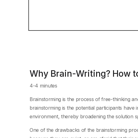
Why Brain-Writing? How to
4-4 minutes
Brainstorming is the process of free-thinking an
brainstorming is the potential participants have 
environment, thereby broadening the solution spac
One of the drawbacks of the brainstorming pro