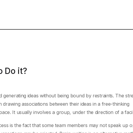
 Do it?
d generating ideas without being bound by restraints. The str
in drawing associations between their ideas in a free-thinking
e. It usually involves a group, under the direction of a facili
cess is the fact that some team members may not speak up o