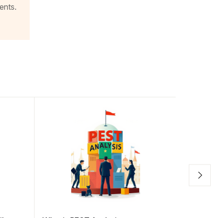
ents.