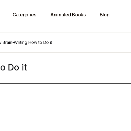
Categories
Animated Books
Blog
 Brain-Writing How to Do it
o Do it