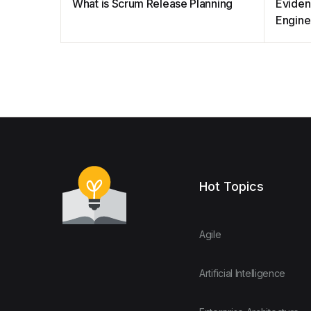
What is Scrum Release Planning
Eviden
Engine
Hot Topics
Agile
Artificial Intelligence