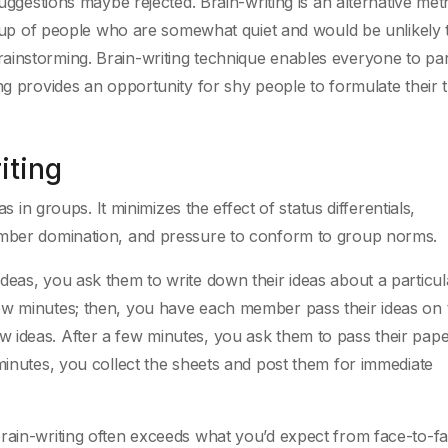
suggestions maybe rejected. Brain-writing is an alternative me
group of people who are somewhat quiet and would be unlikely 
instorming. Brain-writing technique enables everyone to par
ng provides an opportunity for shy people to formulate their t
iting
as in groups. It minimizes the effect of status differentials,
member domination, and pressure to conform to group norms.
deas, you ask them to write down their ideas about a particul
ew minutes; then, you have each member pass their ideas on 
 ideas. After a few minutes, you ask them to pass their pape
 minutes, you collect the sheets and post them for immediate
brain-writing often exceeds what you’d expect from face-to-f