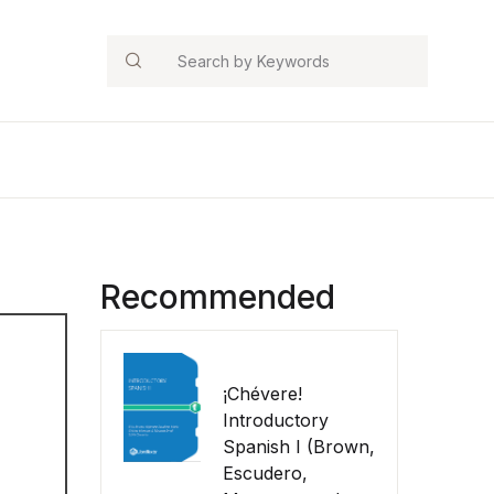
Search
Recommended
¡Chévere!
Introductory
Spanish I (Brown,
Escudero,