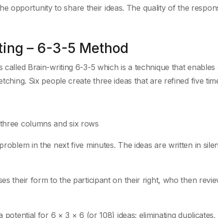
 opportunity to share their ideas. The quality of the respo
ting – 6-3-5 Method
s called Brain-writing 6-3-5 which is a technique that enables
tching. Six people create three ideas that are refined five tim
f three columns and six rows
problem in the next five minutes. The ideas are written in sile
es their form to the participant on their right, who then revi
 potential for 6 × 3 × 6 (or 108) ideas; eliminating duplicates,