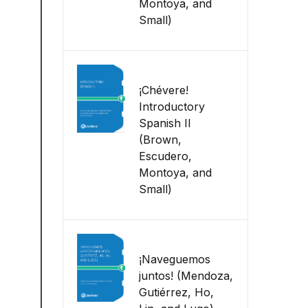
Montoya, and
Small)
¡Chévere!
Introductory
Spanish II
(Brown,
Escudero,
Montoya, and
Small)
¡Naveguemos
juntos! (Mendoza,
Gutiérrez, Ho,