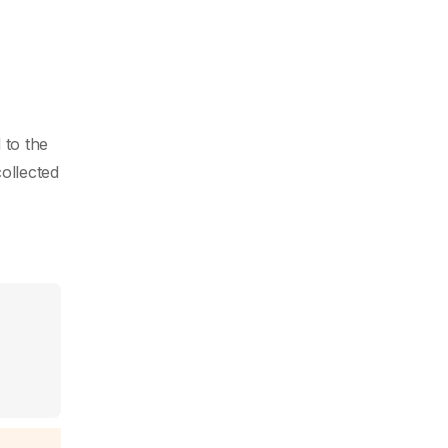
 to the
collected