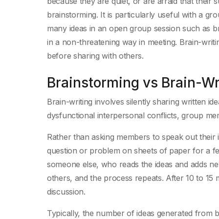
because they are quiet, or are afraid that their 
brainstorming. It is particularly useful with a 
many ideas in an open group session such as bra
in a non-threatening way in meeting. Brain-writi
before sharing with others.
Brainstorming vs Brain-Wr
Brain-writing involves silently sharing written ide
dysfunctional interpersonal conflicts, group 
Rather than asking members to speak out their i
question or problem on sheets of paper for a f
someone else, who reads the ideas and adds new
others, and the process repeats. After 10 to 15
discussion.
Typically, the number of ideas generated from 