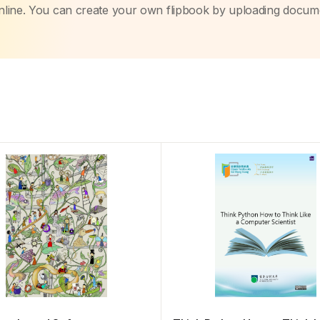
nline. You can create your own flipbook by uploading docum