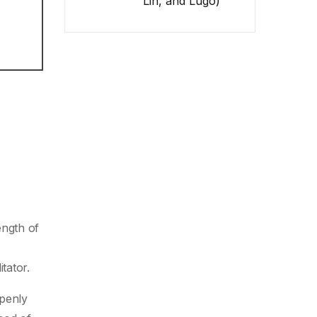
Lin, and Lugo)
ength of
tator.
penly