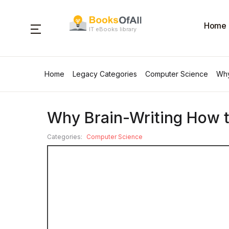
Home
IT eBooks library
Home
Legacy Categories
Computer Science
Why
Why Brain-Writing How t
Categories:
Computer Science