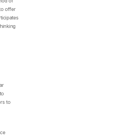
thod of
to offer
ticipates
hinking
ar
to
rs to
ace