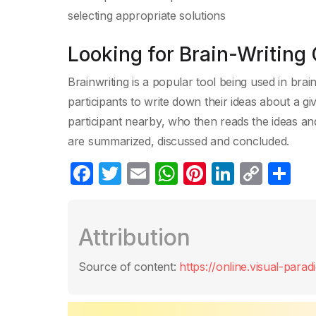
selecting appropriate solutions
Looking for Brain-Writing 
Brainwriting is a popular tool being used in brai
participants to write down their ideas about a g
participant nearby, who then reads the ideas and
are summarized, discussed and concluded.
F
T
E
W
Pi
Li
C
S
a
w
m
h
nt
n
o
h
c
itt
ail
at
er
k
p
ar
Attribution
e
er
s
e
e
y
e
b
A
st
dI
Li
Source of content:
https://online.visual-para
o
p
n
n
o
p
k