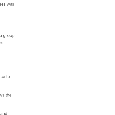
nses was
 a group
es.
nce to
ews the
 and