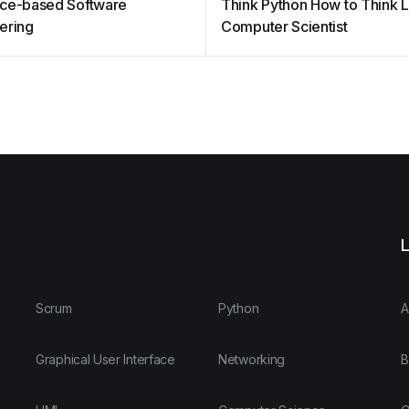
ce-based Software
Think Python How to Think L
ering
Computer Scientist
L
Scrum
Python
A
Graphical User Interface
Networking
B