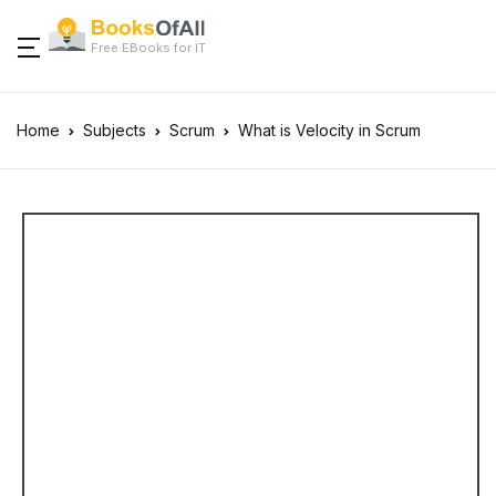
Free EBooks for IT
Home
Subjects
Scrum
What is Velocity in Scrum