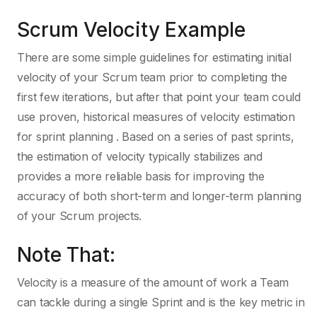
Scrum Velocity Example
There are some simple guidelines for estimating initial
velocity of your Scrum team prior to completing the
first few iterations, but after that point your team could
use proven, historical measures of velocity estimation
for sprint planning . Based on a series of past sprints,
the estimation of velocity typically stabilizes and
provides a more reliable basis for improving the
accuracy of both short-term and longer-term planning
of your Scrum projects.
Note That:
Velocity is a measure of the amount of work a Team
can tackle during a single Sprint and is the key metric in