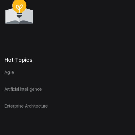
Hot Topics
Agile
Artificial Intelligence
Enterprise Architecture