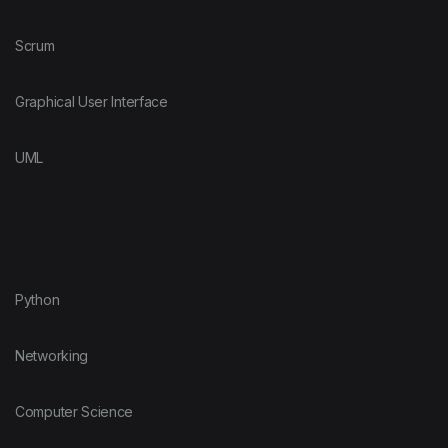
Scrum
Graphical User Interface
UML
Python
Networking
Computer Science