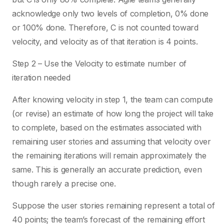
acknowledge only two levels of completion, 0% done
or 100% done. Therefore, C is not counted toward
velocity, and velocity as of that iteration is 4 points.
Step 2 – Use the Velocity to estimate number of
iteration needed
After knowing velocity in step 1, the team can compute
(or revise) an estimate of how long the project will take
to complete, based on the estimates associated with
remaining user stories and assuming that velocity over
the remaining iterations will remain approximately the
same. This is generally an accurate prediction, even
though rarely a precise one.
Suppose the user stories remaining represent a total of
40 points; the team’s forecast of the remaining effort