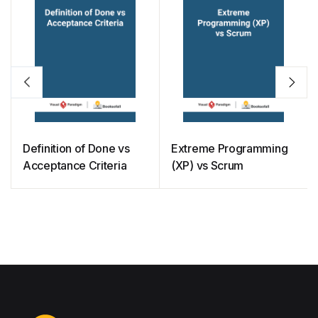
Definition of Done vs
Extreme Programming
Acceptance Criteria
(XP) vs Scrum