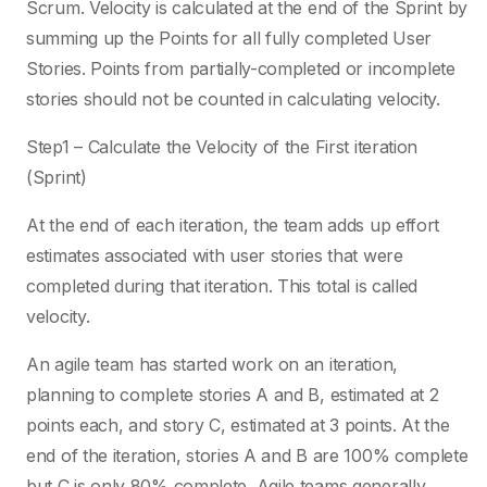
Scrum. Velocity is calculated at the end of the Sprint by
summing up the Points for all fully completed User
Stories. Points from partially-completed or incomplete
stories should not be counted in calculating velocity.
Step1 – Calculate the Velocity of the First iteration
(Sprint)
At the end of each iteration, the team adds up effort
estimates associated with user stories that were
completed during that iteration. This total is called
velocity.
An agile team has started work on an iteration,
planning to complete stories A and B, estimated at 2
points each, and story C, estimated at 3 points. At the
end of the iteration, stories A and B are 100% complete
but C is only 80% complete. Agile teams generally