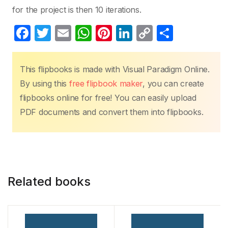
for the project is then 10 iterations.
F
T
E
W
Pi
Li
C
S
a
w
m
h
nt
n
o
h
c
itt
ail
at
er
k
p
ar
This flipbooks is made with Visual Paradigm Online.
e
er
s
e
e
y
e
By using this
free flipbook maker
, you can create
b
A
st
dI
Li
flipbooks online for free! You can easily upload
o
p
n
n
PDF documents and convert them into flipbooks.
o
p
k
k
Related books