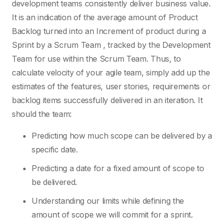
development teams consistently deliver business value.
It is an indication of the average amount of Product
Backlog turned into an Increment of product during a
Sprint by a Scrum Team , tracked by the Development
Team for use within the Scrum Team. Thus, to
calculate velocity of your agile team, simply add up the
estimates of the features, user stories, requirements or
backlog items successfully delivered in an iteration. It
should the team:
Predicting how much scope can be delivered by a
specific date.
Predicting a date for a fixed amount of scope to
be delivered.
Understanding our limits while defining the
amount of scope we will commit for a sprint.