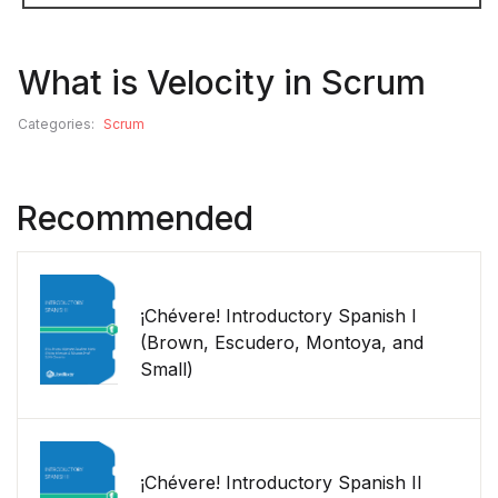
What is Velocity in Scrum
Categories:
Scrum
Recommended
¡Chévere! Introductory Spanish I
(Brown, Escudero, Montoya, and
Small)
¡Chévere! Introductory Spanish II