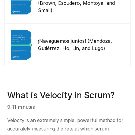
(Brown, Escudero, Montoya, and
Small)
¡Naveguemos juntos! (Mendoza,
Gutiérrez, Ho, Lin, and Lugo)
What is Velocity in Scrum?
9-11 minutes
Velocity is an extremely simple, powerful method for
accurately measuring the rate at which scrum