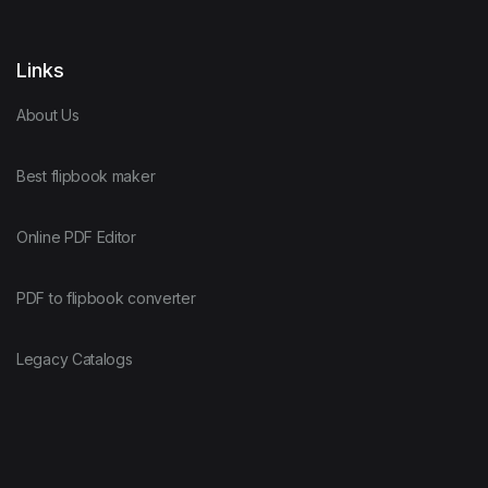
Links
About Us
Best flipbook maker
Online PDF Editor
PDF to flipbook converter
Legacy Catalogs