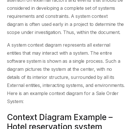
attention on external factors and events that should be
considered in developing a complete set of systems
requirements and constraints. A system context
diagram is often used early in a project to determine the
scope under investigation. Thus, within the document.
A system context diagram represents all external
entities that may interact with a system. The entire
software system is shown as a single process. Such a
diagram pictures the system at the center, with no
details of its interior structure, surrounded by all its
External entities, interacting systems, and environments.
Here is an example context diagram for a Sale Order
System:
Context Diagram Example –
Hotel reservation system