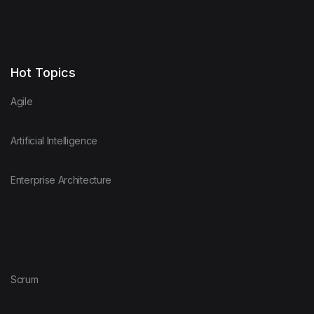
Hot Topics
Agile
Artificial Intelligence
Enterprise Architecture
Scrum