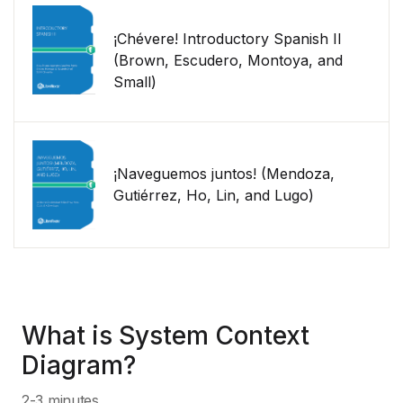
¡Chévere! Introductory Spanish II
(Brown, Escudero, Montoya, and
Small)
¡Naveguemos juntos! (Mendoza,
Gutiérrez, Ho, Lin, and Lugo)
What is System Context
Diagram?
2-3 minutes