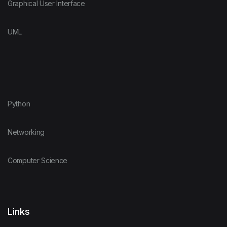
Graphical User Interface
UML
Python
Networking
Computer Science
Links