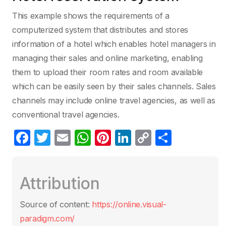
This example shows the requirements of a
computerized system that distributes and stores
information of a hotel which enables hotel managers in
managing their sales and online marketing, enabling
them to upload their room rates and room available
which can be easily seen by their sales channels. Sales
channels may include online travel agencies, as well as
conventional travel agencies.
F
T
E
W
Pi
Li
C
S
a
w
m
h
nt
n
o
h
c
itt
ail
at
er
k
p
ar
Attribution
e
er
s
e
e
y
e
b
A
st
dI
Li
Source of content:
https://online.visual-
o
p
n
n
paradigm.com/