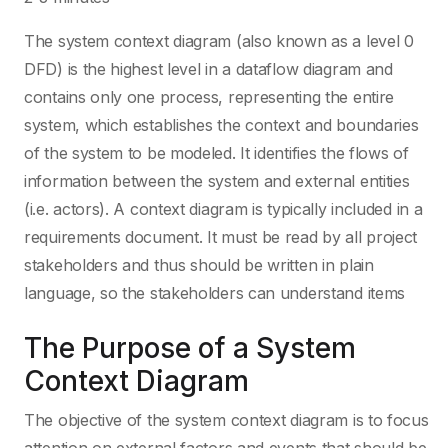
The system context diagram (also known as a level 0
DFD) is the highest level in a dataflow diagram and
contains only one process, representing the entire
system, which establishes the context and boundaries
of the system to be modeled. It identifies the flows of
information between the system and external entities
(i.e. actors). A context diagram is typically included in a
requirements document. It must be read by all project
stakeholders and thus should be written in plain
language, so the stakeholders can understand items
The Purpose of a System
Context Diagram
The objective of the system context diagram is to focus