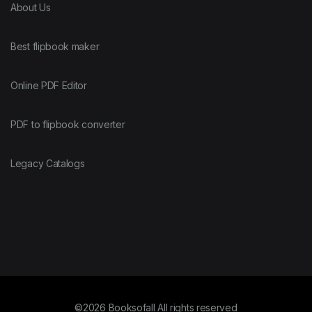
About Us
Best flipbook maker
Online PDF Editor
PDF to flipbook converter
Legacy Catalogs
©2026 Booksofall All rights reserved