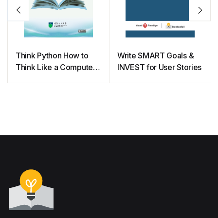
Think Python How to
Write SMART Goals &
Think Like a Computer
INVEST for User Stories
Scientist