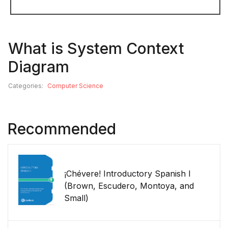
What is System Context
Diagram
Categories:
Computer Science
Recommended
¡Chévere! Introductory Spanish I
(Brown, Escudero, Montoya, and
Small)