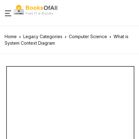
Free IT e-Books
Home
Legacy Categories
Computer Science
What is
System Context Diagram