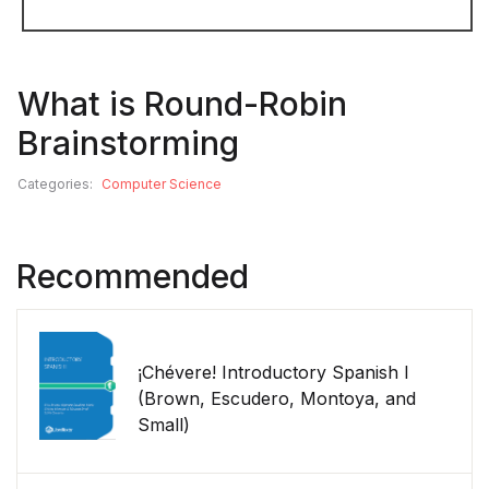
What is Round-Robin
Brainstorming
Categories:
Computer Science
Recommended
¡Chévere! Introductory Spanish I
(Brown, Escudero, Montoya, and
Small)