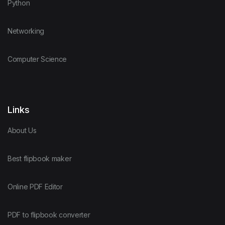
Python
Networking
Computer Science
Links
About Us
Best flipbook maker
Online PDF Editor
PDF to flipbook converter