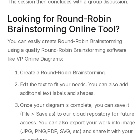
The session then concludes with a group discussion.
Looking for Round-Robin
Brainstorming Online Tool?
You can easily create Round-Robin Brainstorming
using a quality Round-Robin Brainstorming software
like VP Online Diagrams:
Create a Round-Robin Brainstorming.
Edit the text to fit your needs. You can also add
additional text labels and shapes.
Once your diagram is complete, you can save it
(File > Save as) to our cloud repository for future
access. You can also export your work into image
(JPG, PNG,PDF, SVG, etc) and share it with your