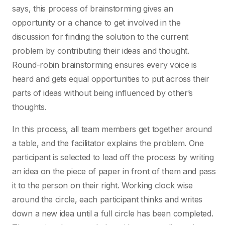
says, this process of brainstorming gives an
opportunity or a chance to get involved in the
discussion for finding the solution to the current
problem by contributing their ideas and thought.
Round-robin brainstorming ensures every voice is
heard and gets equal opportunities to put across their
parts of ideas without being influenced by other’s
thoughts.
In this process, all team members get together around
a table, and the facilitator explains the problem. One
participant is selected to lead off the process by writing
an idea on the piece of paper in front of them and pass
it to the person on their right. Working clock wise
around the circle, each participant thinks and writes
down a new idea until a full circle has been completed.