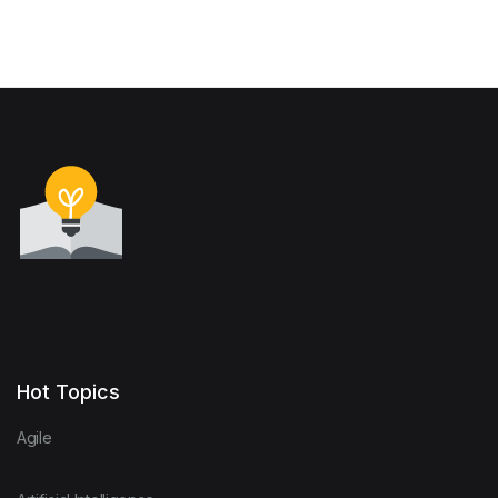
Hot Topics
Agile