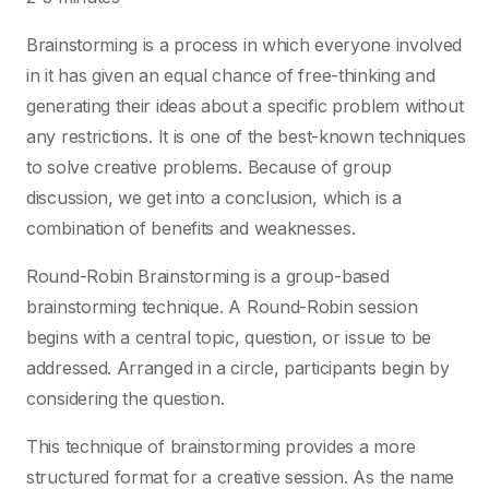
Brainstorming is a process in which everyone involved
in it has given an equal chance of free-thinking and
generating their ideas about a specific problem without
any restrictions. It is one of the best-known techniques
to solve creative problems. Because of group
discussion, we get into a conclusion, which is a
combination of benefits and weaknesses.
Round-Robin Brainstorming is a group-based
brainstorming technique. A Round-Robin session
begins with a central topic, question, or issue to be
addressed. Arranged in a circle, participants begin by
considering the question.
This technique of brainstorming provides a more
structured format for a creative session. As the name