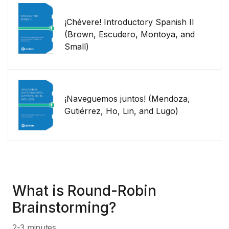
¡Chévere! Introductory Spanish II
(Brown, Escudero, Montoya, and
Small)
¡Naveguemos juntos! (Mendoza,
Gutiérrez, Ho, Lin, and Lugo)
What is Round-Robin
Brainstorming?
2-3 minutes