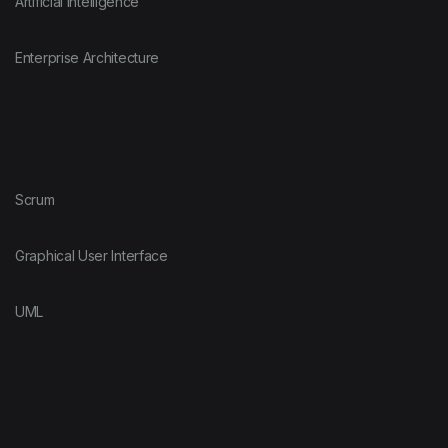
Artificial Intelligence
Enterprise Architecture
Scrum
Graphical User Interface
UML