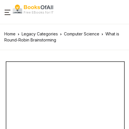
Free EBooks for IT
Home
Legacy Categories
Computer Science
What is
Round-Robin Brainstorming