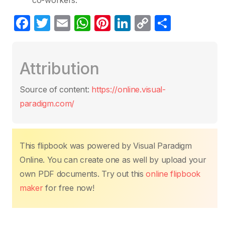
co-workers.
F
T
E
W
Pi
Li
C
S
a
w
m
h
nt
n
o
h
c
itt
ail
at
er
k
p
ar
Attribution
e
er
s
e
e
y
e
b
A
st
dI
Li
Source of content:
https://online.visual-
o
p
n
n
paradigm.com/
o
p
k
k
This flipbook was powered by Visual Paradigm
Online. You can create one as well by upload your
own PDF documents. Try out this
online flipbook
maker
for free now!