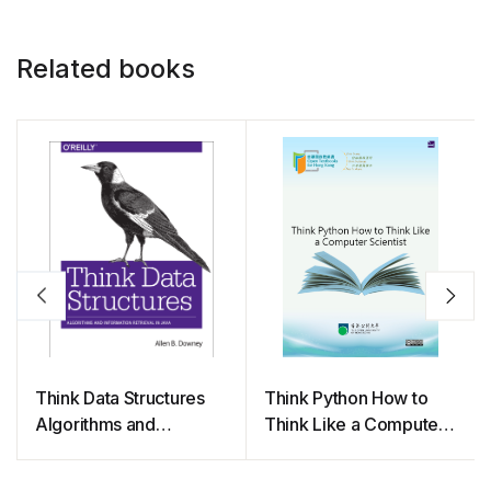
Related books
Think Data Structures
Think Python How to
Algorithms and
Think Like a Computer
Information Retrieval in
Scientist
Java