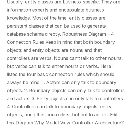
Fortran
Usually, entity classes are business-specific. They are
information experts and encapsulate business
knowledge. Most of the time, entity classes are
FreeBSD
persistent classes that can be used to generate
database schema directly. Robustness Diagram – 4
Go
Connection Rules Keep in mind that both boundary
objects and entity objects are nouns and that
GraphQL
controllers are verbs. Nouns can’t talk to other nouns,
but verbs can talk to either nouns or verbs. Here I
listed the four basic connection rules which should
Groovy
always be mind: 1. Actors can only talk to boundary
objects. 2. Boundary objects can only talk to controllers
Hadoop
and actors. 3. Entity objects can only talk to controllers.
4. Controllers can talk to boundary objects, entity
objects, and other controllers, but not to actors. Edit
Haskell
this Diagram Why Model-View-Controller Architecture?