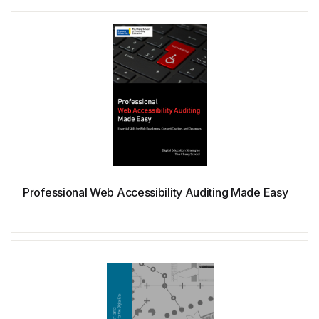
Octave
OpenMP
OpenSCAD
Pascal
Professional Web Accessibility Auditing Made Easy
Perl
PHP
PostgreSQL