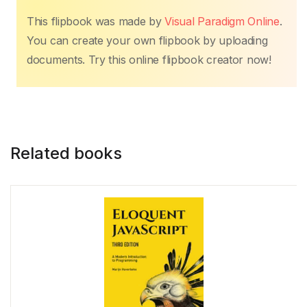
This flipbook was made by
Visual Paradigm Online
.
Markdown
You can create your own flipbook by uploading
documents. Try this online flipbook creator now!
Mathematica
MATLAB
Related books
Maven
Mercury
MongoDB
MySQL