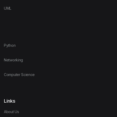
UML
Python
Networking
Computer Science
Links
About Us