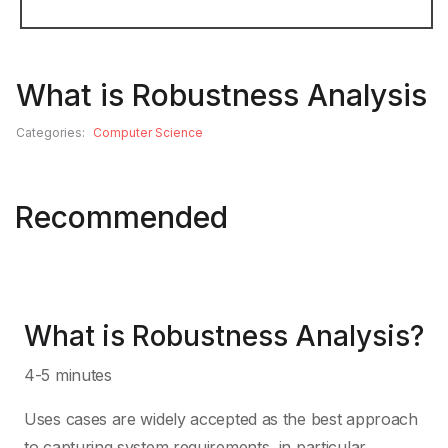
C#
Game Developm
What is Robustness Analysis
C++
Graphical User 
Categories:
Computer Science
Clojure
Graphics Prog
Recommended
COBOL
IDE and Editors
ColdFusion
Licensing
What is Robustness Analysis?
Cool
Machine Learni
4-5 minutes
Uses cases are widely accepted as the best approach
CUDA
Mathematics
to capturing system requirements, in particular,