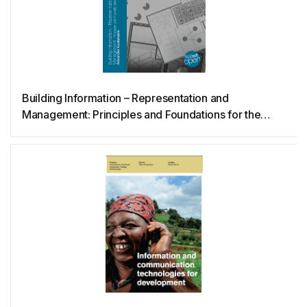
PowerShell
Prolog
Building Information – Representation and
Python
Management: Principles and Foundations for the
Digital Era
QML
R
Raku
Raspberry Pi