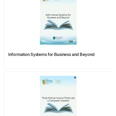
Information Systems for Business and Beyond