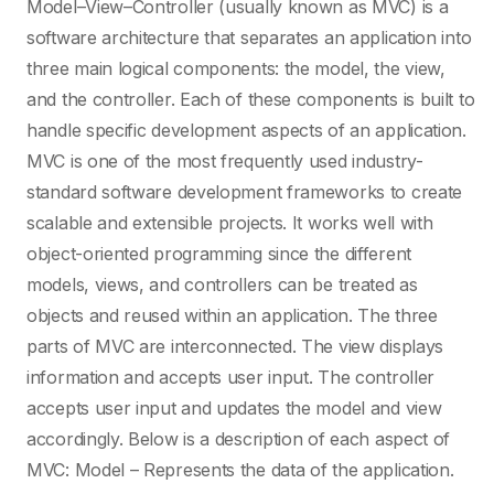
Model–View–Controller (usually known as MVC) is a
HTML and CSS
software architecture that separates an application into
three main logical components: the model, the view,
Icon
and the controller. Each of these components is built to
handle specific development aspects of an application.
MVC is one of the most frequently used industry-
iOS
standard software development frameworks to create
scalable and extensible projects. It works well with
IoT
object-oriented programming since the different
models, views, and controllers can be treated as
Isabelle/HOL
objects and reused within an application. The three
parts of MVC are interconnected. The view displays
information and accepts user input. The controller
J
accepts user input and updates the model and view
accordingly. Below is a description of each aspect of
Java
MVC: Model – Represents the data of the application.