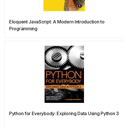
NewSQL
Eloquent JavaScript: A Modern Introduction to
Programming
Nim
NoSQL
Oberon
Objective-C
OCaml
Python for Everybody: Exploring Data Using Python 3