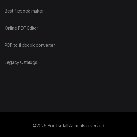
Best flipbook maker
Online PDF Editor
PDF to flipbook converter
Legacy Catalogs
©2026 Booksofall All rights reserved