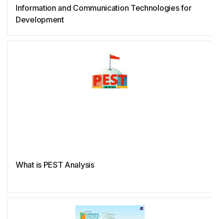
Information and Communication Technologies for
Ruby
Development
Rust
What is PEST Analysis