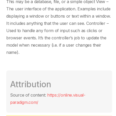
This may be a database, file, or a simple object View –
JavaScript
The user interface of the application. Examples include
displaying a window or buttons or text within a window.
It includes anything that the user can see. Controller –
Kotlin
Used to handle any form of input such as clicks or
browser events. It’s the controller’s job to update the
LaTeX / TeX
model when necessary (i.e. if a user changes their
name).
Limbo
Linux
Attribution
Lisp
Source of content:
https://online.visual-
paradigm.com/
Lua