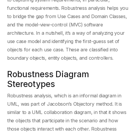
functional requirements. Robustness analysis helps you
D
Networking
to bridge the gap from Use Cases and Domain Classes,
and the model-view-control (MVC) software
Dart
Object Oriente
architecture. In a nutshell, it’s a way of analyzing your
use case model and identifying the first-guess set of
objects for each use case. These are classified into
DB2
Operating Syst
boundary objects, entity objects, and controllers.
DBMS
Project Manag
Robustness Diagram
Stereotypes
Delphi / Pascal
Scrum
Robustness analysis, which is an informal diagram in
UML, was part of Jacobson’s Objectory method. It is
DTrace
SysML
similar to a UML collaboration diagram, in that it shows
the objects that participate in the scenario and how
those objects interact with each other. Robustness
Eiffel
UML