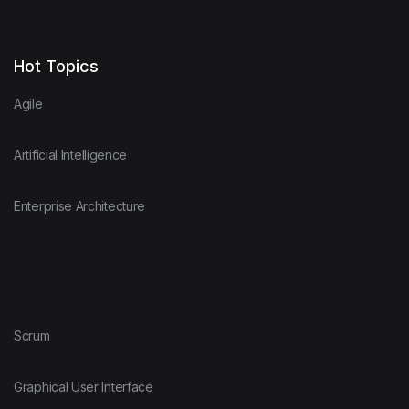
Hot Topics
Agile
Artificial Intelligence
Enterprise Architecture
Scrum
Graphical User Interface