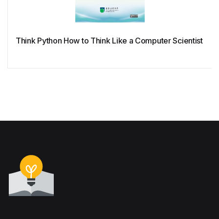
Think Python How to Think Like a Computer Scientist