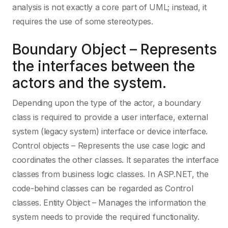
analysis is not exactly a core part of UML; instead, it
requires the use of some stereotypes.
Elixir
Web Developme
Boundary Object – Represents
Erlang
the interfaces between the
actors and the system.
F Sharp
Depending upon the type of the actor, a boundary
class is required to provide a user interface, external
Flutter
system (legacy system) interface or device interface.
Control objects – Represents the use case logic and
coordinates the other classes. It separates the interface
Force.com
classes from business logic classes. In ASP.NET, the
code-behind classes can be regarded as Control
Forth
classes. Entity Object – Manages the information the
system needs to provide the required functionality.