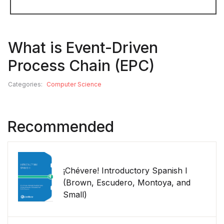
What is Event-Driven
Process Chain (EPC)
Categories:
Computer Science
Recommended
¡Chévere! Introductory Spanish I
(Brown, Escudero, Montoya, and
Small)