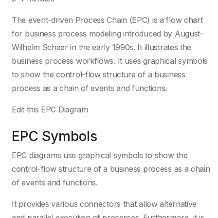
The event-driven Process Chain (EPC) is a flow chart
for business process modeling introduced by August-
Wilhelm Scheer in the early 1990s. It illustrates the
business process workflows. It uses graphical symbols
to show the control-flow structure of a business
process as a chain of events and functions.
Edit this EPC Diagram
EPC Symbols
EPC diagrams use graphical symbols to show the
control-flow structure of a business process as a chain
of events and functions.
It provides various connectors that allow alternative
and parallel execution of processes. Furthermore, it is