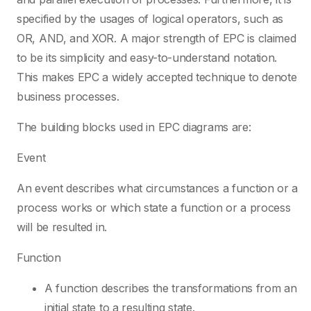
specified by the usages of logical operators, such as
OR, AND, and XOR. A major strength of EPC is claimed
to be its simplicity and easy-to-understand notation.
This makes EPC a widely accepted technique to denote
business processes.
The building blocks used in EPC diagrams are:
Event
An event describes what circumstances a function or a
process works or which state a function or a process
will be resulted in.
Function
A function describes the transformations from an
initial state to a resulting state.