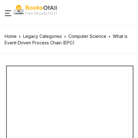
Free EBooks for IT
Home
Legacy Categories
Computer Science
What is
Event-Driven Process Chain (EPC)