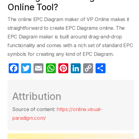
Online Tool?
The online EPC Diagram maker of VP Online makes it
straightforward to create EPC Diagrams online. The
EPC Diagram maker is built around drag-and-drop
functionality and comes with a rich set of standard EPC
symbols for creating any kind of EPC Diagram.
F
T
E
W
Pi
Li
C
S
a
w
m
h
nt
n
o
h
c
itt
ail
at
er
k
p
ar
Attribution
e
er
s
e
e
y
e
b
A
st
dI
Li
Source of content:
https://online.visual-
o
p
n
n
paradigm.com/
o
p
k
k