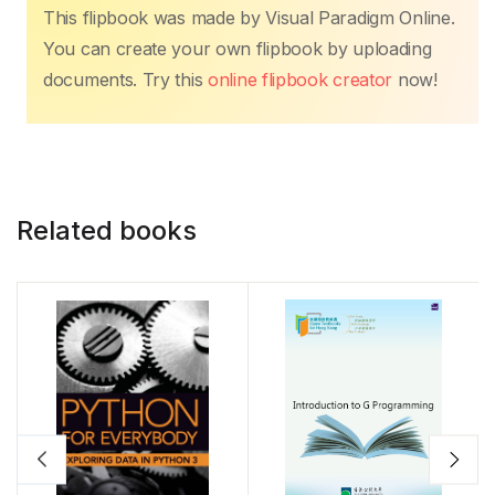
This flipbook was made by Visual Paradigm Online.
You can create your own flipbook by uploading
documents. Try this
online flipbook creator
now!
Related books