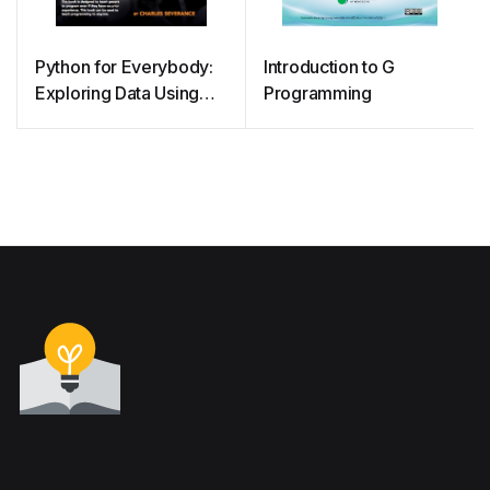
Python for Everybody:
Introduction to G
Exploring Data Using
Programming
Python 3