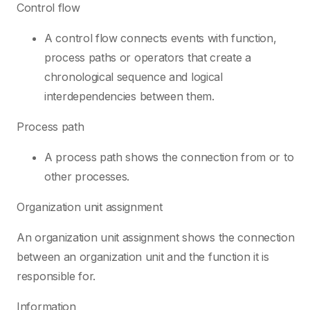
Control flow
A control flow connects events with function,
process paths or operators that create a
chronological sequence and logical
interdependencies between them.
Process path
A process path shows the connection from or to
other processes.
Organization unit assignment
An organization unit assignment shows the connection
between an organization unit and the function it is
responsible for.
Information