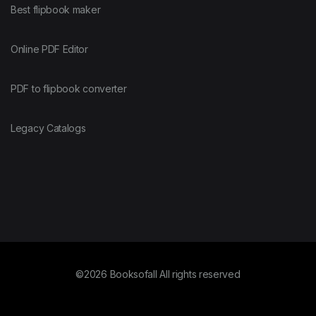
Best flipbook maker
Online PDF Editor
PDF to flipbook converter
Legacy Catalogs
©2026 Booksofall All rights reserved