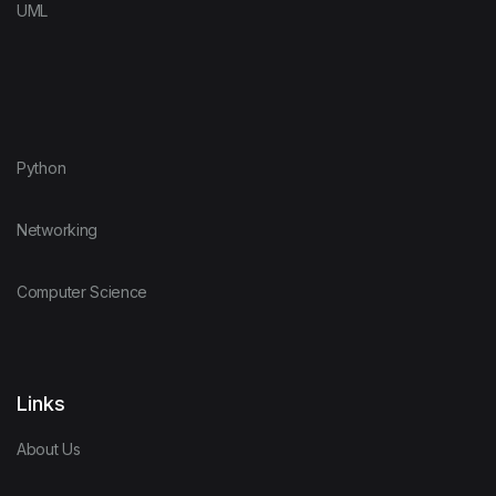
UML
Python
Networking
Computer Science
Links
About Us