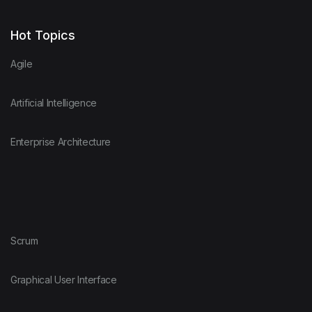
Hot Topics
Agile
Artificial Intelligence
Enterprise Architecture
Scrum
Graphical User Interface