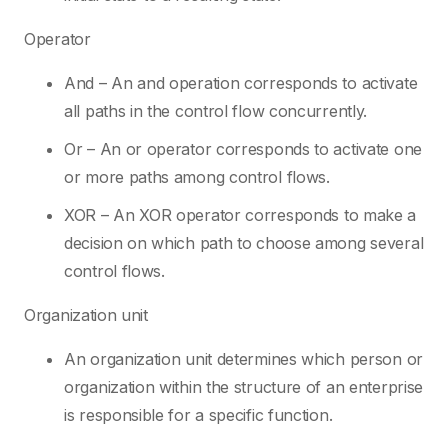
Operator
And – An and operation corresponds to activate
all paths in the control flow concurrently.
Or – An or operator corresponds to activate one
or more paths among control flows.
XOR – An XOR operator corresponds to make a
decision on which path to choose among several
control flows.
Organization unit
An organization unit determines which person or
organization within the structure of an enterprise
is responsible for a specific function.