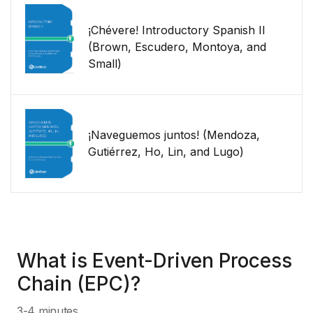
¡Chévere! Introductory Spanish II
(Brown, Escudero, Montoya, and
Small)
¡Naveguemos juntos! (Mendoza,
Gutiérrez, Ho, Lin, and Lugo)
What is Event-Driven Process
Chain (EPC)?
3-4 minutes