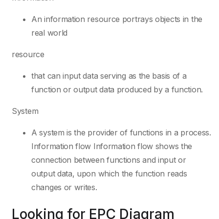
An information resource portrays objects in the
real world
resource
that can input data serving as the basis of a
function or output data produced by a function.
System
A system is the provider of functions in a process.
Information flow Information flow shows the
connection between functions and input or
output data, upon which the function reads
changes or writes.
Looking for EPC Diagram