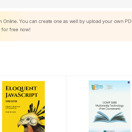
m Online. You can create one as well by upload your own PD
r
for free now!