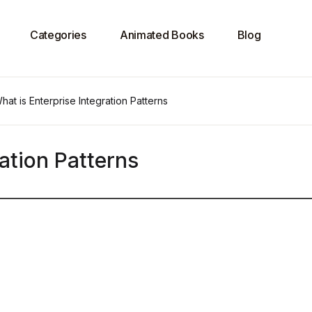
Categories
Animated Books
Blog
hat is Enterprise Integration Patterns
ation Patterns