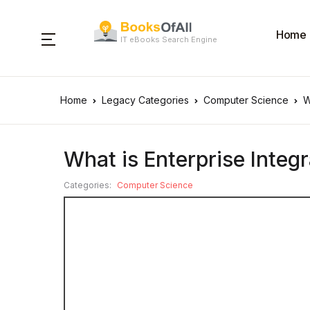
Home
IT eBooks Search Engine
Home
Legacy Categories
Computer Science
W
What is Enterprise Integr
Categories:
Computer Science