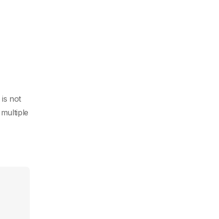
is not
multiple