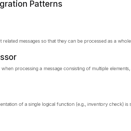
egration Patterns
ut related messages so that they can be processed as a whol
ssor
 when processing a message consisting of multiple elements,
ation of a single logical function (e.g., inventory check) is