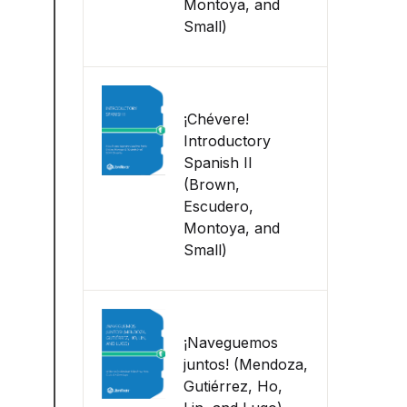
Montoya, and
Small)
¡Chévere!
Introductory
Spanish II
(Brown,
Escudero,
Montoya, and
Small)
¡Naveguemos
juntos! (Mendoza,
Gutiérrez, Ho,