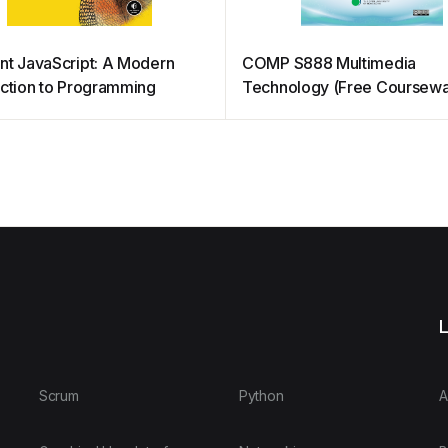
nt JavaScript: A Modern
COMP S888 Multimedia
uction to Programming
Technology (Free Coursewa
L
Scrum
Python
A