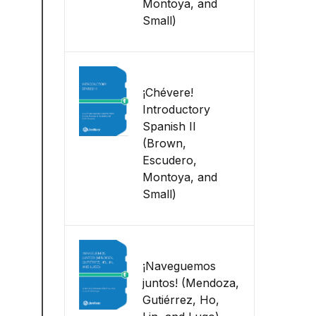
Montoya, and
Small)
¡Chévere!
Introductory
Spanish II
(Brown,
Escudero,
Montoya, and
Small)
¡Naveguemos
juntos! (Mendoza,
Gutiérrez, Ho,