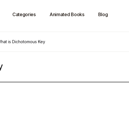
Categories
Animated Books
Blog
hat is Dichotomous Key
y