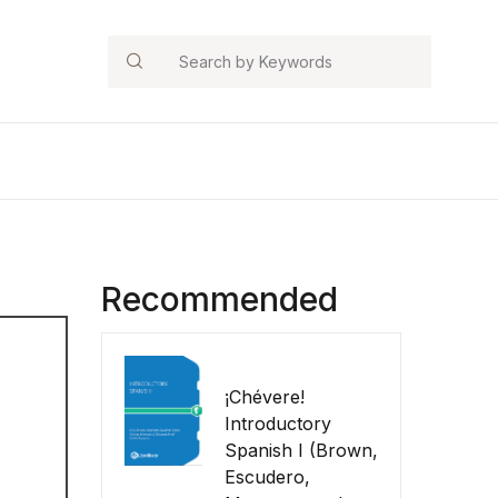
Search
Recommended
¡Chévere!
Introductory
Spanish I (Brown,
Escudero,