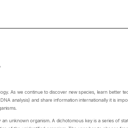
?
biology. As we continue to discover new species, learn better t
 DNA analysis) and share information internationally it is impo
rganisms.
ify an unknown organism. A dichotomous key is a series of st