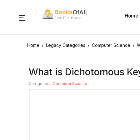
Home
Free IT e-Books
Home
Legacy Categories
Computer Science
W
What is Dichotomous Ke
Categories:
Computer Science