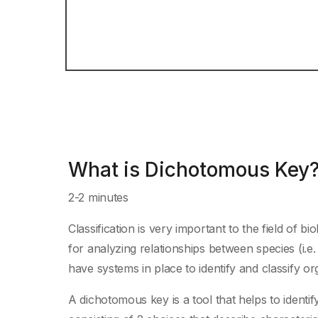
What is Dichotomous Key
2-2 minutes
Classification is very important to the field of 
for analyzing relationships between species (i.e.
have systems in place to identify and classify o
A dichotomous key is a tool that helps to ident