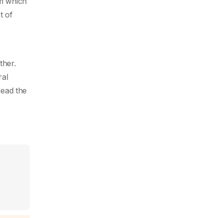
om which
t of
ther.
ral
lead the