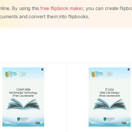
line. By using this
free flipbook maker
, you can create flipb
ocuments and convert them into flipbooks.