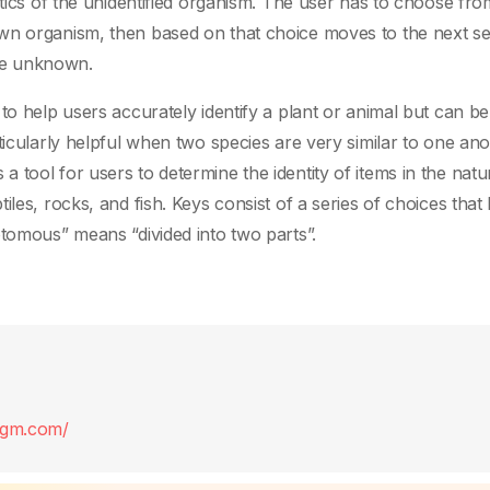
stics of the unidentified organism. The user has to choose fr
wn organism, then based on that choice moves to the next se
the unknown.
to help users accurately identify a plant or animal but can be
ticularly helpful when two species are very similar to one ano
tool for users to determine the identity of items in the natu
les, rocks, and fish. Keys consist of a series of choices that 
otomous” means “divided into two parts”.
digm.com/