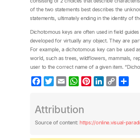
consisting of 2 choices that describe characteri
of the two statements best describes the unkno
statements, ultimately ending in the identity of 
Dichotomous keys are often used in field guides 
developed for virtually any object. They are par
For example, a dichotomous key can be used as a 
world, such as trees, wildflowers, mammals, repti
user to the correct name of a given item. “Dich
F
T
E
W
Pi
Li
C
S
a
w
m
h
nt
n
o
h
c
itt
ail
at
er
k
p
ar
Attribution
e
er
s
e
e
y
e
b
A
st
dI
Li
Source of content:
https://online.visual-para
o
p
n
n