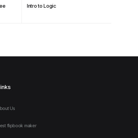
ree
Intro to Logic
Professio
Auditing
inks
bout Us
est flipbook maker