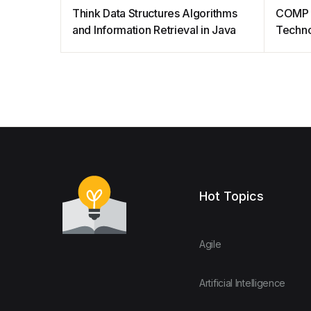
Think Data Structures Algorithms
COMP 
and Information Retrieval in Java
Techno
Hot Topics
Agile
Artificial Intelligence