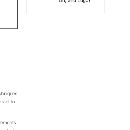
Lin, and Lugo)
echniques
rtant to
atements