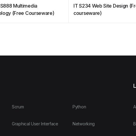
S888 Multimedia
IT S234 Web Site Design (F
logy (Free Courseware)
courseware)
L
Scrum
Python
A
Graphical User Interface
Networking
B