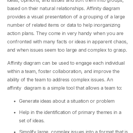
ideas, opinions, and issues and sort them into groups,
based on their natural relationships. Affinity diagram
provides a visual presentation of a grouping of a large
number of related items or data to help inorganizing
action plans. They come in very handy when you are
confronted with many facts or ideas in apparent chaos,
and when issues seem too large and complex to grasp.
Affinity diagram can be used to engage each individual
within a team, foster collaboration, and improve the
ability of the team to address complex issues. An
affinity diagram is a simple tool that allows a team to:
Generate ideas about a situation or problem
Help in the identification of primary themes in a
set of ideas.
Simplify large, complex issues into a format that is