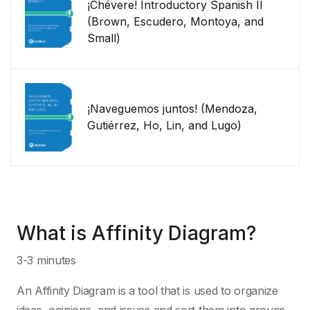
¡Chévere! Introductory Spanish II
(Brown, Escudero, Montoya, and
Small)
¡Naveguemos juntos! (Mendoza,
Gutiérrez, Ho, Lin, and Lugo)
What is Affinity Diagram?
3-3 minutes
An Affinity Diagram is a tool that is used to organize