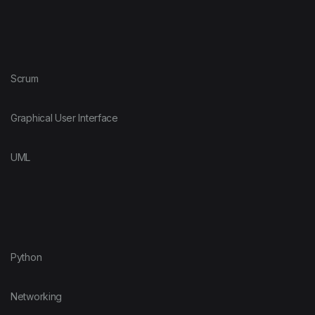
Scrum
Graphical User Interface
UML
Python
Networking