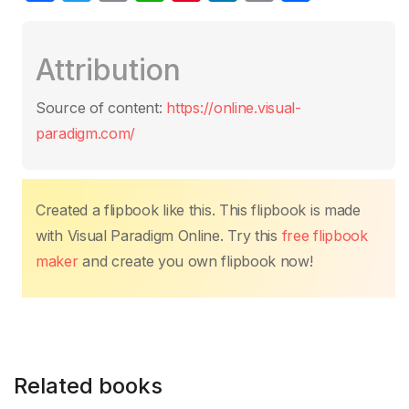
a
w
m
h
nt
n
o
h
c
itt
ail
at
er
k
p
ar
Attribution
e
er
s
e
e
y
e
b
A
st
dI
Li
Source of content:
https://online.visual-
o
p
n
n
paradigm.com/
o
p
k
k
Created a flipbook like this. This flipbook is made
with Visual Paradigm Online. Try this
free flipbook
maker
and create you own flipbook now!
Related books