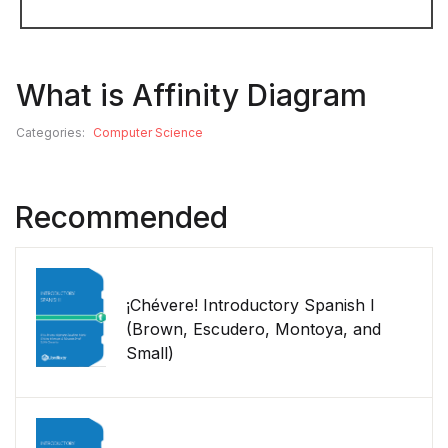
What is Affinity Diagram
Categories:
Computer Science
Recommended
¡Chévere! Introductory Spanish I
(Brown, Escudero, Montoya, and
Small)