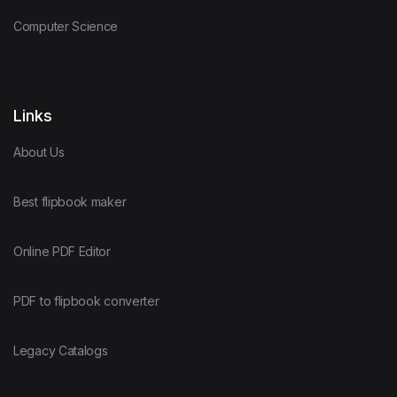
Computer Science
Links
About Us
Best flipbook maker
Online PDF Editor
PDF to flipbook converter
Legacy Catalogs