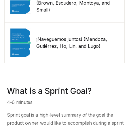
(Brown, Escudero, Montoya, and
Small)
¡Naveguemos juntos! (Mendoza,
Gutiérrez, Ho, Lin, and Lugo)
What is a Sprint Goal?
4-6 minutes
Sprint goal is a high-level summary of the goal the
product owner would like to accomplish during a sprint