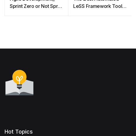
Sprint Zero or Not Sprint
LeSS Framework Tool
Zero
for Agile Project
Management
Hot Topics