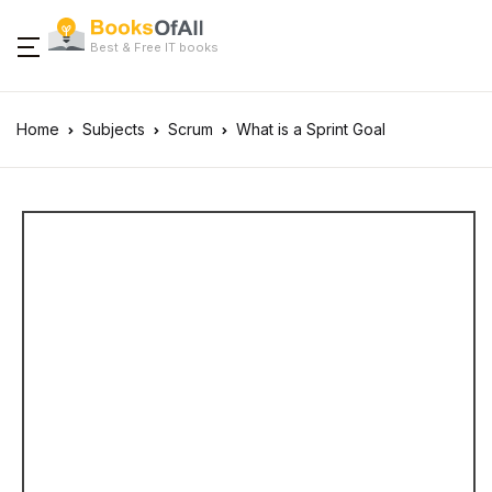
Best & Free IT books
Home
Subjects
Scrum
What is a Sprint Goal