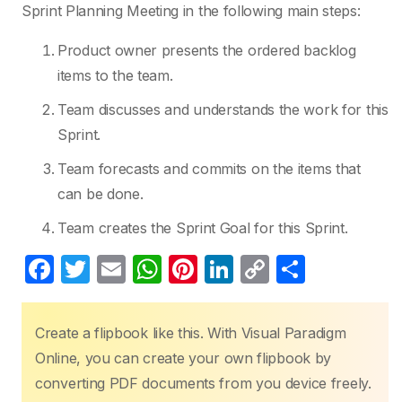
Sprint Planning Meeting in the following main steps:
Product owner presents the ordered backlog
items to the team.
Team discusses and understands the work for this
Sprint.
Team forecasts and commits on the items that
can be done.
Team creates the Sprint Goal for this Sprint.
F
T
E
W
Pi
Li
C
S
a
w
m
h
nt
n
o
h
c
itt
ail
at
er
k
p
ar
Create a flipbook like this. With Visual Paradigm
e
er
s
e
e
y
e
Online, you can create your own flipbook by
b
A
st
dI
Li
converting PDF documents from you device freely.