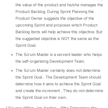
the value of the product and he/she manages the
Product Backlog. During Sprint Planning the
Product Owner suggests the objective of the
upcoming Sprint and proposes which Product
Backlog Items will help achieve this objective. But
the suggested objective is NOT the same as the
Sprint Goal.
The Scrum Master is a servant leader who helps
the self-organizing Development Team.
The Scrum Master certainly does not determine
the Sprint Goal . The Development Team should
determine how it aims to achieve the Sprint Goal
and create the increment . They do not determine
the Sprint Goal on their own.