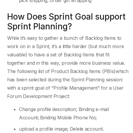
pick shipping, order gift wrapping
How Does Sprint Goal support
Sprint Planning?
While it’s easy to gather a bunch of Backlog Items to
work on in a Sprint, it’s a little harder (but much more
valuable) to have a set of Backlog Items that fit
together and in this way, provide more business value.
The following list of Product Backlog Items (PBIs)which
has been selected during the Sprint Planning session:
with a sprint goal of “Profile Management” for a User
Forum Development Project:
Change profile description; Binding e-mail
Account; Binding Mobile Phone No;
upload a profile image; Delete account.