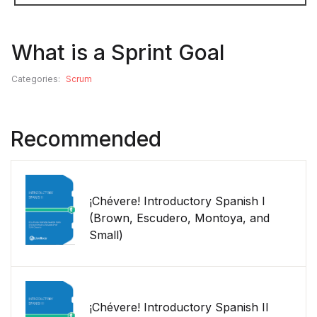
What is a Sprint Goal
Categories:
Scrum
Recommended
¡Chévere! Introductory Spanish I
(Brown, Escudero, Montoya, and
Small)
¡Chévere! Introductory Spanish II