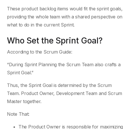
These product backlog items would fit the sprint goals,
providing the whole team with a shared perspective on
what to do in the current Sprint.
Who Set the Sprint Goal?
According to the Scrum Guide:
“During Sprint Planning the Scrum Team also crafts a
Sprint Goal.”
Thus, the Sprint Goal is determined by the Scrum
Team. Product Owner, Development Team and Scrum
Master together.
Note That:
The Product Owner is responsible for maximizing