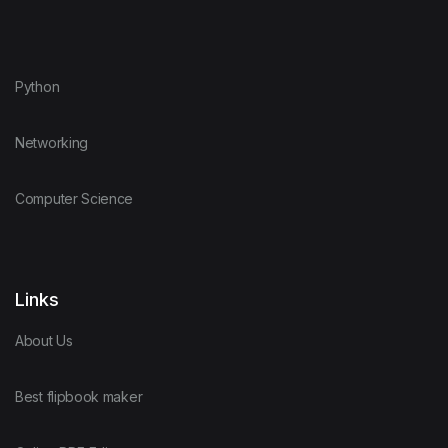
Python
Networking
Computer Science
Links
About Us
Best flipbook maker