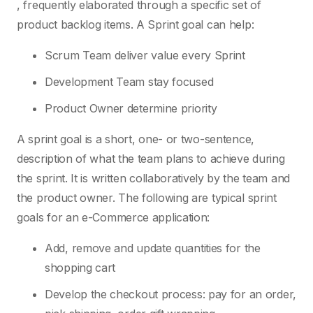
, frequently elaborated through a specific set of
product backlog items. A Sprint goal can help:
Scrum Team deliver value every Sprint
Development Team stay focused
Product Owner determine priority
A sprint goal is a short, one- or two-sentence,
description of what the team plans to achieve during
the sprint. It is written collaboratively by the team and
the product owner. The following are typical sprint
goals for an e-Commerce application:
Add, remove and update quantities for the
shopping cart
Develop the checkout process: pay for an order,