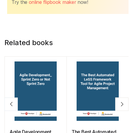
o
p
n
n
Try the
online flipbook maker
now!
o
p
k
k
Related books
Agile Development_
The Best Automated