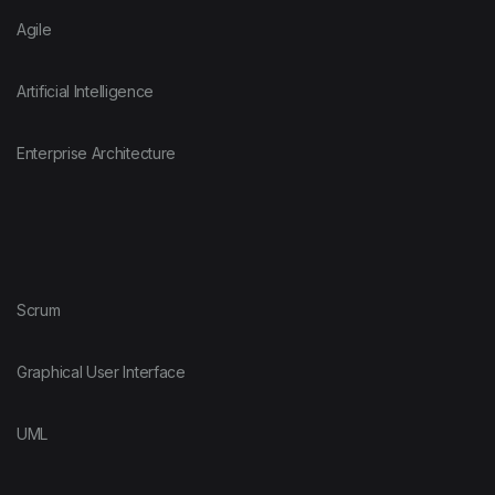
Agile
Artificial Intelligence
Enterprise Architecture
Scrum
Graphical User Interface
UML