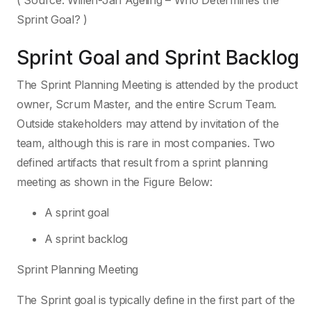
( Source: Willen-Jan Ageling – Who Determines the
Sprint Goal? )
Sprint Goal and Sprint Backlog
The Sprint Planning Meeting is attended by the product
owner, Scrum Master, and the entire Scrum Team.
Outside stakeholders may attend by invitation of the
team, although this is rare in most companies. Two
defined artifacts that result from a sprint planning
meeting as shown in the Figure Below:
A sprint goal
A sprint backlog
Sprint Planning Meeting
The Sprint goal is typically define in the first part of the