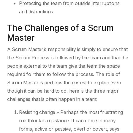
Protecting the team from outside interruptions
and distractions.
The Challenges of a Scrum
Master
A Scrum Master’s responsibility is simply to ensure that
the Scrum Process is followed by the team and that the
people external to the team give the team the space
required fo rthem to follow the process. The role of
Scrum Master is perhaps the easiest to explain even
though it can be hard to do, here is the three major
challenges that is often happen in a team:
Resisting change – Perhaps the most frustrating
roadblock is resistance. It can come in many
forms, active or passive, overt or covert, says