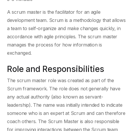
A scrum master is the facilitator for an agile
development team. Scrum is a methodology that allows
a team to self-organize and make changes quickly, in
accordance with agile principles. The scrum master
manages the process for how information is
exchanged.
Role and Responsibilities
The scrum master role was created as part of the
Scrum framework. The role does not generally have
any actual authority (also known as servant-
leadership). The name was initially intended to indicate
someone who is an expert at Scrum and can therefore
coach others. The Scrum Master is also responsible
for improving interactions between the Scrum team