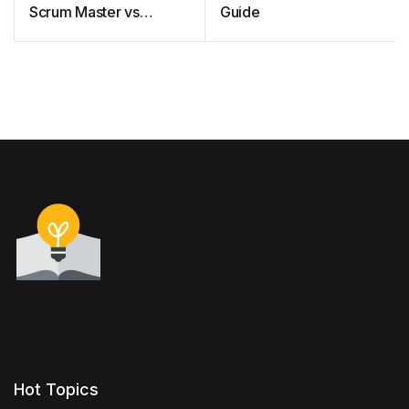
Scrum Master vs
Guide
Project Owner
Hot Topics