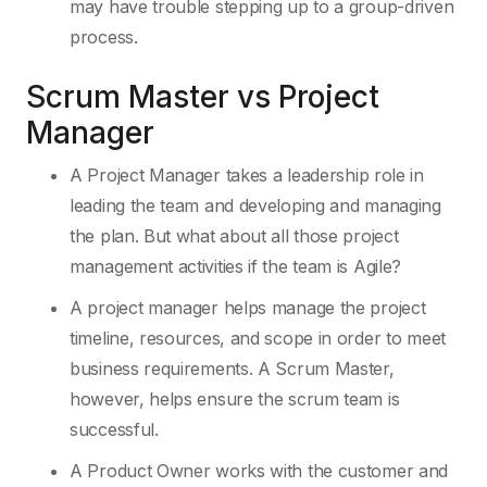
may have trouble stepping up to a group-driven
process.
Scrum Master vs Project
Manager
A Project Manager
takes a leadership role in
leading the team and developing and managing
the plan. But what about all those project
management activities if the team is Agile?
A project manager helps manage the project
timeline, resources, and scope in order to meet
business requirements. A Scrum Master,
however, helps ensure the scrum team is
successful.
A Product Owner works with the customer and