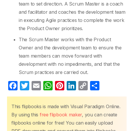
team to set direction. A Scrum Master is a coach
and facilitator and coaches the development team
in executing Agile practices to complete the work
the Product Owner prioritizes.
The Scrum Master works with the Product
Owner and the development team to ensure the
team members can move forward with
development with no impediments, and that the
Scrum practices are carried out.
F
T
E
W
Pi
Li
C
S
a
w
m
h
nt
n
o
h
c
itt
ail
at
er
k
p
ar
This flipbooks is made with Visual Paradigm Online.
e
er
s
e
e
y
e
By using this
free flipbook maker
, you can create
b
A
st
dI
Li
flipbooks online for free! You can easily upload