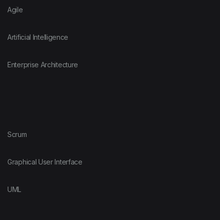
Agile
Artificial Intelligence
Enterprise Architecture
Scrum
Graphical User Interface
UML