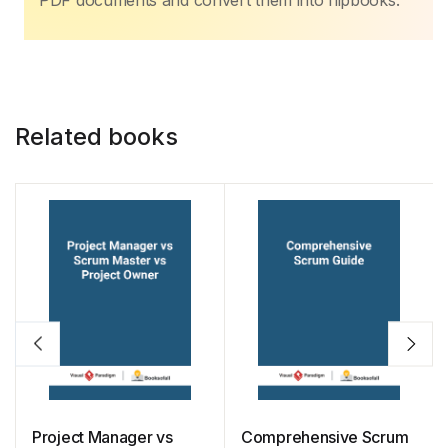
o
p
n
n
PDF documents and convert them into flipbooks.
o
p
k
k
Related books
Project Manager vs
Comprehensive Scrum