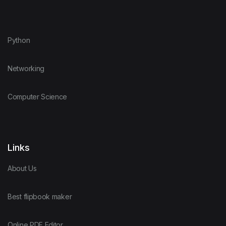
Python
Networking
Computer Science
Links
About Us
Best flipbook maker
Online PDF Editor