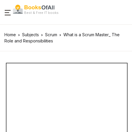
Best & Free IT books
Home
Subjects
Scrum
What is a Scrum Master_ The
Role and Responsibilities