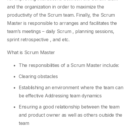
and the organization in order to maximize the
productivity of the Scrum team. Finally, the Scrum
Master is responsible to arranges and facilitates the
team’s meetings – daily Scrum , planning sessions,
sprint retrospective , and etc.
What is Scrum Master
The responsibilities of a Scrum Master include:
Clearing obstacles
Establishing an environment where the team can
be effective Addressing team dynamics
Ensuring a good relationship between the team
and product owner as well as others outside the
team