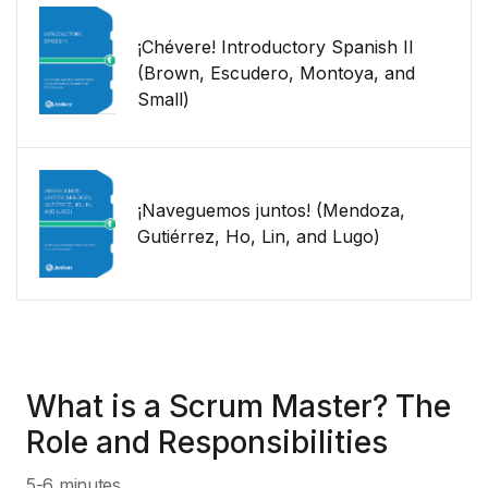
¡Chévere! Introductory Spanish II
(Brown, Escudero, Montoya, and
Small)
¡Naveguemos juntos! (Mendoza,
Gutiérrez, Ho, Lin, and Lugo)
What is a Scrum Master? The
Role and Responsibilities
5-6 minutes