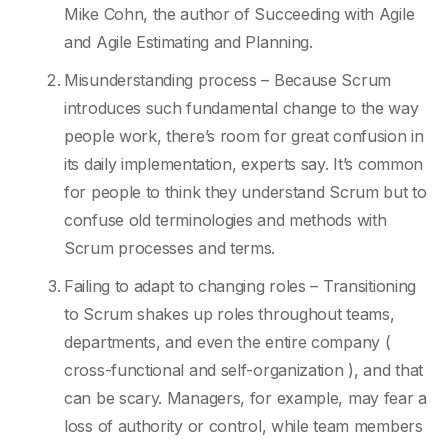
Mike Cohn, the author of Succeeding with Agile
and Agile Estimating and Planning.
Misunderstanding process – Because Scrum
introduces such fundamental change to the way
people work, there’s room for great confusion in
its daily implementation, experts say. It’s common
for people to think they understand Scrum but to
confuse old terminologies and methods with
Scrum processes and terms.
Failing to adapt to changing roles – Transitioning
to Scrum shakes up roles throughout teams,
departments, and even the entire company (
cross-functional and self-organization ), and that
can be scary. Managers, for example, may fear a
loss of authority or control, while team members