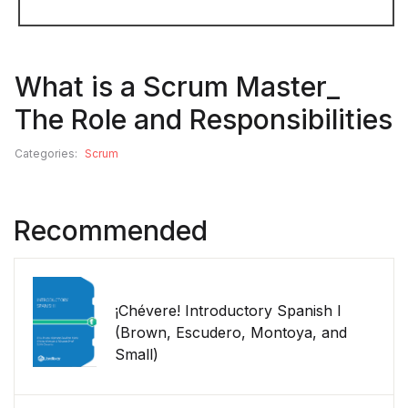
What is a Scrum Master_
The Role and Responsibilities
Categories:
Scrum
Recommended
¡Chévere! Introductory Spanish I
(Brown, Escudero, Montoya, and
Small)