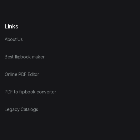
Links
About Us
Best flipbook maker
Online PDF Editor
PDF to flipbook converter
Legacy Catalogs