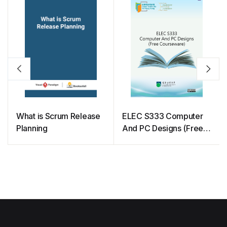
What is Scrum Release
ELEC S333 Computer
Planning
And PC Designs (Free
Courseware)