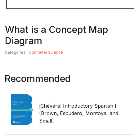
What is a Concept Map
Diagram
Categories:
Computer Science
Recommended
¡Chévere! Introductory Spanish I
(Brown, Escudero, Montoya, and
Small)