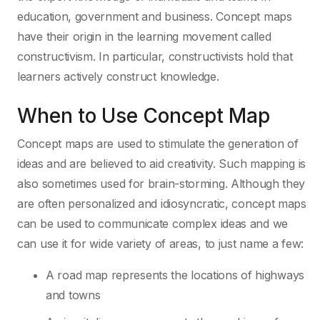
education, government and business. Concept maps
have their origin in the learning movement called
constructivism. In particular, constructivists hold that
learners actively construct knowledge.
When to Use Concept Map
Concept maps are used to stimulate the generation of
ideas and are believed to aid creativity. Such mapping is
also sometimes used for brain-storming. Although they
are often personalized and idiosyncratic, concept maps
can be used to communicate complex ideas and we
can use it for wide variety of areas, to just name a few:
A road map represents the locations of highways
and towns