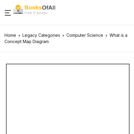
Free IT books
Home
Legacy Categories
Computer Science
What is a
Concept Map Diagram