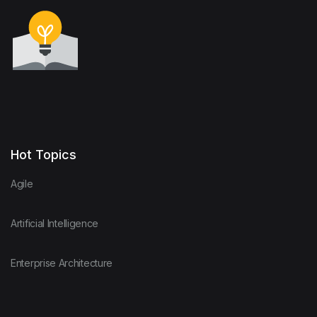
Hot Topics
Agile
Artificial Intelligence
Enterprise Architecture