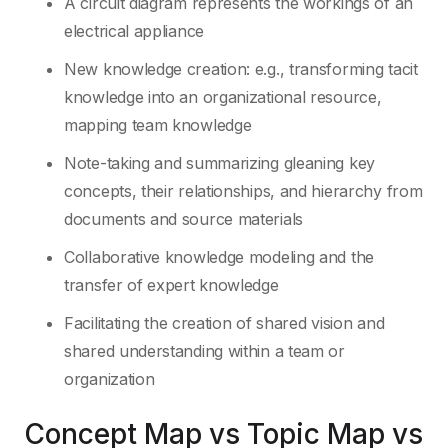
A circuit diagram represents the workings of an
electrical appliance
New knowledge creation: e.g., transforming tacit
knowledge into an organizational resource,
mapping team knowledge
Note-taking and summarizing gleaning key
concepts, their relationships, and hierarchy from
documents and source materials
Collaborative knowledge modeling and the
transfer of expert knowledge
Facilitating the creation of shared vision and
shared understanding within a team or
organization
Concept Map vs Topic Map vs