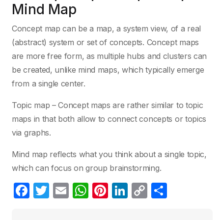
Mind Map
Concept map can be a map, a system view, of a real
(abstract) system or set of concepts. Concept maps
are more free form, as multiple hubs and clusters can
be created, unlike mind maps, which typically emerge
from a single center.
Topic map – Concept maps are rather similar to topic
maps in that both allow to connect concepts or topics
via graphs.
Mind map reflects what you think about a single topic,
which can focus on group brainstorming.
F
T
E
W
Pi
Li
C
S
a
w
m
h
nt
n
o
h