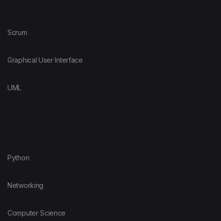
Scrum
Graphical User Interface
UML
Python
Networking
Computer Science