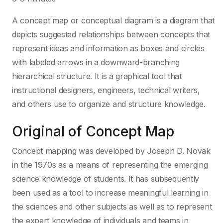
A concept map or conceptual diagram is a diagram that
depicts suggested relationships between concepts that
represent ideas and information as boxes and circles
with labeled arrows in a downward-branching
hierarchical structure. It is a graphical tool that
instructional designers, engineers, technical writers,
and others use to organize and structure knowledge.
Original of Concept Map
Concept mapping was developed by Joseph D. Novak
in the 1970s as a means of representing the emerging
science knowledge of students. It has subsequently
been used as a tool to increase meaningful learning in
the sciences and other subjects as well as to represent
the expert knowledge of individuals and teams in