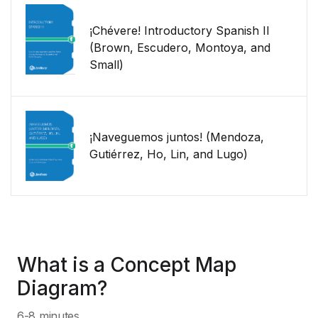
¡Chévere! Introductory Spanish II
(Brown, Escudero, Montoya, and
Small)
¡Naveguemos juntos! (Mendoza,
Gutiérrez, Ho, Lin, and Lugo)
What is a Concept Map
Diagram?
6-8 minutes