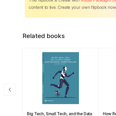
This flipbook is create with
Visual Paradigm On
content to live. Create your own flipbook now, 
Related books
Big Tech, Small Tech, and the Data
How Re