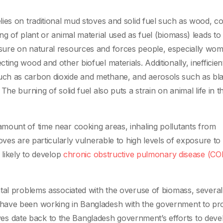
ies on traditional mud stoves and solid fuel such as wood, co
g of plant or animal material used as fuel (biomass) leads to
sure on natural resources and forces people, especially wo
ing wood and other biofuel materials. Additionally, inefficien
ch as carbon dioxide and methane, and aerosols such as bl
he burning of solid fuel also puts a strain on animal life in t
mount of time near cooking areas, inhaling pollutants from
oves are particularly vulnerable to high levels of exposure to
 likely to develop
chronic obstructive pulmonary disease (C
tal problems associated with the overuse of biomass, several
 have been working in Bangladesh with the government to p
atives date back to the Bangladesh government’s efforts to deve