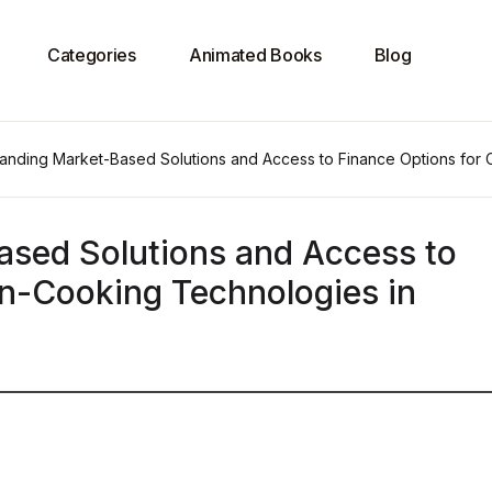
Categories
Animated Books
Blog
anding Market-Based Solutions and Access to Finance Options for
sed Solutions and Access to
an-Cooking Technologies in