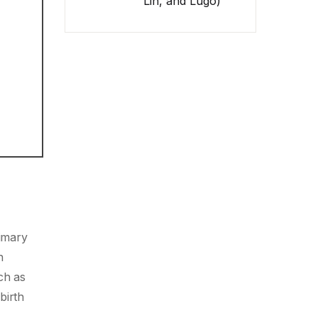
Lin, and Lugo)
rimary
n
ch as
birth