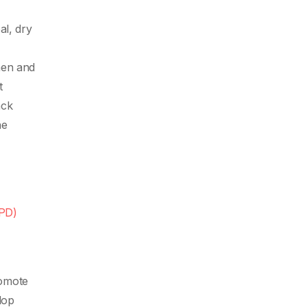
al, dry
men and
t
ack
he
OPD)
romote
lop