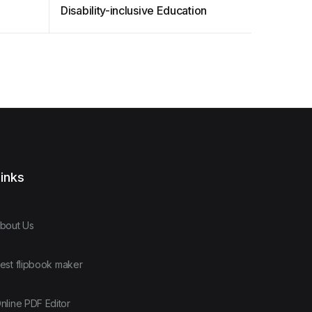
Disability-inclusive Education
inks
bout Us
est flipbook maker
nline PDF Editor