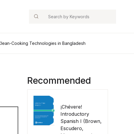
Search
 Clean-Cooking Technologies in Bangladesh
Recommended
¡Chévere!
Introductory
Spanish I (Brown,
Escudero,