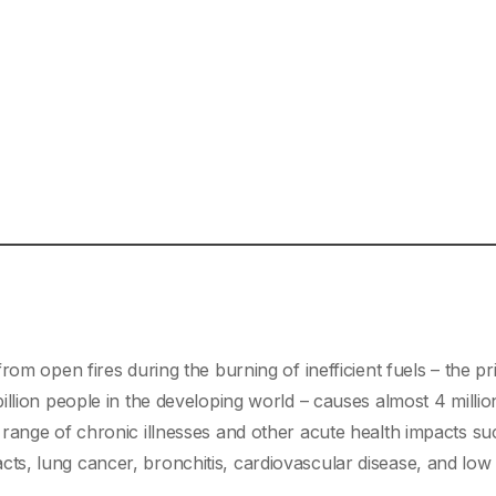
om open fires during the burning of inefficient fuels – the p
llion people in the developing world – causes almost 4 millio
range of chronic illnesses and other acute health impacts su
s, lung cancer, bronchitis, cardiovascular disease, and low 