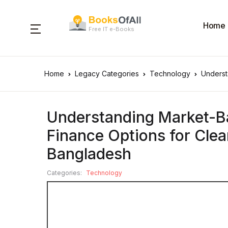
Home
Free IT e-Books
Home
Legacy Categories
Technology
Underst
Understanding Market-Ba
Finance Options for Cle
Bangladesh
Categories:
Technology