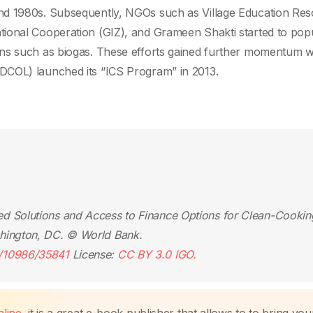
nd 1980s. Subsequently, NGOs such as Village Education Re
ional Cooperation (GIZ), and Grameen Shakti started to popu
ons such as biogas. These efforts gained further momentum 
DCOL) launched its “ICS Program” in 2013.
d Solutions and Access to Finance Options for Clean-Cookin
hington, DC. © World Bank.
e/10986/35841
License:
CC BY 3.0 IGO.