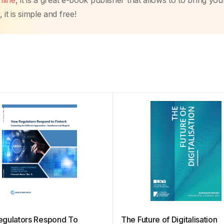
line
, it is a great e-book publisher that allows to to bring you
it is simple and free!
gulators Respond To
The Future of Digitalisation