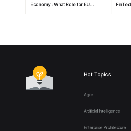
Economy : What Role for EU
FinTech
Competition Law?
Approa
Beyon
Hot Topics
Agile
Artificial Intelligence
Enterprise Architecture