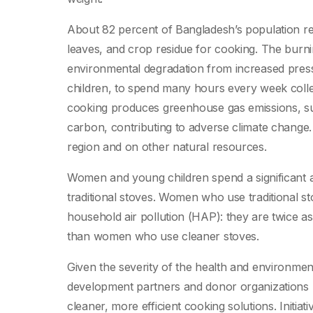
About 82 percent of Bangladesh’s population rel
leaves, and crop residue for cooking. The burnin
environmental degradation from increased pres
children, to spend many hours every week collect
cooking produces greenhouse gas emissions, su
carbon, contributing to adverse climate change. T
region and on other natural resources.
Women and young children spend a significant a
traditional stoves. Women who use traditional st
household air pollution (HAP): they are twice as
than women who use cleaner stoves.
Given the severity of the health and environmen
development partners and donor organizations
cleaner, more efficient cooking solutions. Initi