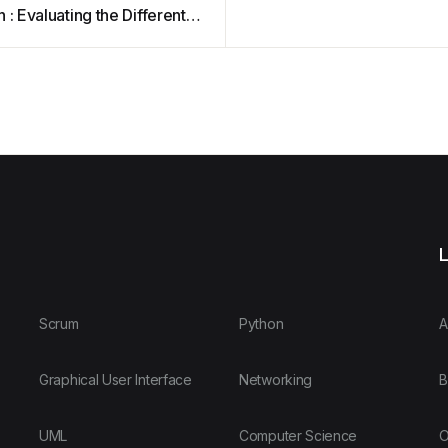
 : Evaluating the Different
ches – Sandboxes and
d
L
Scrum
Python
A
Graphical User Interface
Networking
B
UML
Computer Science
O