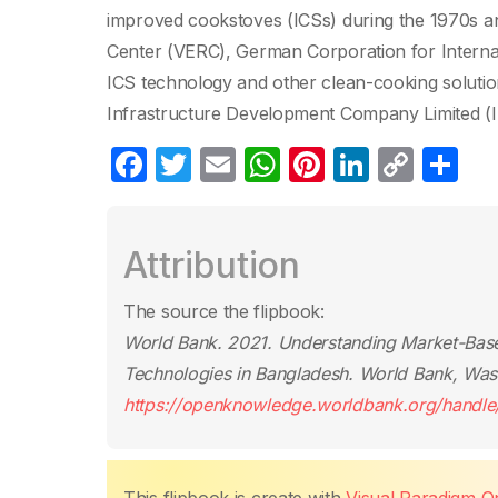
improved cookstoves (ICSs) during the 1970s a
Center (VERC), German Corporation for Internat
ICS technology and other clean-cooking soluti
Infrastructure Development Company Limited (I
F
T
E
W
Pi
Li
C
S
a
w
m
h
nt
n
o
h
c
itt
ail
at
er
k
p
ar
Attribution
e
er
s
e
e
y
e
b
A
st
dI
Li
The source the flipbook:
o
p
n
n
World Bank. 2021.
Understanding Market-Base
o
p
k
Technologies in Bangladesh
. World Bank, Was
k
https://openknowledge.worldbank.org/handl