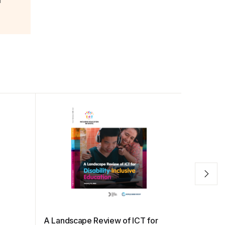
r
A Landscape Review of ICT for
Internet 