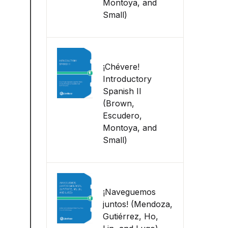
Montoya, and
Small)
¡Chévere!
Introductory
Spanish II
(Brown,
Escudero,
Montoya, and
Small)
¡Naveguemos
juntos! (Mendoza,
Gutiérrez, Ho,