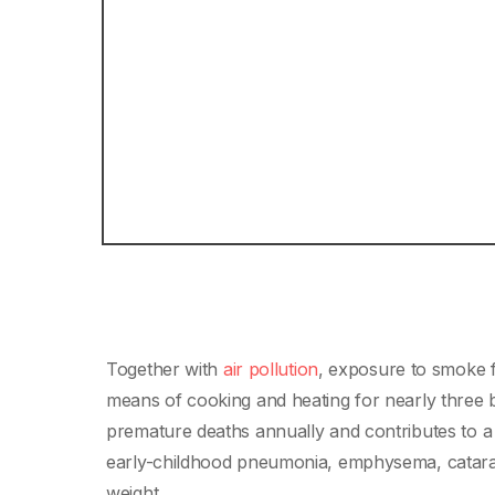
Together with
air pollution
, exposure to smoke fr
means of cooking and heating for nearly three bi
premature deaths annually and contributes to a 
early-childhood pneumonia, emphysema, cataract
weight.