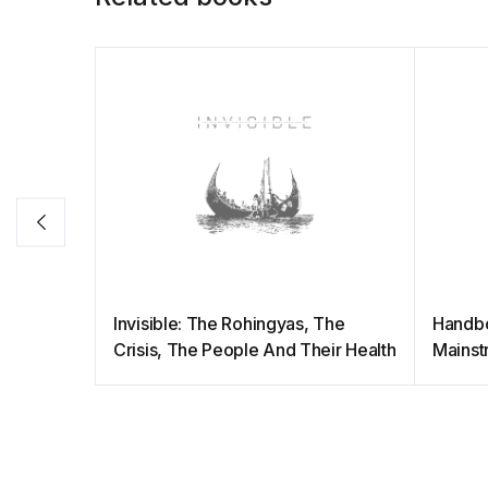
Invisible: The Rohingyas, The
Handb
Crisis, The People And Their Health
Mainst
Result