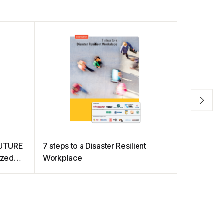
FUTURE
7 steps to a Disaster Resilient
Transfor
ized
Workplace
d
ry