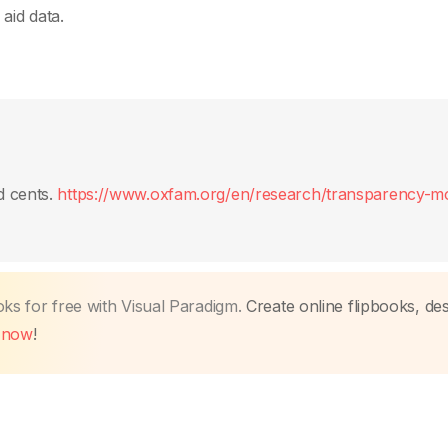
aid data.
d cents.
https://www.oxfam.org/en/research/transparency-m
oks for free with Visual Paradigm.
Create online flipbooks, des
t now
!