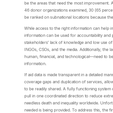
be the areas that need the most improvement. 
46 donor organizations examined, 30 (65 percen
be ranked on subnational locations because they
While access to the right information can help 
information can be used for accountability and p
stakeholders’ lack of knowledge and low use of 
INGOs, CSOs, and the media. Additionally, the la
human, financial, and technological—need to b
information.
If aid data is made transparent in a detailed man
coverage gaps and duplication of services, allo
to be readily shared. A fully functioning system
pull in one coordinated direction to reduce extre
needless death and inequality worldwide. Unfortu
needed is being provided. To address this, the fir