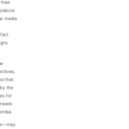
 their
zations
e media.
fact
igns
he
ectives,
ed that
 by the
es for
 needs
ambia.
ons—may