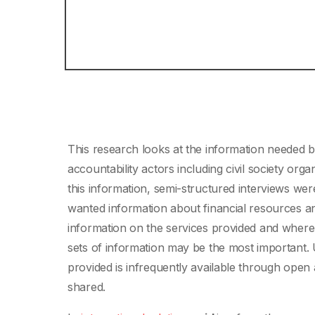
This research looks at the information needed 
accountability actors including civil society org
this information, semi-structured interviews wer
wanted information about financial resources a
information on the services provided and where
sets of information may be the most important. 
provided is infrequently available through open 
shared.