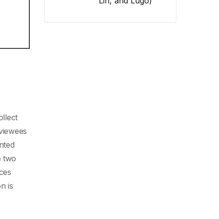
Lin, and Lugo)
ollect
rviewees
nted
e two
ices
n is