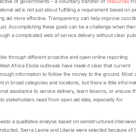
pective of governments – a voluntary transfer of
resources
fr
ional aid is not just about fulfilling a requirement based on p
ing aid more effective. Transparency can help improve coordi
trust. Accomplishing these goals can be a challenge when ther
ugh a complicated web of service delivery without clear publ
lable through different proactive and open online reporting
West Africa Ebola outbreak have made it clear that current
d enough information to follow the money to the ground. Most 
 in broad categories and locations, but there is little informa
onal assistance to service delivery, learn lessons, or ensure t
 do stakeholders need from open aid data, especially for
needs a qualitative analysis based on semistructured interview
onducted. Sierra Leone and Liberia were selected because of