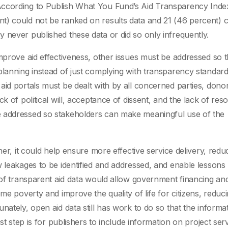
According to Publish What You Fund’s Aid Transparency Index
t) could not be ranked on results data and 21 (46 percent) 
 never published these data or did so only infrequently.
improve aid effectiveness, other issues must be addressed so 
lanning instead of just complying with transparency standards
aid portals must be dealt with by all concerned parties, dono
ck of political will, acceptance of dissent, and the lack of re
e addressed so stakeholders can make meaningful use of the
ner, it could help ensure more effective service delivery, redu
w leakages to be identified and addressed, and enable lessons
 of transparent aid data would allow government financing and
me poverty and improve the quality of life for citizens, reduc
nately, open aid data still has work to do so that the informa
st step is for publishers to include information on project ser