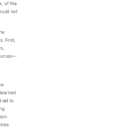
, of the
could not
the
. First,
rs,
sources—
ce
 learned
 aid to
ing
tion
vices