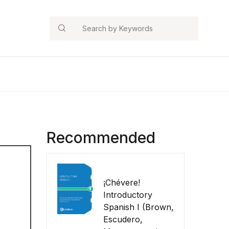
Search
Recommended
¡Chévere!
Introductory
Spanish I (Brown,
Escudero,