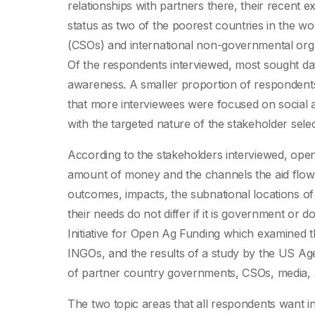
relationships with partners there, their recent e
status as two of the poorest countries in the wo
(CSOs) and international non-governmental or
Of the respondents interviewed, most sought dat
awareness. A smaller proportion of respondent
that more interviewees were focused on social a
with the targeted nature of the stakeholder selec
According to the stakeholders interviewed, open
amount of money and the channels the aid flows t
outcomes, impacts, the subnational locations of
their needs do not differ if it is government or 
Initiative for Open Ag Funding which examined t
INGOs, and the results of a study by the US Ag
of partner country governments, CSOs, media, 
The two topic areas that all respondents want