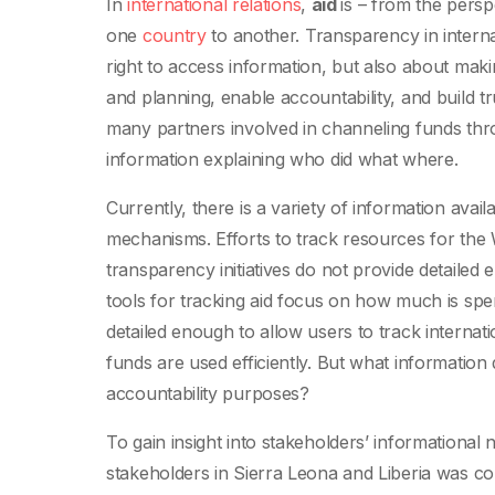
In
international relations
,
aid
is – from the pers
one
country
to another. Transparency in internat
right to access information, but also about mak
and planning, enable accountability, and build 
many partners involved in channeling funds thro
information explaining who did what where.
Currently, there is a variety of information avai
mechanisms. Efforts to track resources for the 
transparency initiatives do not provide detaile
tools for tracking aid focus on how much is spent
detailed enough to allow users to track internati
funds are used efficiently. But what information
accountability purposes?
To gain insight into stakeholders’ informational 
stakeholders in Sierra Leona and Liberia was c