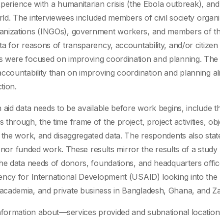
xperience with a humanitarian crisis (the Ebola outbreak), and
rld. The interviewees included members of civil society organi
ganizations (INGOs), government workers, and members of th
a for reasons of transparency, accountability, and/or citizen
s were focused on improving coordination and planning. The 
ccountability than on improving coordination and planning al
tion.
 aid data needs to be available before work begins, include t
hrough, the time frame of the project, project activities, obj
 the work, and disaggregated data. The respondents also stat
donor funded work. These results mirror the results of a study
he data needs of donors, foundations, and headquarters offic
ency for International Development (USAID) looking into the
academia, and private business in Bangladesh, Ghana, and Z
 information about—services provided and subnational locati