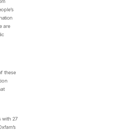
om
eople’s
nation
e are
ic
of these
tion
hat
s with 27
 Oxfam’s