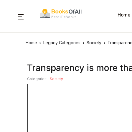
Home
Best IT eBooks
Home
Legacy Categories
Society
Transparency
Transparency is more tha
Categories:
Society