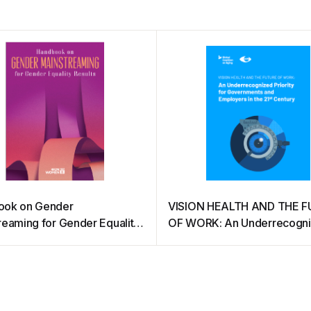
ook on Gender
VISION HEALTH AND THE 
reaming for Gender Equality
OF WORK: An Underrecogn
s
Priority for Governments an
Employers in the 21st Centu