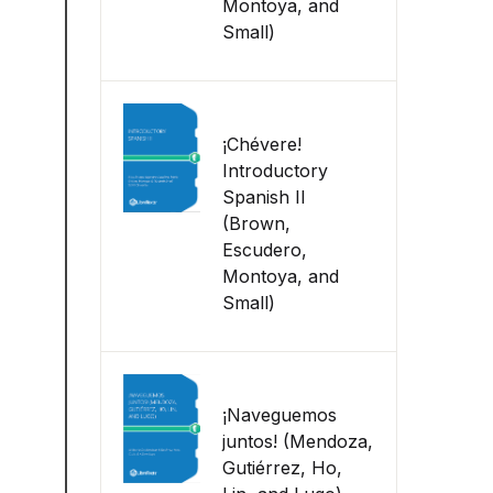
Montoya, and
Small)
¡Chévere!
Introductory
Spanish II
(Brown,
Escudero,
Montoya, and
Small)
¡Naveguemos
juntos! (Mendoza,
Gutiérrez, Ho,