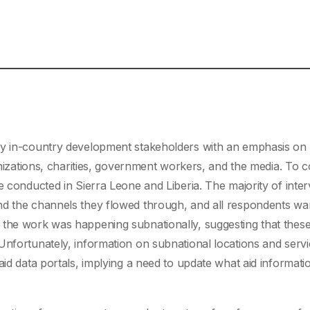
by in-country development stakeholders with an emphasis on
anizations, charities, government workers, and the media. To c
e conducted in Sierra Leone and Liberia. The majority of inte
nd the channels they flowed through, and all respondents wa
 the work was happening subnationally, suggesting that thes
Unfortunately, information on subnational locations and serv
aid data portals, implying a need to update what aid informatio