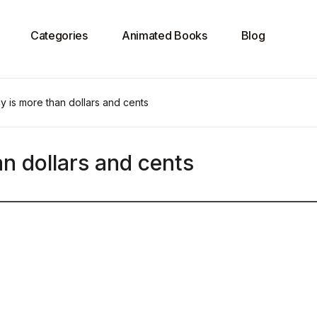
Categories
Animated Books
Blog
 is more than dollars and cents
n dollars and cents