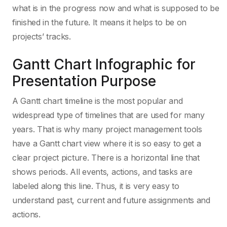
what is in the progress now and what is supposed to be
finished in the future. It means it helps to be on
projects’ tracks.
Gantt Chart Infographic for
Presentation Purpose
A Gantt chart timeline is the most popular and
widespread type of timelines that are used for many
years. That is why many project management tools
have a Gantt chart view where it is so easy to get a
clear project picture. There is a horizontal line that
shows periods. All events, actions, and tasks are
labeled along this line. Thus, it is very easy to
understand past, current and future assignments and
actions.