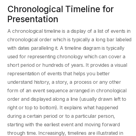
Chronological Timeline for
Presentation
A chronological timeline is a display of a list of events in
chronological order which is typically a long bar labeled
with dates paralleling it. A timeline diagram is typically
used for representing chronology which can cover a
short period or hundreds of years. It provides a visual
representation of events that helps you better
understand history, a story, a process or any other
form of an event sequence arranged in chronological
order and displayed along a line (usually drawn left to
right or top to bottom). It explains what happened
during a certain period or to a particular person,
starting with the earliest event and moving forward
through time. Increasingly, timelines are illustrated in