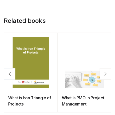
Related books
What is Iron Triangle of
What is PMO in Project
Projects
Management