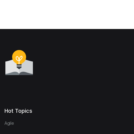
Hot Topics
Agile