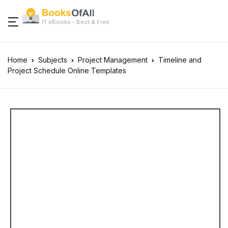
IT eBooks - Best & Free
Home
Subjects
Project Management
Timeline and
Project Schedule Online Templates