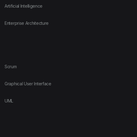
Artificial Intelligence
Enterprise Architecture
Scrum
Graphical User Interface
UML