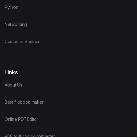
Python
Networking
Computer Science
Links
About Us
Best flipbook maker
Online PDF Editor
PDF to flipbook converter