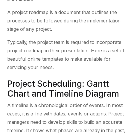
A project roadmap is a document that outlines the
processes to be followed during the implementation
stage of any project.
Typically, the project team is required to incorporate
project roadmap in their presentation. Here is a set of
beautiful online templates to make available for
servicing your needs.
Project Scheduling: Gantt
Chart and Timeline Diagram
A timeline is a chronological order of events. In most
cases, it is a line with dates, events or actions. Project
managers need to develop skills to build an accurate
timeline. It shows what phases are already in the past,