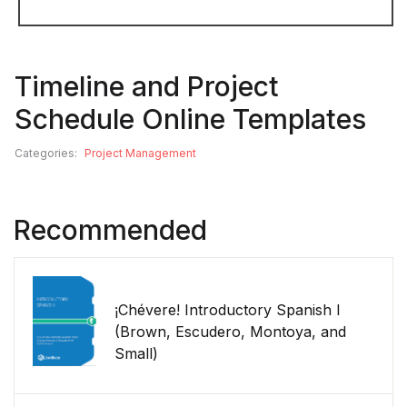
Timeline and Project
Schedule Online Templates
Categories:
Project Management
Recommended
¡Chévere! Introductory Spanish I
(Brown, Escudero, Montoya, and
Small)