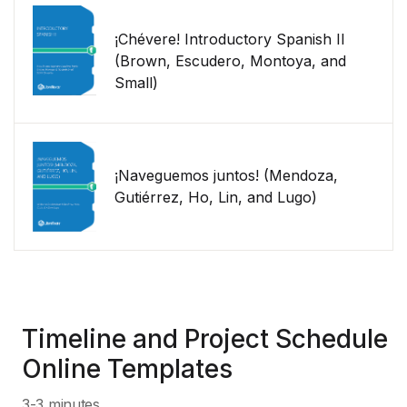
¡Chévere! Introductory Spanish II
(Brown, Escudero, Montoya, and
Small)
¡Naveguemos juntos! (Mendoza,
Gutiérrez, Ho, Lin, and Lugo)
Timeline and Project Schedule
Online Templates
3-3 minutes