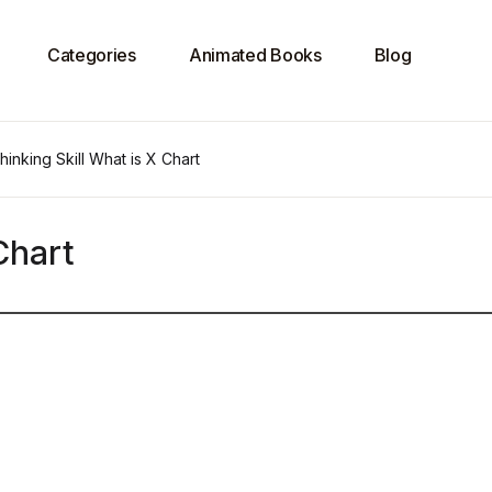
Categories
Animated Books
Blog
hinking Skill What is X Chart
Chart