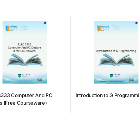
S333 Computer And PC
Introduction to G Programm
s (Free Courseware)