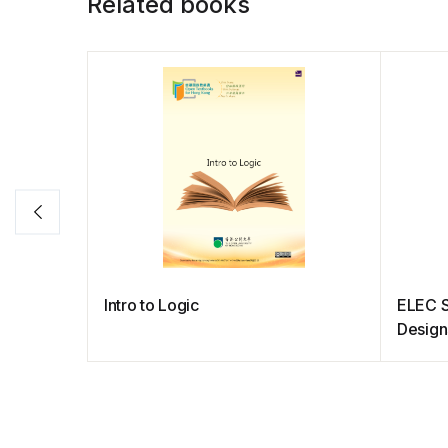
Related books
Intro to Logic
ELEC 
Design