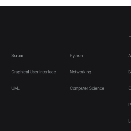
L
Scrum
Python
A
Graphical User Interface
Networking
B
UML
Computer Science
O
P
L