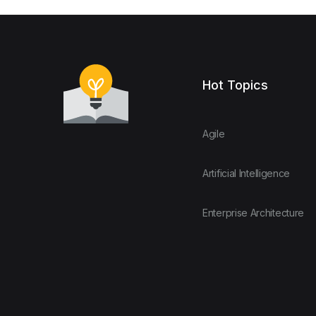
Hot Topics
Agile
Artificial Intelligence
Enterprise Architecture