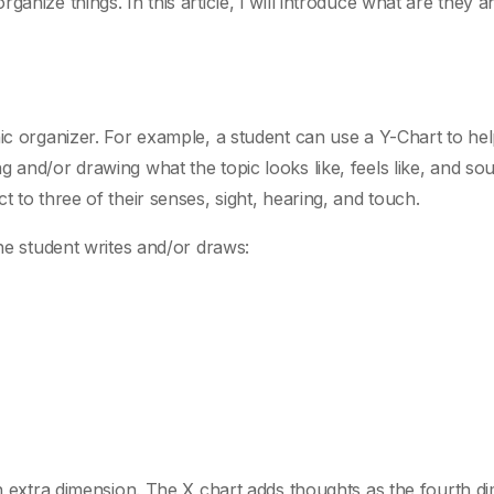
ganize things. In this article, I will introduce what are they 
hic organizer. For example, a student can use a Y-Chart to he
 and/or drawing what the topic looks like, feels like, and sou
 to three of their senses, sight, hearing, and touch.
the student writes and/or draws:
an extra dimension. The X chart adds thoughts as the fourth d