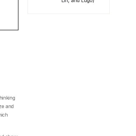
Lin, and Lugo)
thinking
ize and
hich