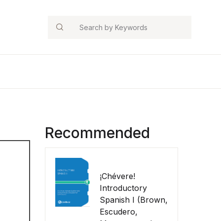
Search
Recommended
¡Chévere!
Introductory
Spanish I (Brown,
Escudero,