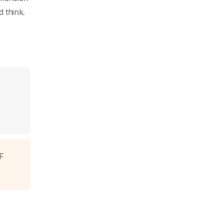
d think.
F