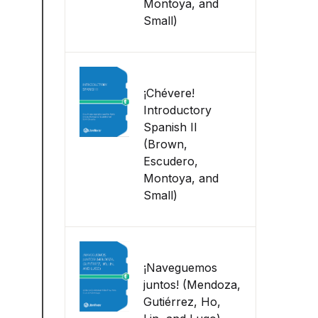
Montoya, and
Small)
¡Chévere!
Introductory
Spanish II
(Brown,
Escudero,
Montoya, and
Small)
¡Naveguemos
juntos! (Mendoza,
Gutiérrez, Ho,