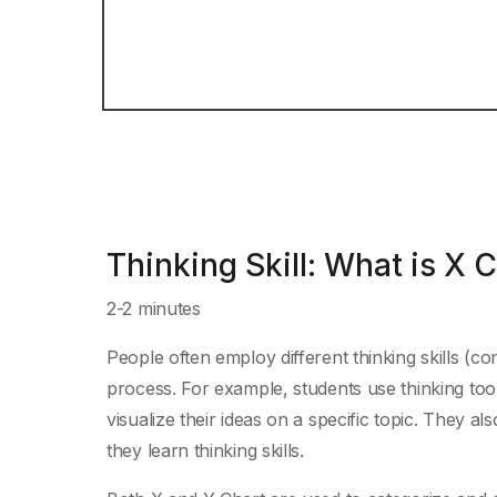
Thinking Skill: What is X 
2-2 minutes
People often employ different thinking skills (com
process. For example, students use thinking too
visualize their ideas on a specific topic. They al
they learn thinking skills.