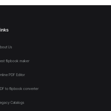
inks
bout Us
est flipbook maker
nline PDF Editor
DF to flipbook converter
egacy Catalogs