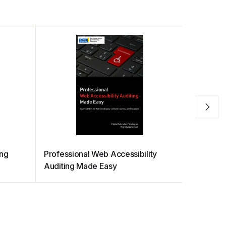
ing
Professional Web Accessibility
Python fo
Auditing Made Easy
Informati