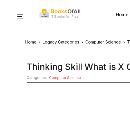
Home
IT Books for Free
Home
Legacy Categories
Computer Science
T
Thinking Skill What is X 
Categories:
Computer Science