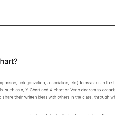
Chart?
parison, categorization, association, etc.) to assist us in the 
ls, such as a, Y-Chart and X-chart or Venn diagram to organ
so share their written ideas with others in the class, through w