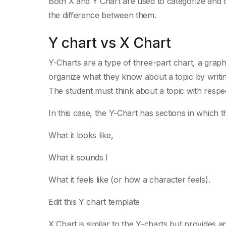
Both X and Y Chart are used to categorize and or
the difference between them.
Y chart vs X Chart
Y-Charts are a type of three-part chart, a grap
organize what they know about a topic by writing
The student must think about a topic with respect
In this case, the Y-Chart has sections in which 
What it looks like,
What it sounds l
What it feels like (or how a character feels).
Edit this Y chart template
X Chart is similar to the Y-charts but provides 