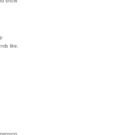
and show
lp
nds like.
imension