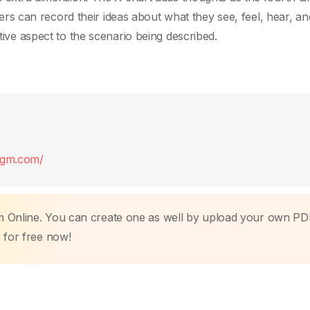
arners can record their ideas about what they see, feel, hear, an
ctive aspect to the scenario being described.
digm.com/
m Online. You can create one as well by upload your own PD
r
for free now!