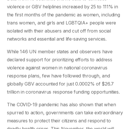
violence or GBV helplines increased by 25 to 111% in
the first months of the pandemic as women, including
trans women, and girls and LGBTQIA+ people were
isolated with their abusers and cut off from social
networks and essential and life-saving services.
While 146 UN member states and observers have
declared support for prioritizing efforts to address
violence against women in national coronavirus
response plans, few have followed through, and
globally GBV accounted for just 0.0002% of $26.7
trillion in coronavirus response funding opportunities.
The COVID-19 pandemic has also shown that when
spurred to action, governments can take extraordinary
measures to protect their citizens and respond to
deadly health crises. This November, the world will