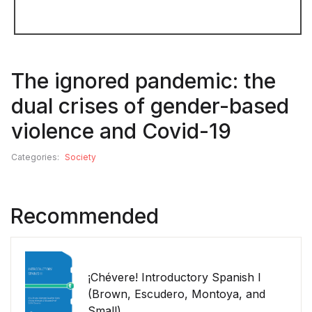
The ignored pandemic: the
dual crises of gender-based
violence and Covid-19
Categories:
Society
Recommended
¡Chévere! Introductory Spanish I
(Brown, Escudero, Montoya, and
Small)