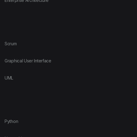
Enterprise Architecture
Scrum
Graphical User Interface
UML
Python