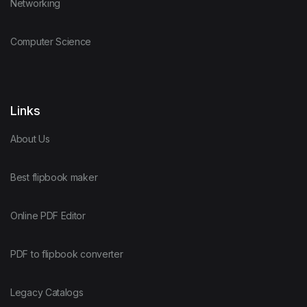
Networking
Computer Science
Links
About Us
Best flipbook maker
Online PDF Editor
PDF to flipbook converter
Legacy Catalogs