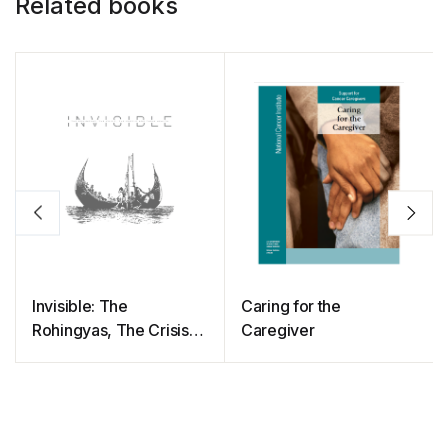
Related books
Invisible: The
Caring for the
Rohingyas, The Crisis,
Caregiver
The People And Their
Health