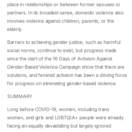
place in relationships or between former spouses or
partners. In its broadest sense, domestic violence also
involves violence against children, parents, or the
elderly.
Barriers to achieving gender justice, such as harmful
social norms, continue to exist, but progress made
since the start of the 16 Days of Activism Against
Gender-Based Violence Campaign show that there are
solutions, and feminist activism has been a driving force
for progress on eliminating gender-based violence.
SUMMARY
Long before COVID-19, women, including trans
women, and girls and LGBTQIA+ people were already
facing an equally devastating but largely ignored