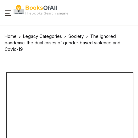
IT eBooks Search Engine
Home
Legacy Categories
Society
The ignored
pandemic: the dual crises of gender-based violence and
Covid-19