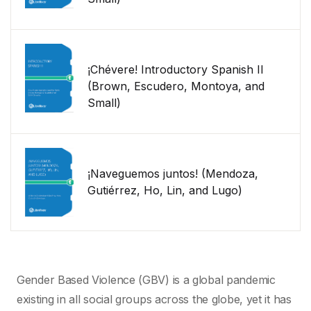
¡Chévere! Introductory Spanish II
(Brown, Escudero, Montoya, and
Small)
¡Naveguemos juntos! (Mendoza,
Gutiérrez, Ho, Lin, and Lugo)
Gender Based Violence (GBV) is a global pandemic
existing in all social groups across the globe, yet it has