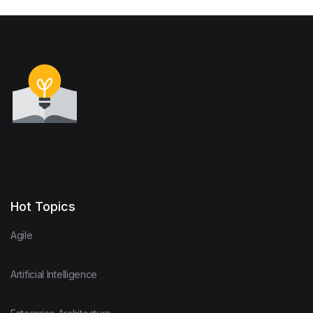
Hot Topics
Agile
Artificial Intelligence