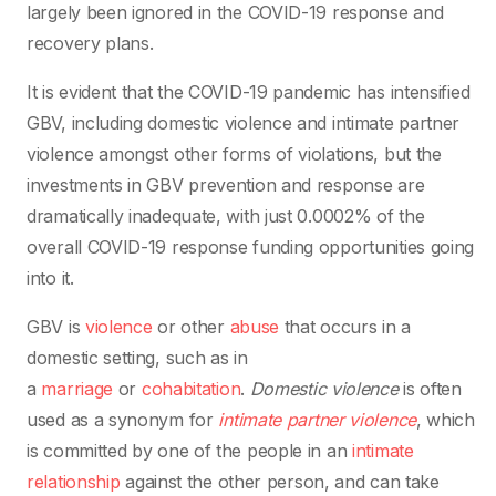
largely been ignored in the COVID-19 response and
recovery plans.
It is evident that the COVID-19 pandemic has intensified
GBV, including domestic violence and intimate partner
violence amongst other forms of violations, but the
investments in GBV prevention and response are
dramatically inadequate, with just 0.0002% of the
overall COVID-19 response funding opportunities going
into it.
GBV is
violence
or other
abuse
that occurs in a
domestic setting, such as in
a
marriage
or
cohabitation
.
Domestic violence
is often
used as a synonym for
intimate partner violence
, which
is committed by one of the people in an
intimate
relationship
against the other person, and can take