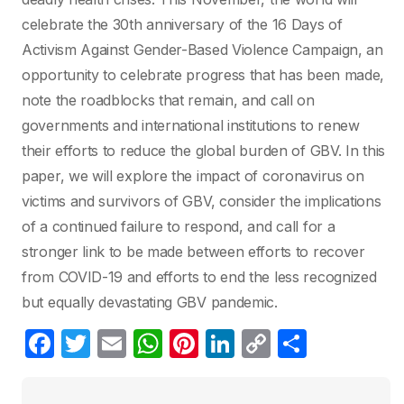
celebrate the 30th anniversary of the 16 Days of
Activism Against Gender-Based Violence Campaign, an
opportunity to celebrate progress that has been made,
note the roadblocks that remain, and call on
governments and international institutions to renew
their efforts to reduce the global burden of GBV. In this
paper, we will explore the impact of coronavirus on
victims and survivors of GBV, consider the implications
of a continued failure to respond, and call for a
stronger link to be made between efforts to recover
from COVID-19 and efforts to end the less recognized
but equally devastating GBV pandemic.
F
T
E
W
Pi
Li
C
S
a
w
m
h
nt
n
o
h
c
itt
ail
at
er
k
p
ar