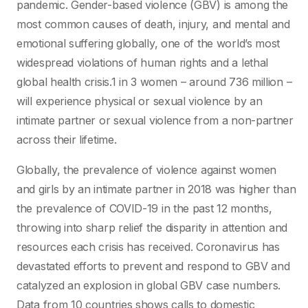
pandemic. Gender-based violence (GBV) is among the
most common causes of death, injury, and mental and
emotional suffering globally, one of the world’s most
widespread violations of human rights and a lethal
global health crisis.1 in 3 women – around 736 million –
will experience physical or sexual violence by an
intimate partner or sexual violence from a non-partner
across their lifetime.
Globally, the prevalence of violence against women
and girls by an intimate partner in 2018 was higher than
the prevalence of COVID-19 in the past 12 months,
throwing into sharp relief the disparity in attention and
resources each crisis has received. Coronavirus has
devastated efforts to prevent and respond to GBV and
catalyzed an explosion in global GBV case numbers.
Data from 10 countries shows calls to domestic