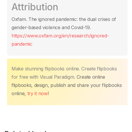
Attribution
e
er
s
e
e
y
e
b
A
st
dI
Li
Oxfam. The ignored pandemic: the dual crises of
o
p
n
n
gender-based violence and Covid-19.
o
p
k
https://www.oxfam.org/en/research/ignored-
k
pandemic
Make stunning flipbooks online. Create flipbooks
for free with Visual Paradigm.
Create online
flipbooks, design, publish and share your flipbooks
online,
try it now
!