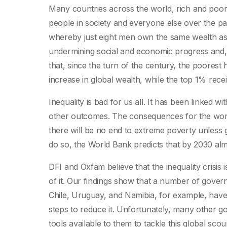
Many countries across the world, rich and poor
people in society and everyone else over the past
whereby just eight men own the same wealth as the
undermining social and economic progress and, 
that, since the turn of the century, the poorest 
increase in global wealth, while the top 1% rece
Inequality is bad for us all. It has been linked
other outcomes. The consequences for the world’
there will be no end to extreme poverty unless 
do so, the World Bank predicts that by 2030 almost
DFI and Oxfam believe that the inequality crisis
of it. Our findings show that a number of govern
Chile, Uruguay, and Namibia, for example, have
steps to reduce it. Unfortunately, many other go
tools available to them to tackle this global sco