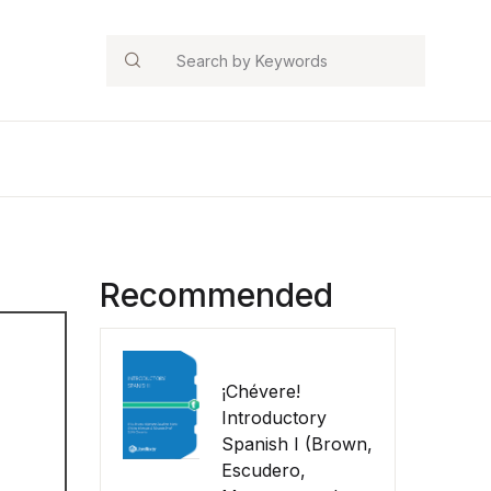
Search
Recommended
¡Chévere!
Introductory
Spanish I (Brown,
Escudero,