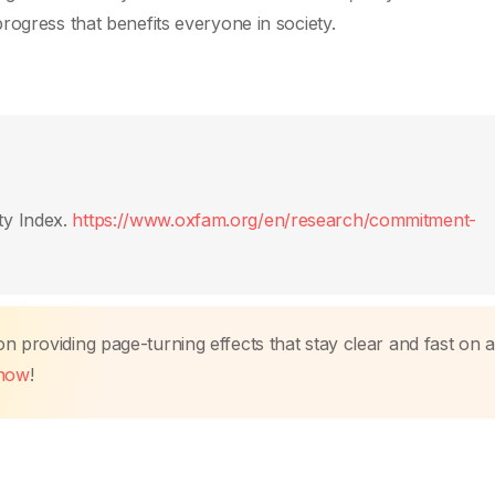
rogress that benefits everyone in society.
ty Index.
https://www.oxfam.org/en/research/commitment-
 providing page-turning effects that stay clear and fast on a
 now
!