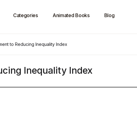
Categories
Animated Books
Blog
ent to Reducing Inequality Index
ing Inequality Index