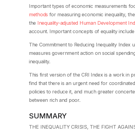
Important types of economic measurements fo
methods
for measuring economic inequality,
th
the
Inequality-adjusted Human Development In
account.
Important concepts of equality includ
The Commitment to Reducing Inequality Index us
measures government action on social spending, t
inequality.
This first version of the CRI Index is a work 
find that there is an urgent need for coordinated
policies to reduce it, and much greater concer
between rich and poor.
SUMMARY
THE INEQUALITY CRISIS, THE FIGHT AGAI