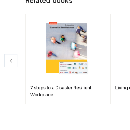
Related books
7 steps to a Disaster Resilient
Livin
Workplace