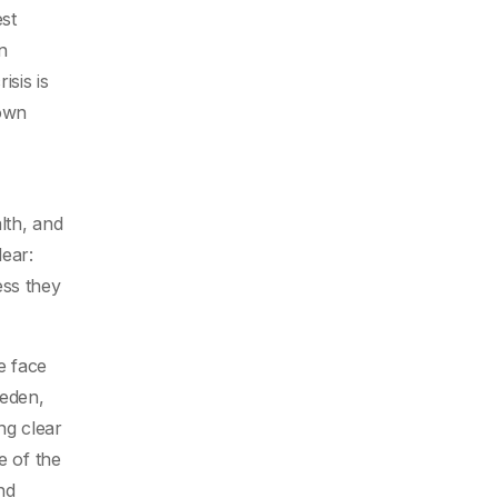
st
n
isis is
hown
lth, and
ear:
ess they
e face
weden,
ng clear
e of the
nd