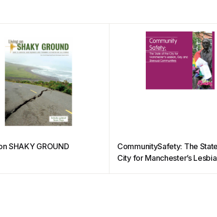
g on SHAKY GROUND
CommunitySafety: The State
City for Manchester’s Lesbi
and Bisexual Communities