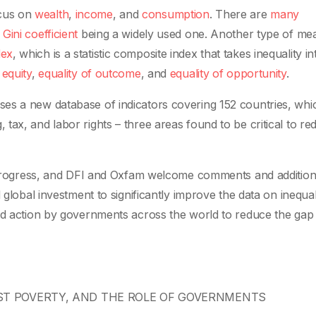
cus on
wealth
,
income
, and
consumption
. There are
many
e
Gini coefficient
being a widely used one. Another type of mea
dex
, which is a statistic composite index that takes inequality in
e
equity
,
equality of outcome
, and
equality of opportunity
.
es a new database of indicators covering 152 countries, whi
ax, and labor rights – three areas found to be critical to re
in progress, and DFI and Oxfam welcome comments and additio
 global investment to significantly improve the data on inequal
ted action by governments across the world to reduce the gap
NST POVERTY, AND THE ROLE OF GOVERNMENTS