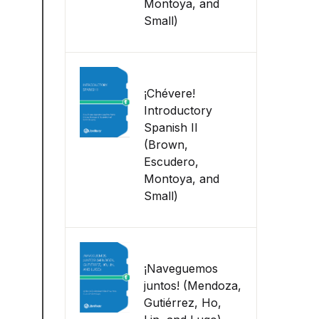
Montoya, and
Small)
¡Chévere!
Introductory
Spanish II
(Brown,
Escudero,
Montoya, and
Small)
¡Naveguemos
juntos! (Mendoza,
Gutiérrez, Ho,