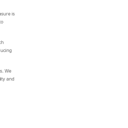
sure is
to
ch
ducing
ns. We
ity and