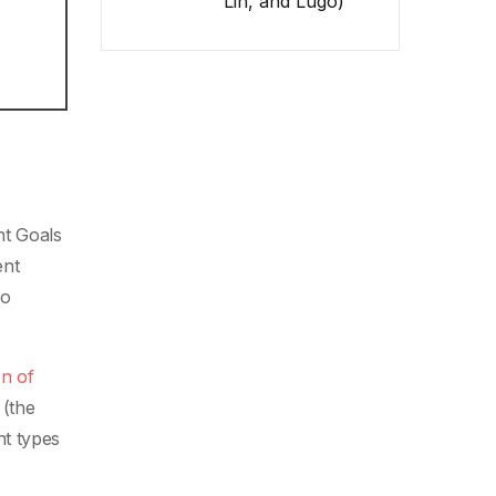
Lin, and Lugo)
nt Goals
ent
to
on of
(the
nt types