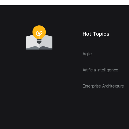
Hot Topics
Agile
Artificial Intelligence
Enterprise Architecture