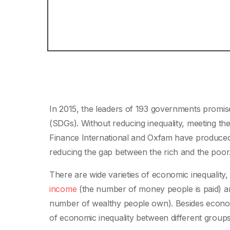
In 2015, the leaders of 193 governments promis
(SDGs). Without reducing inequality, meeting t
Finance International and Oxfam have produced
reducing the gap between the rich and the poor
There are wide varieties of economic inequality
income
(the number of money people is paid) 
number of wealthy people own). Besides economi
of economic inequality between different groups