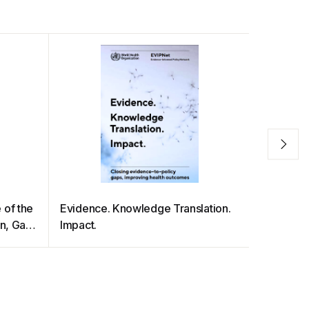
 of the
Evidence. Knowledge Translation.
DISASTE
an, Gay
Impact.
THE PAC