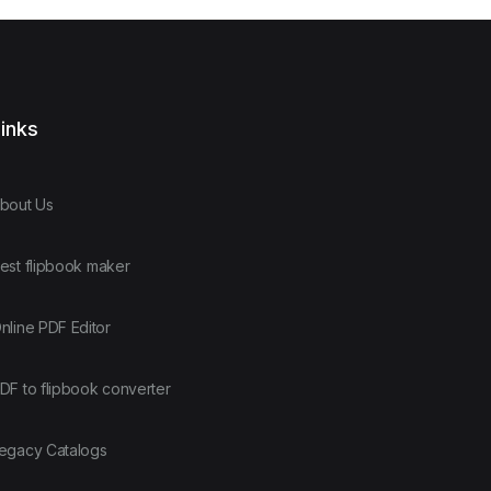
inks
bout Us
est flipbook maker
nline PDF Editor
DF to flipbook converter
egacy Catalogs