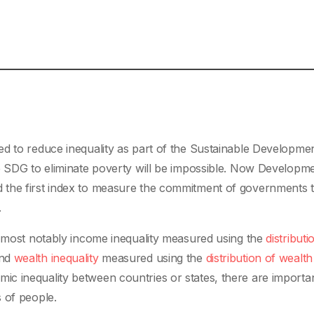
ed to reduce inequality as part of the Sustainable Developme
he SDG to eliminate poverty will be impossible. Now Developm
 the first index to measure the commitment of governments 
.
, most notably income inequality measured using the
distributi
and
wealth inequality
measured using the
distribution of wealth
c inequality between countries or states, there are importa
 of people.