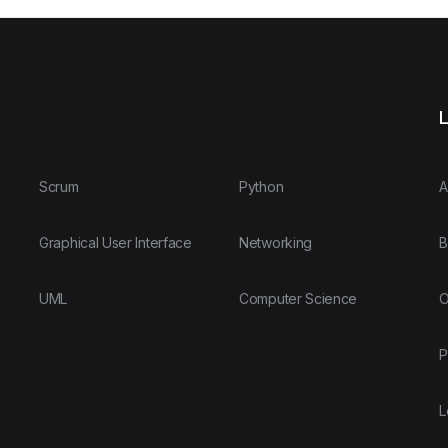
L
Scrum
Python
A
Graphical User Interface
Networking
B
UML
Computer Science
O
P
L