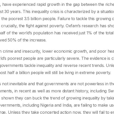
, have experienced rapid growth in the gap between the riche
 30 years. This inequality crisis is characterized by a situatio
 poorest 3.5 billion people. Failure to tackle this growing cr
crucially, the fight against poverty. Oxfam’s research has s
half of the world’s population has received just 1% of the total
ived 50% of the increase.
 with crime and insecurity, lower economic growth, and poor hea
s poorest people are particularly severe. The evidence is cl
governments tackle inequality and reverse recent trends. Unl
 half a billion people will still be living in extreme poverty.
 is not inevitable and that governments are not powerless in th
ments, in recent as well as more distant history, including S
 shown they can buck the trend of growing inequality by taki
vernments, including Nigeria and India, are failing to make us
urge. Unless they take concerted action now, they will fail to e