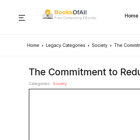
Home
Free Computing EBooks
Home
Legacy Categories
Society
The Commitm
The Commitment to Reduc
Categories:
Society