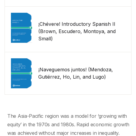
¡Chévere! Introductory Spanish II
(Brown, Escudero, Montoya, and
Small)
¡Naveguemos juntos! (Mendoza,
Gutiérrez, Ho, Lin, and Lugo)
The Asia-Pacific region was a model for ‘growing with
equity’ in the 1970s and 1980s. Rapid economic growth
was achieved without major increases in inequality.