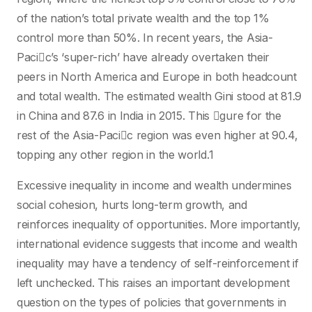
of the nation’s total private wealth and the top 1%
control more than 50%. In recent years, the Asia-
Pacic’s ‘super-rich’ have already overtaken their
peers in North America and Europe in both headcount
and total wealth. The estimated wealth Gini stood at 81.9
in China and 87.6 in India in 2015. This gure for the
rest of the Asia-Pacic region was even higher at 90.4,
topping any other region in the world.1
Excessive inequality in income and wealth undermines
social cohesion, hurts long-term growth, and
reinforces inequality of opportunities. More importantly,
international evidence suggests that income and wealth
inequality may have a tendency of self-reinforcement if
left unchecked. This raises an important development
question on the types of policies that governments in