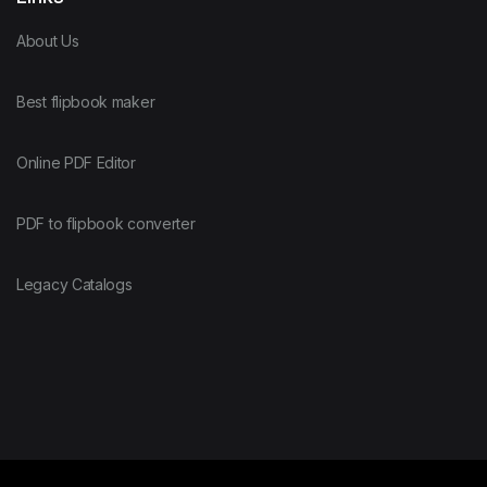
About Us
Best flipbook maker
Online PDF Editor
PDF to flipbook converter
Legacy Catalogs