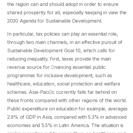
the region can and should adopt in order to ensure
shared prosperity for all, especially keeping in view the
2030 Agenda for Sustainable Development.
In particular, tax policies can play an essential role,
through two main channels, in an effective pursuit of
Sustainable Development Goal 10, which calls for
reducing inequality. First, taxes provide the main
revenue source for nancing essential public
programmes for inclusive development, such as
healthcare, education, social protection and welfare
schemes. Asia-Pacic currently falls far behind on
these fronts compared with other regions of the world.
Public expenditure on education for example, averages
2.9% of GDP in Asia, compared with 5.3% in advanced
economies and 5.5% in Latin America. The situation is