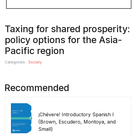
Taxing for shared prosperity:
policy options for the Asia-
Pacific region
Categories:
Society
Recommended
¡Chévere! Introductory Spanish I
(Brown, Escudero, Montoya, and
Small)