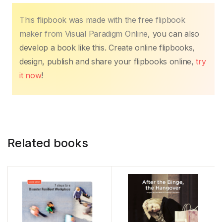
This flipbook was made with the free flipbook
maker from Visual Paradigm Online
, you can also
develop a book like this. Create online flipbooks,
design, publish and share your flipbooks online,
try
it now
!
Related books