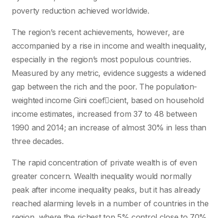
poverty reduction achieved worldwide.
The region’s recent achievements, however, are
accompanied by a rise in income and wealth inequality,
especially in the region’s most populous countries.
Measured by any metric, evidence suggests a widened
gap between the rich and the poor. The population-
weighted income Gini coefcient, based on household
income estimates, increased from 37 to 48 between
1990 and 2014; an increase of almost 30% in less than
three decades.
The rapid concentration of private wealth is of even
greater concern. Wealth inequality would normally
peak after income inequality peaks, but it has already
reached alarming levels in a number of countries in the
region, where the richest top 5% control close to 70%