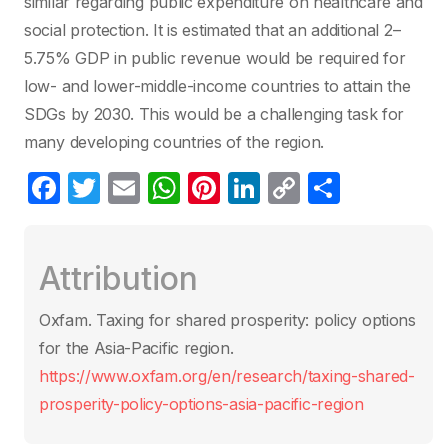
similar regarding public expenditure on healthcare and
social protection. It is estimated that an additional 2–
5.75% GDP in public revenue would be required for
low- and lower-middle-income countries to attain the
SDGs by 2030. This would be a challenging task for
many developing countries of the region.
F
T
E
W
Pi
Li
C
S
a
w
m
h
nt
n
o
h
c
itt
ail
at
er
k
p
ar
Attribution
e
er
s
e
e
y
e
b
A
st
dI
Li
Oxfam. Taxing for shared prosperity: policy options
o
p
n
n
for the Asia-Pacific region.
o
p
k
https://www.oxfam.org/en/research/taxing-shared-
k
prosperity-policy-options-asia-pacific-region