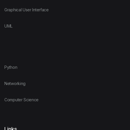
Graphical User Interface
UML
Python
Networking
Computer Science
Links