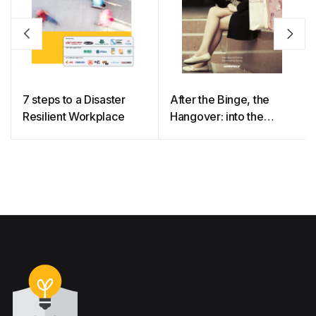
7 steps to a Disaster
After the Binge, the
Resilient Workplace
Hangover: into the
Minds of Clothing
Consumers