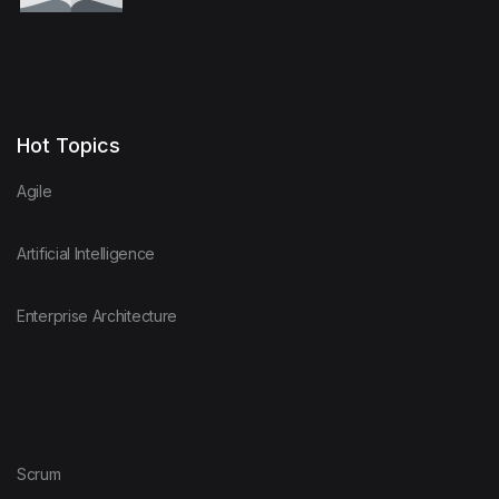
Hot Topics
Agile
Artificial Intelligence
Enterprise Architecture
Scrum