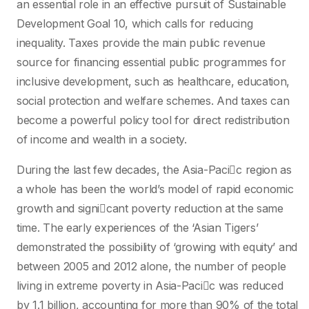
an essential role in an effective pursuit of Sustainable
Development Goal 10, which calls for reducing
inequality. Taxes provide the main public revenue
source for financing essential public programmes for
inclusive development, such as healthcare, education,
social protection and welfare schemes. And taxes can
become a powerful policy tool for direct redistribution
of income and wealth in a society.
During the last few decades, the Asia-Pacic region as
a whole has been the world’s model of rapid economic
growth and signicant poverty reduction at the same
time. The early experiences of the ‘Asian Tigers’
demonstrated the possibility of ‘growing with equity’ and
between 2005 and 2012 alone, the number of people
living in extreme poverty in Asia-Pacic was reduced
by 1.1 billion, accounting for more than 90% of the total