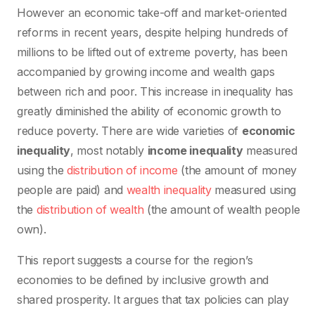
However an economic take-off and market-oriented
reforms in recent years, despite helping hundreds of
millions to be lifted out of extreme poverty, has been
accompanied by growing income and wealth gaps
between rich and poor. This increase in inequality has
greatly diminished the ability of economic growth to
reduce poverty. There are wide varieties of
economic
inequality
, most notably
income inequality
measured
using the
distribution of income
(the amount of money
people are paid) and
wealth inequality
measured using
the
distribution of wealth
(the amount of wealth people
own).
This report suggests a course for the region’s
economies to be defined by inclusive growth and
shared prosperity. It argues that tax policies can play