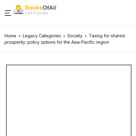
Free IT books
Home
Legacy Categories
Society
Taxing for shared
prosperity: policy options for the Asia-Pacific region