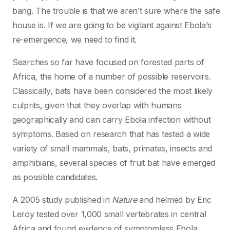
bang. The trouble is that we aren’t sure where the safe
house is. If we are going to be vigilant against Ebola’s
re-emergence, we need to find it.
Searches so far have focused on forested parts of
Africa, the home of a number of possible reservoirs.
Classically, bats have been considered the most likely
culprits, given that they overlap with humans
geographically and can carry Ebola infection without
symptoms. Based on research that has tested a wide
variety of small mammals, bats, primates, insects and
amphibians, several species of fruit bat have emerged
as possible candidates.
A 2005 study published in
Nature
and helmed by Eric
Leroy tested over 1,000 small vertebrates in central
Africa and found evidence of symptomless Ebola