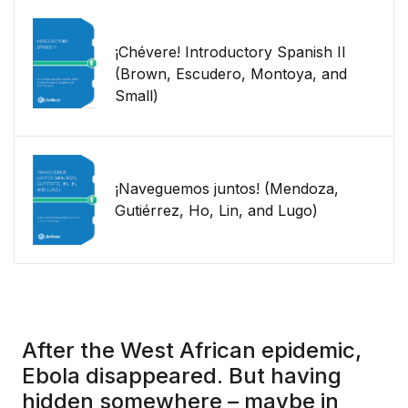
¡Chévere! Introductory Spanish II
(Brown, Escudero, Montoya, and
Small)
¡Naveguemos juntos! (Mendoza,
Gutiérrez, Ho, Lin, and Lugo)
After the West African epidemic,
Ebola disappeared. But having
hidden somewhere – maybe in