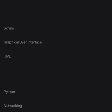
Scrum
Graphical User Interface
UML
Python
Networking