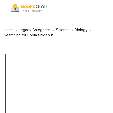
Best IT eBooks
Home
Legacy Categories
Science
Biology
Searching for Ebola’s hideout