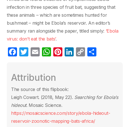
infection in three species of fruit bat, suggesting that
these animals – which are sometimes hunted for
bushmeat – might be Ebola’s reservoir. An editor’s
summary ran alongside the paper, titled simply:
‘Ebola
virus: don’t eat the bats’
.
F
T
E
W
Pi
Li
C
S
a
w
m
h
nt
n
o
h
c
itt
ail
at
er
k
p
ar
Attribution
e
er
s
e
e
y
e
b
A
st
dI
Li
The source of this flipbook:
o
p
n
n
Leigh Cowart. (2018, May 22).
Searching for Ebola’s
o
p
k
hideout
. Mosaic Science.
k
https://mosaicscience.com/story/ebola-hideout-
reservoir-zoonotic-mapping-bats-africa/