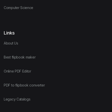
Computer Science
Links
About Us
Best flipbook maker
Online PDF Editor
PDF to flipbook converter
Legacy Catalogs