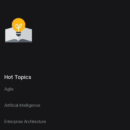
Hot Topics
Agile
Artificial Intelligence
Enterprise Architecture