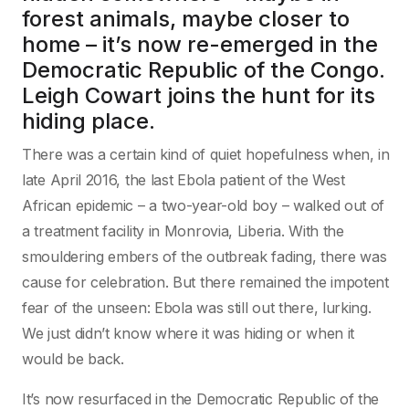
forest animals, maybe closer to
home – it’s now re-emerged in the
Democratic Republic of the Congo.
Leigh Cowart joins the hunt for its
hiding place.
T
here was a certain kind of quiet hopefulness when, in
late April 2016, the last Ebola patient of the West
African epidemic – a two-year-old boy – walked out of
a treatment facility in Monrovia, Liberia. With the
smouldering embers of the outbreak fading, there was
cause for celebration. But there remained the impotent
fear of the unseen: Ebola was still out there, lurking.
We just didn’t know where it was hiding or when it
would be back.
It’s now resurfaced in the Democratic Republic of the