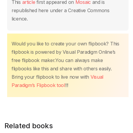
This
article
first appeared on
Mosaic
and is
republished here under a Creative Commons
licence.
Would you like to create your own flipbook? This
flipbook is powered by Visual Paradigm Online’s
free flipbook maker.You can always make
flipbooks like this and share with others easily.
Bring your flipbook to live now with
Visual
Paradigm’s Flipbook tool
!!!
Related books