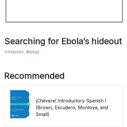
Searching for Ebola’s hideout
Categories:
Biology
Recommended
¡Chévere! Introductory Spanish I
(Brown, Escudero, Montoya, and
Small)