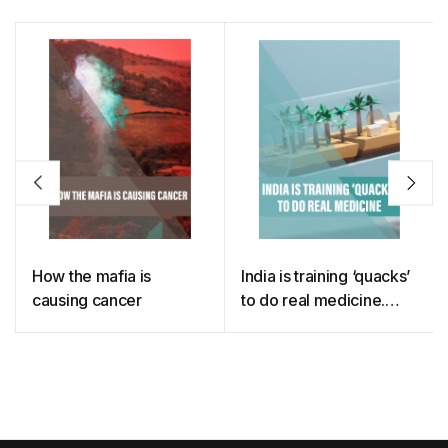
How the mafia is
India is training ‘quacks’
causing cancer
to do real medicine.
This is why