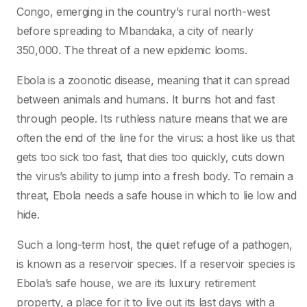
Congo, emerging in the country’s rural north-west
before spreading to Mbandaka, a city of nearly
350,000. The threat of a new epidemic looms.
Ebola is a zoonotic disease, meaning that it can spread
between animals and humans. It burns hot and fast
through people. Its ruthless nature means that we are
often the end of the line for the virus: a host like us that
gets too sick too fast, that dies too quickly, cuts down
the virus’s ability to jump into a fresh body. To remain a
threat, Ebola needs a safe house in which to lie low and
hide.
Such a long-term host, the quiet refuge of a pathogen,
is known as a reservoir species. If a reservoir species is
Ebola’s safe house, we are its luxury retirement
property, a place for it to live out its last days with a