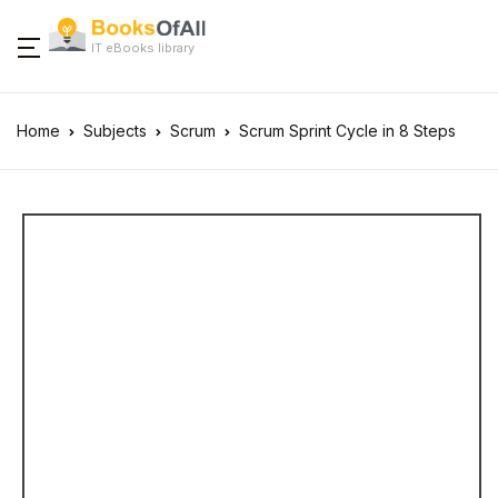
IT eBooks library
Home
Subjects
Scrum
Scrum Sprint Cycle in 8 Steps