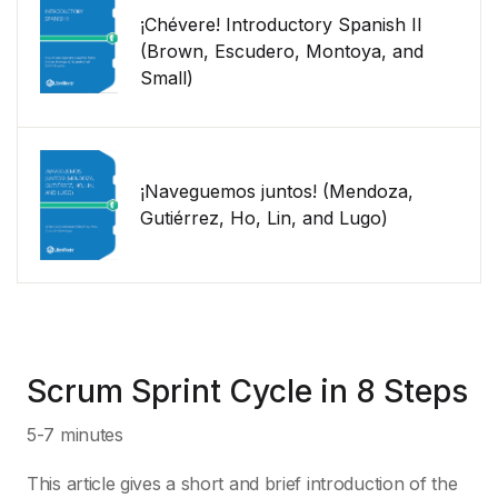
¡Chévere! Introductory Spanish II
(Brown, Escudero, Montoya, and
Small)
¡Naveguemos juntos! (Mendoza,
Gutiérrez, Ho, Lin, and Lugo)
Scrum Sprint Cycle in 8 Steps
5-7 minutes
This article gives a short and brief introduction of the