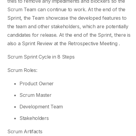
tries to remove any impediments and blockers so the
Scrum Team can continue to work. At the end of the
Sprint, the Team showcase the developed features to
the team and other stakeholders, which are potentially
candidates for release. At the end of the Sprint, there is
also a Sprint Review at the Retrospective Meeting .
Scrum Sprint Cycle in 8 Steps
Scrum Roles:
Product Owner
Scrum Master
Development Team
Stakeholders
Scrum Artifacts