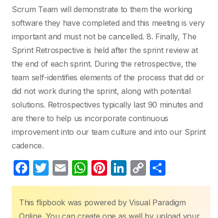
Scrum Team will demonstrate to them the working
software they have completed and this meeting is very
important and must not be cancelled. 8. Finally, The
Sprint Retrospective is held after the sprint review at
the end of each sprint. During the retrospective, the
team self-identifies elements of the process that did or
did not work during the sprint, along with potential
solutions. Retrospectives typically last 90 minutes and
are there to help us incorporate continuous
improvement into our team culture and into our Sprint
cadence.
F
T
E
W
Pi
Li
C
S
a
w
m
h
nt
n
o
h
c
itt
ail
at
er
k
p
ar
This flipbook was powered by Visual Paradigm
e
er
s
e
e
y
e
Online. You can create one as well by upload your