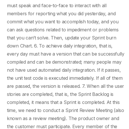
must speak and face-to-face to interact with all
members for reporting what you did yesterday, and
commit what you want to accomplish today, and you
can ask questions related to impediment or problems
that you can’t solve. Then, update your Sprint burn
down Chart. 6. To achieve daily integration, that is,
every day must have a version that can be successfully
compiled and can be demonstrated; many people may
not have used automated daily integration. If it passes,
the unit test code is executed immediately. If all of them
are passed, the version is released. 7. When all the user
stories are completed, that is, the Sprint Backlog is
completed, it means that a Sprint is completed. At this
time, we need to conduct a Sprint Review Meeting (also
known as a review meeting). The product owner and
the customer must participate. Every member of the