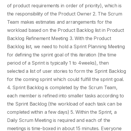
of product requirements in order of priority), which is
the responsibility of the Product Owner 2. The Scrum
Team makes estimates and arrangements for the
workload based on the Product Backlog list in Product
Backlog Refinement Meeting 3. With the Product
Backlog list, we need to hold a Sprint Planning Meeting
for defining the sprint goal of this iteration (the time
period of a Sprint is typically 1 to 4weeks), then
selected a list of user stories to form the Sprint Backlog
for the coming sprint which could fulfill the sprint goal.
4. Sprint Backlog is completed by the Scrum Team,
each member is refined into smaller tasks according to
the Sprint Backlog (the workload of each task can be
completed within a few days) 5. Within the Sprint, a
Daily Scrum Meeting is required and each of the
meetings is time-boxed in about 15 minutes. Everyone