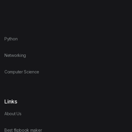
Python
Networking
Computer Science
Links
About Us
Best flipbook maker