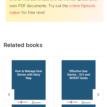
b
A
st
dI
Li
own PDF documents. Try out this
online flipbook
o
p
n
n
maker
for free now!
o
p
k
k
Related books