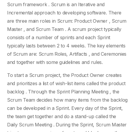
Scrum framework . Scrum is an Iterative and
Incremental approach to developing software. There
are three main roles in Scrum: Product Owner , Scrum
Master , and Scrum Team . A scrum project typically
consists of a number of sprints and each Sprint
typically lasts between 2 to 4 weeks. The key elements
of Scrum are: Scrum Roles, Artifacts , and Ceremonies
and together with some guidelines and rules.
To start a Scrum project, the Product Owner creates
and prioritizes a list of wish-list items called the product
backlog . Through the Sprint Planning Meeting , the
Scrum Team decides how many items from the backlog
can be developed in a Sprint. Every day of the Sprint,
the team get together and do a stand-up called the
Daily Scrum Meeting . During the Sprint, Scrum Master