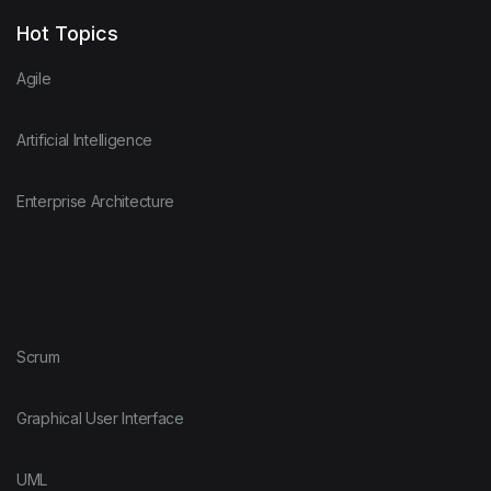
Hot Topics
Agile
Artificial Intelligence
Enterprise Architecture
Scrum
Graphical User Interface
UML