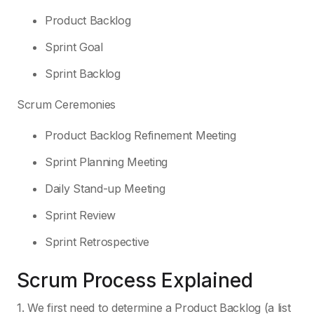
Product Backlog
Sprint Goal
Sprint Backlog
Scrum Ceremonies
Product Backlog Refinement Meeting
Sprint Planning Meeting
Daily Stand-up Meeting
Sprint Review
Sprint Retrospective
Scrum Process Explained
1. We first need to determine a Product Backlog (a list