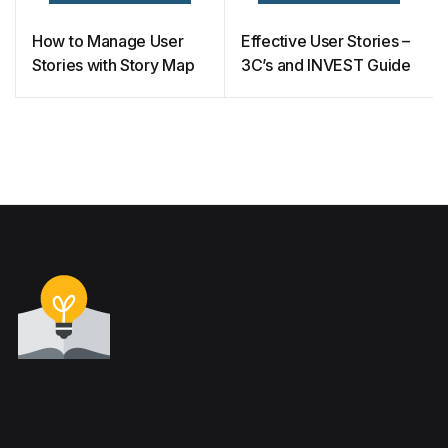
How to Manage User
Effective User Stories –
Stories with Story Map
3C’s and INVEST Guide