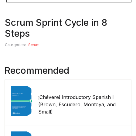
Scrum Sprint Cycle in 8
Steps
Categories:
Scrum
Recommended
¡Chévere! Introductory Spanish I
(Brown, Escudero, Montoya, and
Small)