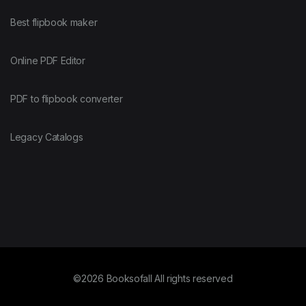
Best flipbook maker
Online PDF Editor
PDF to flipbook converter
Legacy Catalogs
©2026 Booksofall All rights reserved