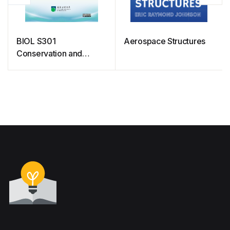
BIOL S301
Aerospace Structures
Conservation and
Biodiversity (Free
courseware)