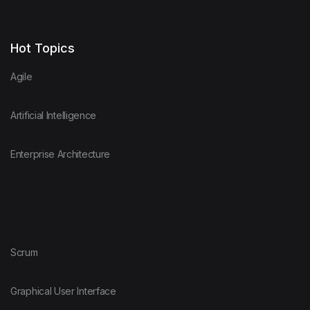
Hot Topics
Agile
Artificial Intelligence
Enterprise Architecture
Scrum
Graphical User Interface