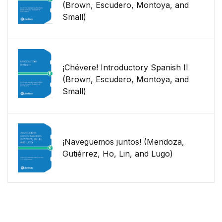
(Brown, Escudero, Montoya, and
Small)
¡Chévere! Introductory Spanish II
(Brown, Escudero, Montoya, and
Small)
¡Naveguemos juntos! (Mendoza,
Gutiérrez, Ho, Lin, and Lugo)