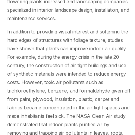
flowering plants increased and landscaping companies
specialized in interior landscape design, installation, and
maintenance services.
In addition to providing visual interest and softening the
hard edges of structures with foliage texture, studies
have shown that plants can improve indoor air quality.
For example, during the energy crisis in the late 20
century, the construction of air tight buildings and use
of synthetic materials were intended to reduce energy
costs. However, toxic air pollutants such as
trichloroethylene, benzene, and formaldehyde given off
from paint, plywood, insulation, plastic, carpet and
fabrics became concentrated in the air tight spaces and
made inhabitants feel sick. The NASA Clean Air study
demonstrated that indoor plants purified air by
removing and trapping air pollutants in leaves, roots,