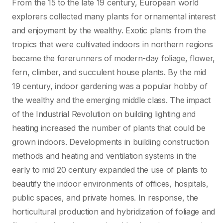
From the 15 to the late 19 century, European world
explorers collected many plants for ornamental interest
and enjoyment by the wealthy. Exotic plants from the
tropics that were cultivated indoors in northern regions
became the forerunners of modern-day foliage, flower,
fern, climber, and succulent house plants. By the mid
19 century, indoor gardening was a popular hobby of
the wealthy and the emerging middle class. The impact
of the Industrial Revolution on building lighting and
heating increased the number of plants that could be
grown indoors. Developments in building construction
methods and heating and ventilation systems in the
early to mid 20 century expanded the use of plants to
beautify the indoor environments of offices, hospitals,
public spaces, and private homes. In response, the
horticultural production and hybridization of foliage and