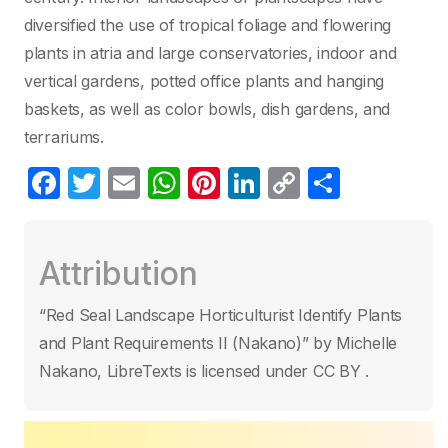
diversified the use of tropical foliage and flowering
plants in atria and large conservatories, indoor and
vertical gardens, potted office plants and hanging
baskets, as well as color bowls, dish gardens, and
terrariums.
F
T
E
W
Pi
Li
C
S
a
w
m
h
nt
n
o
h
c
itt
ail
at
er
k
p
ar
Attribution
e
er
s
e
e
y
e
b
A
st
dI
Li
“Red Seal Landscape Horticulturist Identify Plants
o
p
n
n
and Plant Requirements II (Nakano)” by Michelle
o
p
k
Nakano, LibreTexts is licensed under CC BY .
k