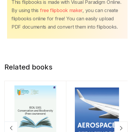
This flipbooks is made with Visual Paradigm Online.
By using this
free flipbook maker
, you can create
flipbooks online for free! You can easily upload
PDF documents and convert them into flipbooks.
Related books