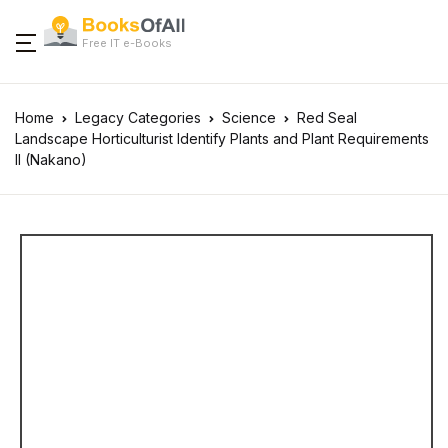
Free IT e-Books
Home
Legacy Categories
Science
Red Seal
Landscape Horticulturist Identify Plants and Plant Requirements
II (Nakano)