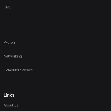
UML
Python
Networking
Computer Science
Links
About Us