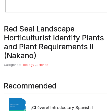
Red Seal Landscape
Horticulturist Identify Plants
and Plant Requirements II
(Nakano)
Categories:
Biology
,
Science
Recommended
¡Chévere! Introductory Spanish I