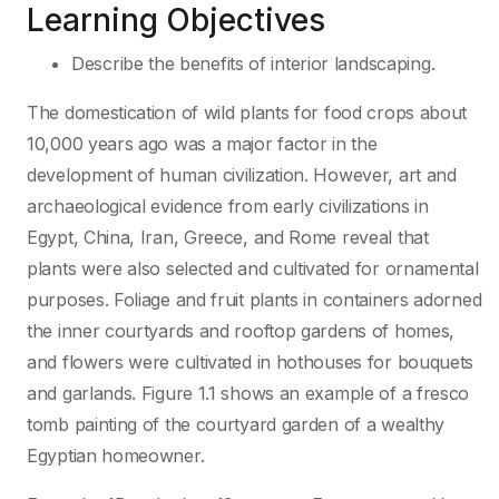
Learning Objectives
Describe the benefits of interior landscaping.
The domestication of wild plants for food crops about
10,000 years ago was a major factor in the
development of human civilization. However, art and
archaeological evidence from early civilizations in
Egypt, China, Iran, Greece, and Rome reveal that
plants were also selected and cultivated for ornamental
purposes. Foliage and fruit plants in containers adorned
the inner courtyards and rooftop gardens of homes,
and flowers were cultivated in hothouses for bouquets
and garlands. Figure 1.1 shows an example of a fresco
tomb painting of the courtyard garden of a wealthy
Egyptian homeowner.