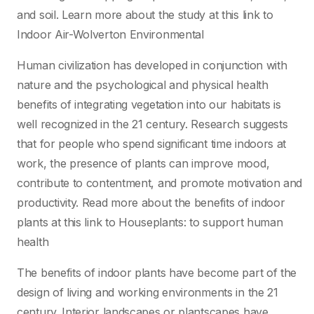
and soil. Learn more about the study at this link to
Indoor Air-Wolverton Environmental
Human civilization has developed in conjunction with
nature and the psychological and physical health
benefits of integrating vegetation into our habitats is
well recognized in the 21 century. Research suggests
that for people who spend significant time indoors at
work, the presence of plants can improve mood,
contribute to contentment, and promote motivation and
productivity. Read more about the benefits of indoor
plants at this link to Houseplants: to support human
health
The benefits of indoor plants have become part of the
design of living and working environments in the 21
century. Interior landscapes or plantscapes have