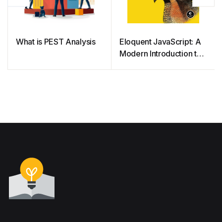
What is PEST Analysis
Eloquent JavaScript: A
Modern Introduction to
Programming