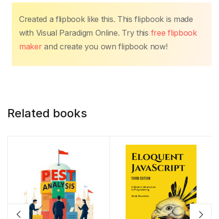
k
Created a flipbook like this. This flipbook is made
with Visual Paradigm Online. Try this
free flipbook
maker
and create you own flipbook now!
Related books