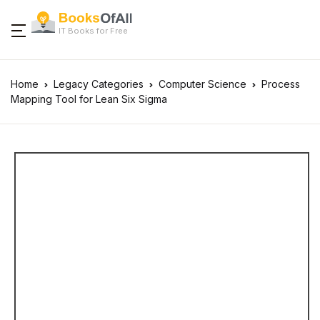
IT Books for Free
Home
Legacy Categories
Computer Science
Process
Mapping Tool for Lean Six Sigma