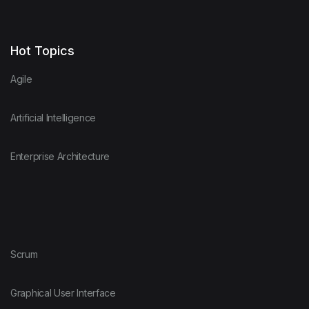
Hot Topics
Agile
Artificial Intelligence
Enterprise Architecture
Scrum
Graphical User Interface