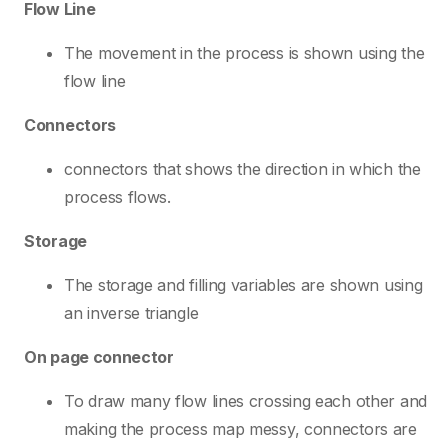
Flow Line
The movement in the process is shown using the
flow line
Connectors
connectors that shows the direction in which the
process flows.
Storage
The storage and filling variables are shown using
an inverse triangle
On page connector
To draw many flow lines crossing each other and
making the process map messy, connectors are