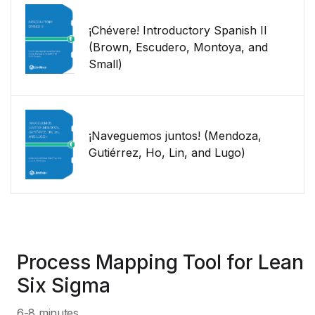
¡Chévere! Introductory Spanish II
(Brown, Escudero, Montoya, and
Small)
¡Naveguemos juntos! (Mendoza,
Gutiérrez, Ho, Lin, and Lugo)
Process Mapping Tool for Lean
Six Sigma
6-8 minutes