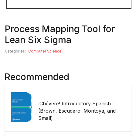
Process Mapping Tool for
Lean Six Sigma
Categories:
Computer Science
Recommended
¡Chévere! Introductory Spanish I
(Brown, Escudero, Montoya, and
Small)