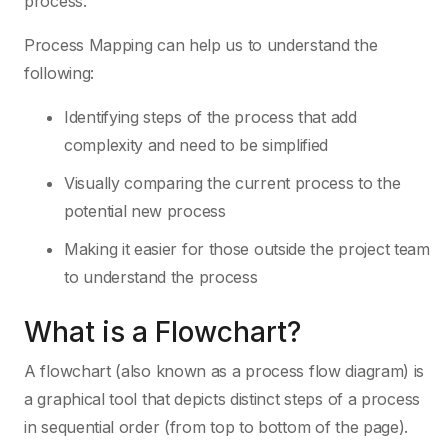
process.
Process Mapping can help us to understand the
following:
Identifying steps of the process that add
complexity and need to be simplified
Visually comparing the current process to the
potential new process
Making it easier for those outside the project team
to understand the process
What is a Flowchart?
A flowchart (also known as a process flow diagram) is
a graphical tool that depicts distinct steps of a process
in sequential order (from top to bottom of the page).