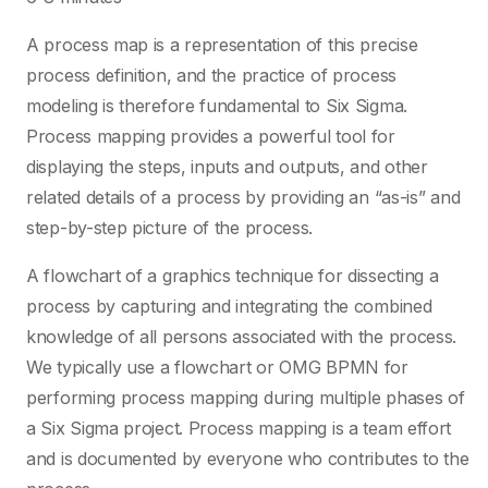
A process map is a representation of this precise
process definition, and the practice of process
modeling is therefore fundamental to Six Sigma.
Process mapping provides a powerful tool for
displaying the steps, inputs and outputs, and other
related details of a process by providing an “as-is” and
step-by-step picture of the process.
A flowchart of a graphics technique for dissecting a
process by capturing and integrating the combined
knowledge of all persons associated with the process.
We typically use a flowchart or OMG BPMN for
performing process mapping during multiple phases of
a Six Sigma project. Process mapping is a team effort
and is documented by everyone who contributes to the