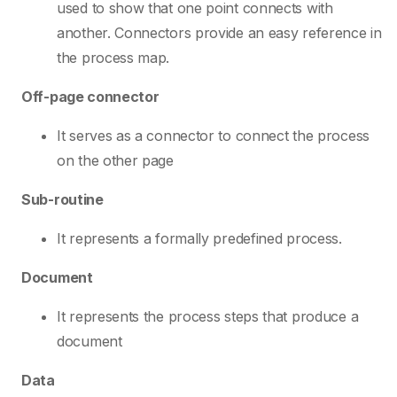
used to show that one point connects with
another. Connectors provide an easy reference in
the process map.
Off-page connector
It serves as a connector to connect the process
on the other page
Sub-routine
It represents a formally predefined process.
Document
It represents the process steps that produce a
document
Data