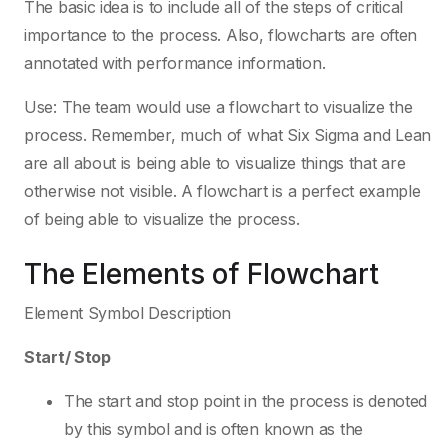
The basic idea is to include all of the steps of critical
importance to the process. Also, flowcharts are often
annotated with performance information.
Use: The team would use a flowchart to visualize the
process. Remember, much of what Six Sigma and Lean
are all about is being able to visualize things that are
otherwise not visible. A flowchart is a perfect example
of being able to visualize the process.
The Elements of Flowchart
Element Symbol Description
Start/ Stop
The start and stop point in the process is denoted
by this symbol and is often known as the