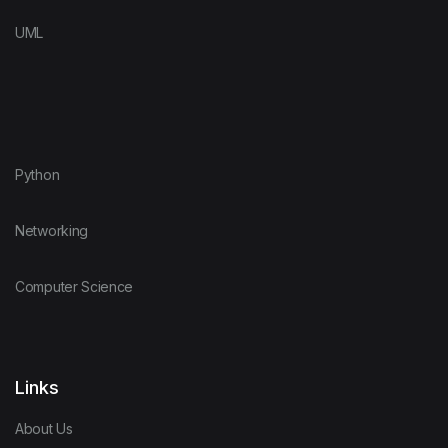
UML
Python
Networking
Computer Science
Links
About Us