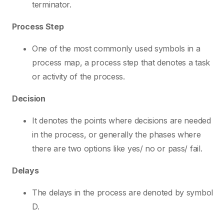
terminator.
Process Step
One of the most commonly used symbols in a
process map, a process step that denotes a task
or activity of the process.
Decision
It denotes the points where decisions are needed
in the process, or generally the phases where
there are two options like yes/ no or pass/ fail.
Delays
The delays in the process are denoted by symbol
D.