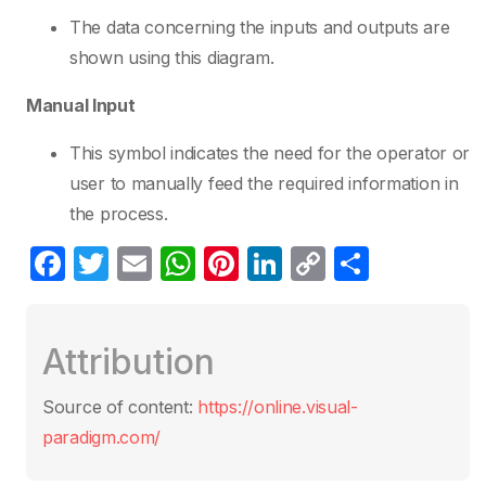
The data concerning the inputs and outputs are
shown using this diagram.
Manual Input
This symbol indicates the need for the operator or
user to manually feed the required information in
the process.
F
T
E
W
Pi
Li
C
S
a
w
m
h
nt
n
o
h
c
itt
ail
at
er
k
p
ar
Attribution
e
er
s
e
e
y
e
b
A
st
dI
Li
Source of content:
https://online.visual-
o
p
n
n
paradigm.com/
o
p
k