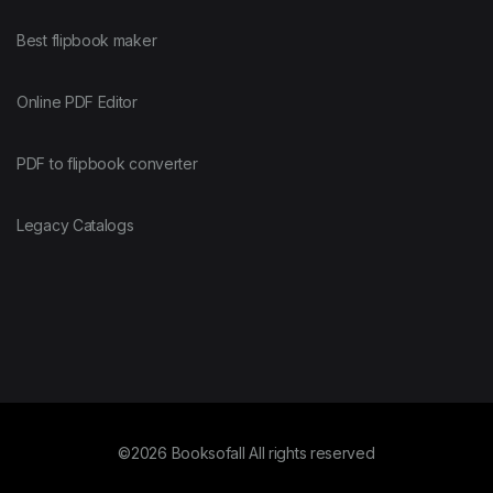
Best flipbook maker
Online PDF Editor
PDF to flipbook converter
Legacy Catalogs
©2026 Booksofall All rights reserved